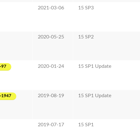
2021-03-06
15 SP3
2020-05-25
15 SP2
2020-01-24
15 SP1 Update
-97
2019-08-19
15 SP1 Update
-1947
2019-07-17
15 SP1