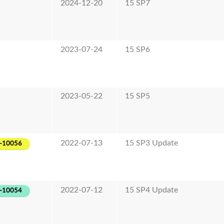
2024-12-20
15 SP7
2023-07-24
15 SP6
2023-05-22
15 SP5
2022-07-13
15 SP3 Update
-10056
2022-07-12
15 SP4 Update
-10054