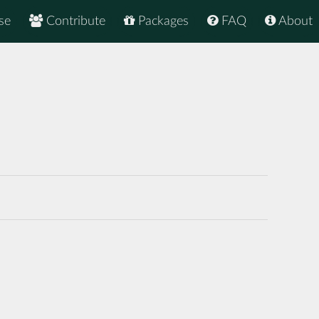
se
Contribute
Packages
FAQ
About