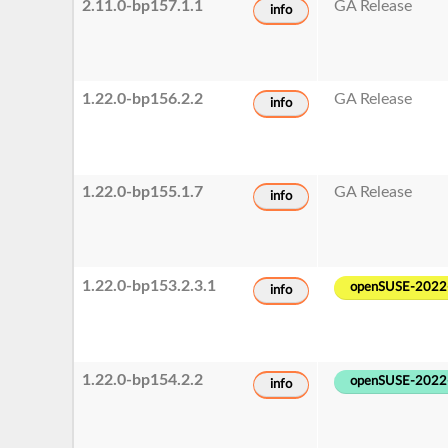
2.11.0-bp157.1.1
GA Release
info
1.22.0-bp156.2.2
GA Release
info
1.22.0-bp155.1.7
GA Release
info
1.22.0-bp153.2.3.1
openSUSE-2022
info
1.22.0-bp154.2.2
openSUSE-2022
info