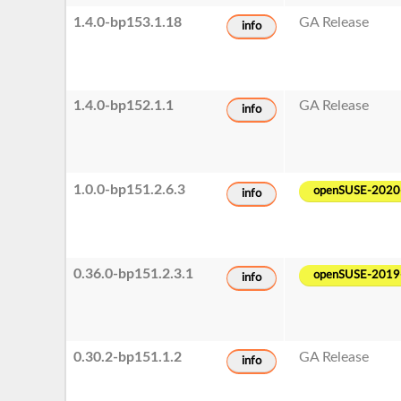
1.4.0-bp153.1.18
GA Release
info
1.4.0-bp152.1.1
GA Release
info
1.0.0-bp151.2.6.3
openSUSE-2020
info
0.36.0-bp151.2.3.1
openSUSE-2019
info
0.30.2-bp151.1.2
GA Release
info