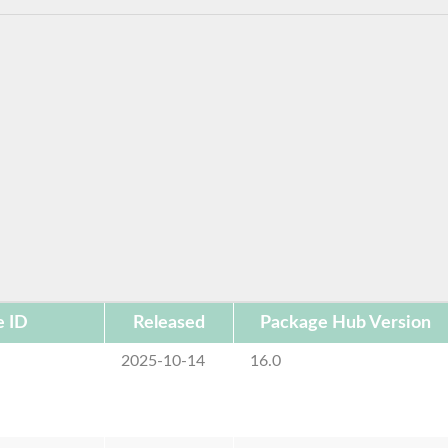
e ID
Released
Package Hub Version
2025-10-14
16.0