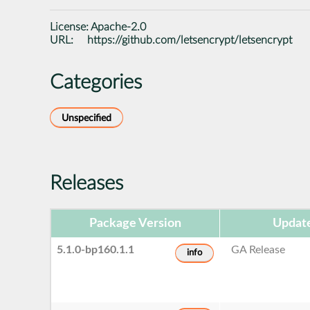
License:
Apache-2.0
URL:
https://github.com/letsencrypt/letsencrypt
Categories
Unspecified
Releases
Package Version
Updat
5.1.0-bp160.1.1
GA Release
info