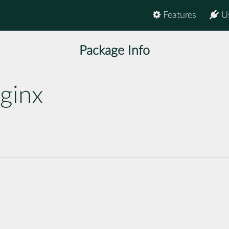
Features
U
Package Info
ginx