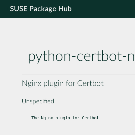
SUSE Package Hub
python-certbot-n
Nginx plugin for Certbot
Unspecified
The Nginx plugin for Certbot.