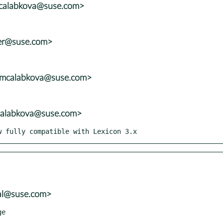
mcalabkova@suse.com>
ler@suse.com>
<mcalabkova@suse.com>
mcalabkova@suse.com>
ow fully compatible with Lexicon 3.x
tal@suse.com>