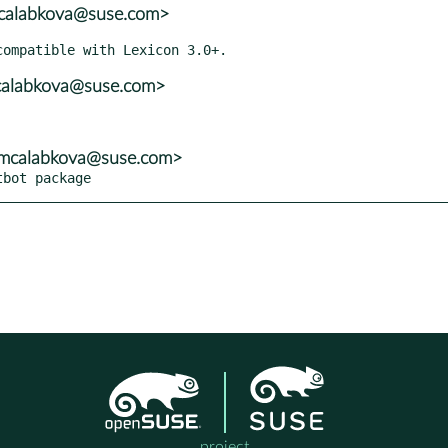
mcalabkova@suse.com>
mcalabkova@suse.com>
<mcalabkova@suse.com>
tbot package
project