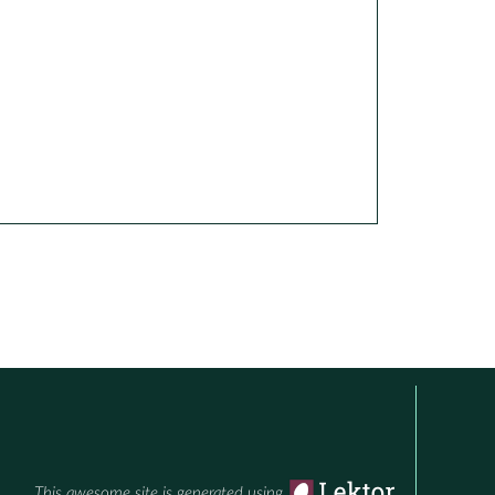
This awesome site is generated using