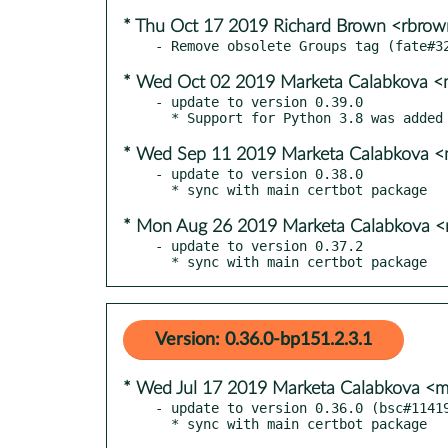
* Thu Oct 17 2019 Richard Brown <rbro
* Wed Oct 02 2019 Marketa Calabkova 
- update to version 0.39.0

* Wed Sep 11 2019 Marketa Calabkova 
- update to version 0.38.0

* Mon Aug 26 2019 Marketa Calabkova 
- update to version 0.37.2

  * sync with main certbot package
Version: 0.36.0-bp151.2.3.1
* Wed Jul 17 2019 Marketa Calabkova <
- update to version 0.36.0 (bsc#11419