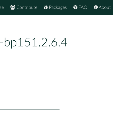
se
Contribute
Packages
FAQ
About
0-bp151.2.6.4