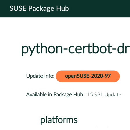
SUSE Package Hub
python-certbot-d
Update Info:
openSUSE-2020-97
Available in Package Hub :
15 SP1 Update
platforms