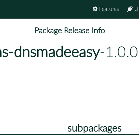
Features
U
Package Release Info
ns-dnsmadeeasy
-1.0.
subpackages