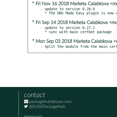
* Fri Nov 16 2018 Marketa Calabkova <
- update to version 0.28.0

* Fri Sep 14 2018 Marketa Calabkova <
- update to version 0.27.1

* Mon Sep 03 2018 Marketa Calabkova 
- Split the module from the main cer
contact
packagehub@suse.com
@SUSEPackageHub
Impressum