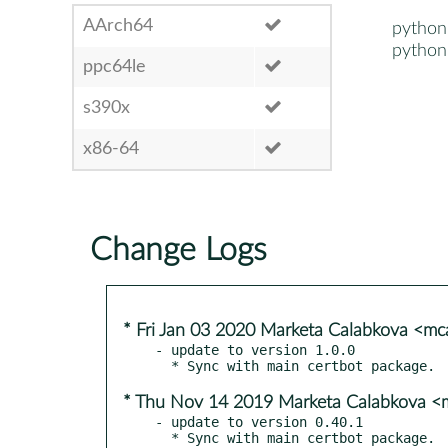
AArch64
python
python
ppc64le
s390x
x86-64
Change Logs
* Fri Jan 03 2020 Marketa Calabkova <m
- update to version 1.0.0

* Thu Nov 14 2019 Marketa Calabkova 
- update to version 0.40.1
