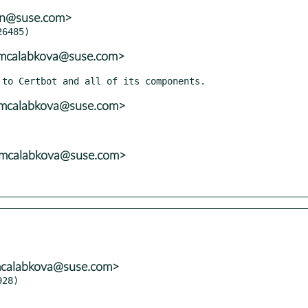
wn@suse.com>
<mcalabkova@suse.com>
<mcalabkova@suse.com>
<mcalabkova@suse.com>
mcalabkova@suse.com>
28)
