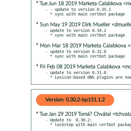
* Tue Jun 18 2019 Marketa Calabkova <
- - update to version 0.35.1

* Sun May 19 2019 Dirk Mueller <dmuel
- update to version 0.34.2

* Mon Mar 18 2019 Marketa Calabkova 
- update to version 0.32.0

* Fri Feb 08 2019 Marketa Calabkova <
- update to version 0.31.0

  * Lexicon-based DNS plugins are n
Version: 0.30.2-bp151.1.2
* Tue Jan 29 2019 Tomá? Chvátal <tchva
- Update to  0.30.2:
