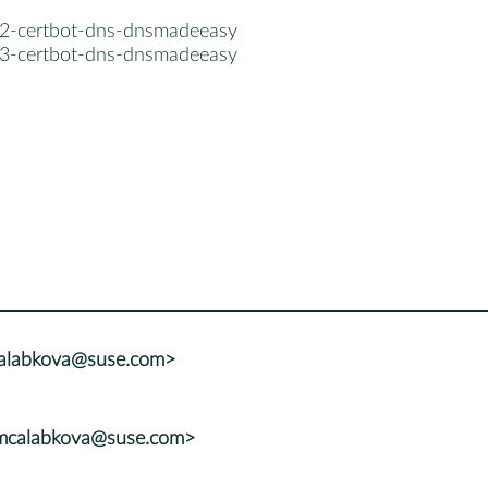
2-certbot-dns-dnsmadeeasy
3-certbot-dns-dnsmadeeasy
calabkova@suse.com>
<mcalabkova@suse.com>