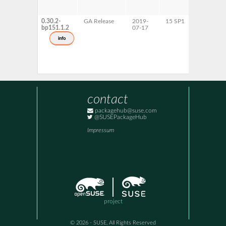
0.30.2-
GA Release
2019-
15 SP1
AArch64
bp151.1.2
07-17
ppc64le
s390x
info
x86-64
contact
packagehub@suse.com
@SUSEPackageHub
Impressum
project
© 2026 - SUSE, All Rights Reserved