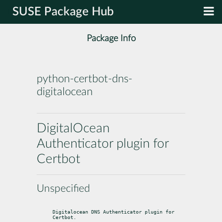
SUSE Package Hub
Package Info
python-certbot-dns-
digitalocean
DigitalOcean
Authenticator plugin for
Certbot
Unspecified
Digitalocean DNS Authenticator plugin for 
Certbot.