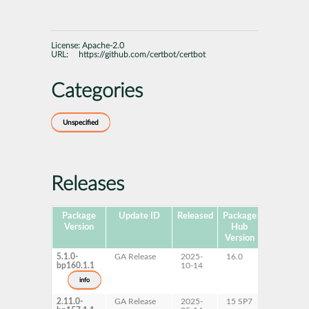
License:
Apache-2.0
URL:
https://github.com/certbot/certbot
Categories
Unspecified
Releases
Package
Update ID
Released
Package
Platforms
Version
Hub
Version
5.1.0-
GA Release
2025-
16.0
AArch64
bp160.1.1
10-14
ppc64le
s390x
info
x86-64
2.11.0-
GA Release
2025-
15 SP7
AArch64