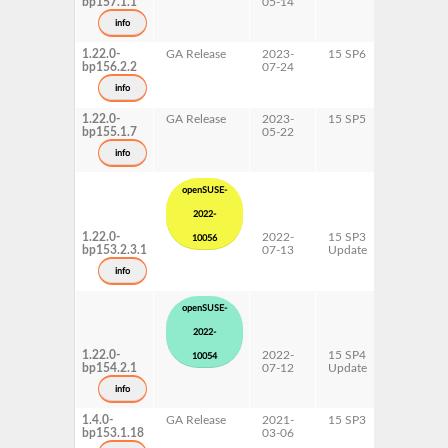
bp157.1.1
05-14
ppc64le
s390x
info
x86-64
1.22.0-
GA Release
2023-
15 SP6
AArch64
bp156.2.2
07-24
ppc64le
s390x
info
x86-64
1.22.0-
GA Release
2023-
15 SP5
AArch64
bp155.1.7
05-22
ppc64le
s390x
info
x86-64
openSUSE-
2022-
1.22.0-
2022-
15 SP3
AArch64
10056
bp153.2.3.1
07-13
Update
ppc64le
s390x
info
x86-64
openSUSE-
2022-
1.22.0-
2022-
15 SP4
AArch64
10054
bp154.2.1
07-12
Update
ppc64le
s390x
info
x86-64
1.4.0-
GA Release
2021-
15 SP3
AArch64
bp153.1.18
03-06
ppc64le
s390x