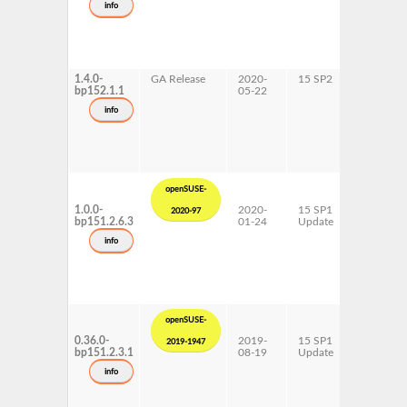
info
x86-64
1.4.0-
GA Release
2020-
15 SP2
AArch64
bp152.1.1
05-22
ppc64le
s390x
info
x86-64
openSUSE-
1.0.0-
2020-
15 SP1
AArch64
2020-97
bp151.2.6.3
01-24
Update
ppc64le
s390x
info
x86-64
openSUSE-
0.36.0-
2019-
15 SP1
AArch64
2019-1947
bp151.2.3.1
08-19
Update
ppc64le
s390x
info
x86-64