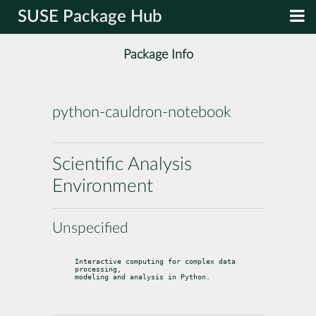
SUSE Package Hub
Package Info
python-cauldron-notebook
Scientific Analysis
Environment
Unspecified
Interactive computing for complex data 
processing,

modeling and analysis in Python.