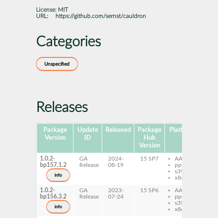
License:
MIT
URL:
https://github.com/sernst/cauldron
Categories
Unspecified
Releases
Package
Update
Released
Package
Platforms
Subp
Version
ID
Hub
Version
1.0.2-
GA
2024-
15 SP7
AArch64
py
bp157.1.2
Release
08-19
ppc64le
ca
s390x
no
info
x86-64
1.0.2-
GA
2023-
15 SP6
AArch64
py
bp156.3.2
Release
07-24
ppc64le
ca
s390x
no
info
x86-64