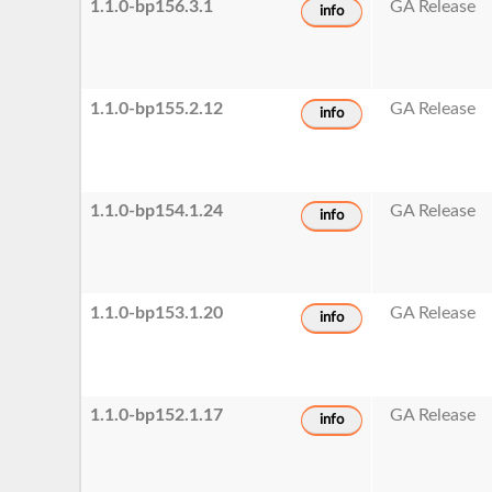
1.1.0-bp156.3.1
GA Release
info
1.1.0-bp155.2.12
GA Release
info
1.1.0-bp154.1.24
GA Release
info
1.1.0-bp153.1.20
GA Release
info
1.1.0-bp152.1.17
GA Release
info