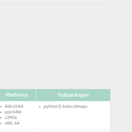
Platforms
Subpackages
AArch64
python3-bokcolmaps
ppc64le
s390x
x86-64