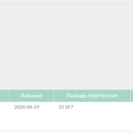
D
Released
Package Hub Version
2024-08-19
15 SP7