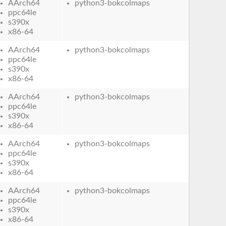
AArch64
python3-bokcolmaps
ppc64le
s390x
x86-64
AArch64
python3-bokcolmaps
ppc64le
s390x
x86-64
AArch64
python3-bokcolmaps
ppc64le
s390x
x86-64
AArch64
python3-bokcolmaps
ppc64le
s390x
x86-64
AArch64
python3-bokcolmaps
ppc64le
s390x
x86-64