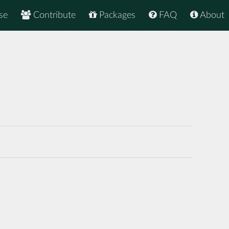
se
Contribute
Packages
FAQ
About