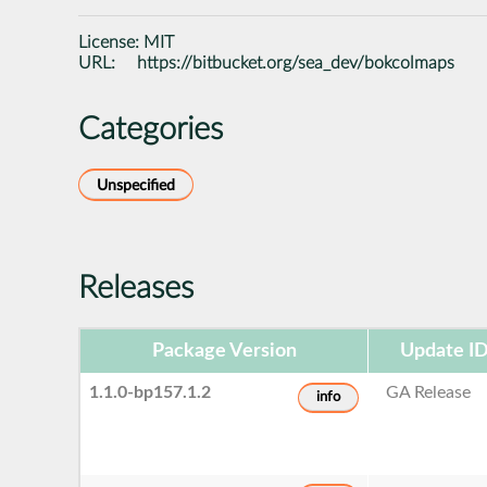
License:
MIT
URL:
https://bitbucket.org/sea_dev/bokcolmaps
Categories
Unspecified
Releases
Package Version
Update I
1.1.0-bp157.1.2
GA Release
info