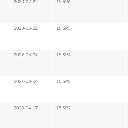
2023-07-22
15 SP6
2023-05-22
15 SP5
2022-05-09
15 SP4
2021-03-06
15 SP3
2020-04-17
15 SP2