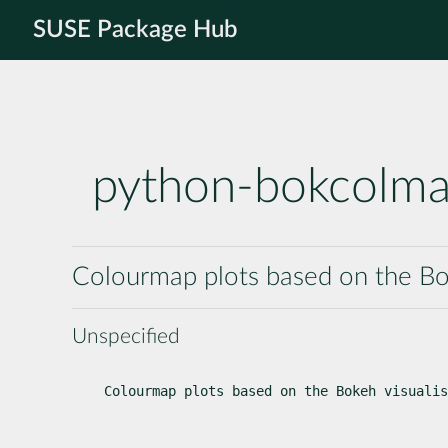
SUSE Package Hub
python-bokcolm
Colourmap plots based on the Boke
Unspecified
Colourmap plots based on the Bokeh visualis