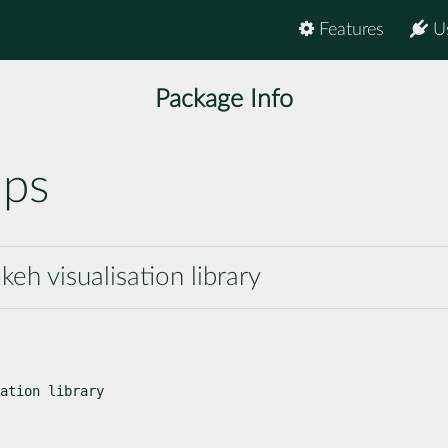
Features
U
Package Info
aps
h visualisation library
ation library