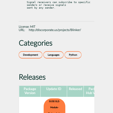
Signal receivers can subscribe to specific 
senders or receive signals

sent by any sender.
License:
MIT
URL:
http://discorporate.us/projects/Blinker/
Categories
Development
Languages
Python
Releases
Package
Update ID
Released
Package
Pla
Version
Hub Version
SUSE-SLE-
Module-