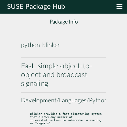
SUSE Package Hub
Package Info
python-blinker
Fast, simple object-to-
object and broadcast
signaling
Development/Languages/Python
Blinker provides a fast dispatching system 
that allows any number of

interested parties to subscribe to events, 
or "signals".