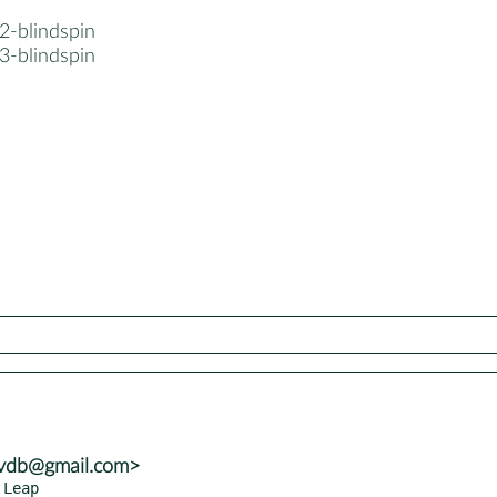
2-blindspin
3-blindspin
yvdb@gmail.com>