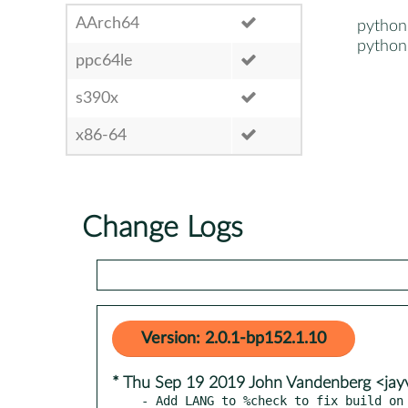
AArch64
python
python
ppc64le
s390x
x86-64
Change Logs
Version: 2.0.1-bp152.1.10
* Thu Sep 19 2019 John Vandenberg <ja