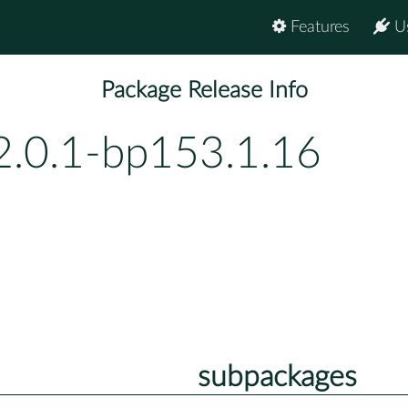
Features
U
Package Release Info
2.0.1-bp153.1.16
subpackages