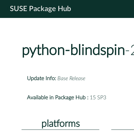
SUSE Package Hub
python-blindspin
-
Update Info:
Base Release
Available in Package Hub :
15 SP3
platforms