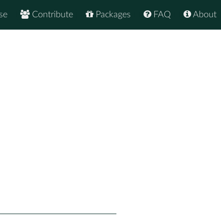
se
Contribute
Packages
FAQ
About