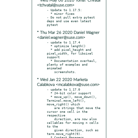
* Wed May 06 2020 Tomá? Chvátal
<tchvatal@suse.com>
- Update to 1.17.5:

  * minor fixes

- Do not pull extra pytest 
deps and use even latest 
* Thu Mar 26 2020 Daniel Wagner
<daniel.wagner@suse.com>
- update to 1.17.4

  * optimize length()

  * add pixel_height and 
pixel_width, for libsixel 
support

  * Documentation overhaul, 
plenty of examples and 
animated

* Wed Jan 22 2020 Marketa
Calabkova <mcalabkova@suse.com>
- update to 1.17.0

  * 24-bit color support

  * move_up(), move_down(), 
Terminal.move_left(), 
move_right() which

    are strings that move the 
cursor one cell in the 
respective

    direction, are now also 
callables for moving n cells 
to the

    given direction, such as 
term.move_right(9).

  * Context Managers, 