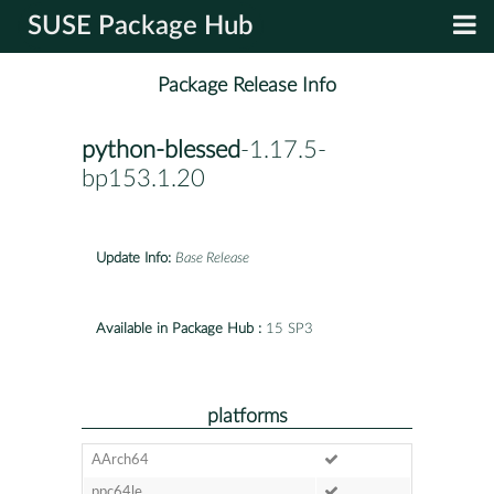
SUSE Package Hub
Package Release Info
python-blessed
-1.17.5-
bp153.1.20
Update Info:
Base Release
Available in Package Hub :
15 SP3
platforms
AArch64
ppc64le