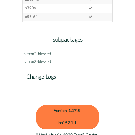
s390x
x86-64
subpackages
python2-blessed
python3-blessed
Change Logs
Version: 1.17.5-
bp152.1.1