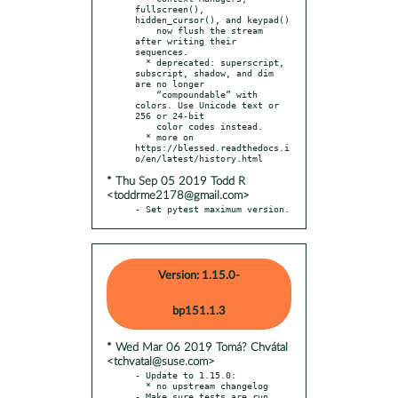
fullscreen(), 
hidden_cursor(), and keypad()

    now flush the stream 
after writing their 
sequences.

  * deprecated: superscript, 
subscript, shadow, and dim 
are no longer

    “compoundable” with 
colors. Use Unicode text or 
256 or 24-bit

    color codes instead.

  * more on 
https://blessed.readthedocs.i
* Thu Sep 05 2019 Todd R
<toddrme2178@gmail.com>
- Set pytest maximum version.
Version: 1.15.0-
bp151.1.3
* Wed Mar 06 2019 Tomá? Chvátal
<tchvatal@suse.com>
- Update to 1.15.0:

  * no upstream changelog
