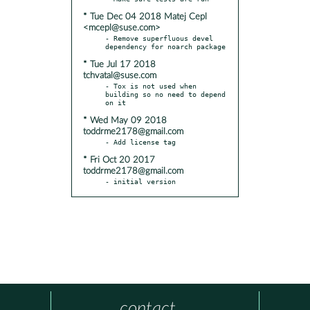
* Tue Dec 04 2018 Matej Cepl
<mcepl@suse.com>
- Remove superfluous devel 
* Tue Jul 17 2018
tchvatal@suse.com
- Tox is not used when 
building so no need to depend 
* Wed May 09 2018
toddrme2178@gmail.com
* Fri Oct 20 2017
toddrme2178@gmail.com
- initial version
contact