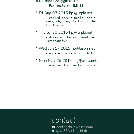
toddrme2178@gmail.com
* Fri Aug 07 2015 hpj@urpla.net
- eabled checks again: don't 
know, why they failed in the 
* Thu Jul 30 2015 hpj@urpla.net
- disabled checks: developer 
* Wed Jun 17 2015 hpj@urpla.net
* Mon May 26 2014 hpj@urpla.net
- version 1.4: initial build
contact
packagehub@suse.com
@SUSEPackageHub