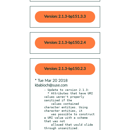
Version: 2.1.3-bp151.3.3
Version: 2.1.3-bp150.2.4
Version: 2.1.3-bp150.2.3
* Tue Mar 20 2018
kbabioch@suse.com
- Update to version 2.1.3:

  * Attributes that have URI 
values weren't properly 
sanitized if the

    values contained 
character entities. Using 
character entities, it

    was possible to construct 
a URI value with a scheme 
that was not

    allowed that would slide 
through unsanitized.
