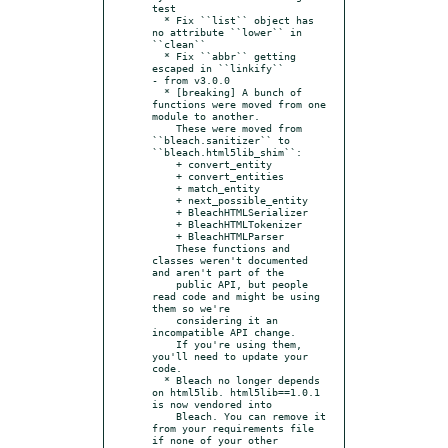
test

  * Fix ``list`` object has 
no attribute ``lower`` in 
``clean``

  * Fix ``abbr`` getting 
escaped in ``linkify``

- from v3.0.0

  * [breaking] A bunch of 
functions were moved from one 
module to another.

    These were moved from 
``bleach.sanitizer`` to 
``bleach.html5lib_shim``:

    + convert_entity

    + convert_entities

    + match_entity

    + next_possible_entity

    + BleachHTMLSerializer

    + BleachHTMLTokenizer

    + BleachHTMLParser

    These functions and 
classes weren't documented 
and aren't part of the

    public API, but people 
read code and might be using 
them so we're

    considering it an 
incompatible API change.

    If you're using them, 
you'll need to update your 
code.

  * Bleach no longer depends 
on html5lib. html5lib==1.0.1 
is now vendored into

    Bleach. You can remove it 
from your requirements file 
if none of your other
