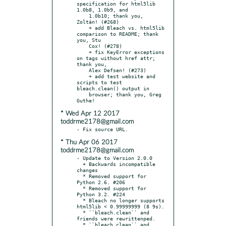
specification for html5lib 
1.0b8, 1.0b9, and

    1.0b10; thank you, 
Zoltán! (#268)

    + add Bleach vs. html5lib 
comparison to README; thank 
you, Stu

    Cox! (#278)

    + fix KeyError exceptions 
on tags without href attr; 
thank you,

    Alex Defsen! (#273)

    + add test website and 
scripts to test 
bleach.clean() output in

    browser; thank you, Greg 
* Wed Apr 12 2017
toddrme2178@gmail.com
* Thu Apr 06 2017
toddrme2178@gmail.com
- Update to Version 2.0.0

  + Backwards incompatible 
changes

  * Removed support for 
Python 2.6. #206

  * Removed support for 
Python 3.2. #224

  * Bleach no longer supports 
html5lib < 0.99999999 (8 9s).

  * ``bleach.clean`` and 
friends were rewrittenped.

  * ``bleach.clean`` and 