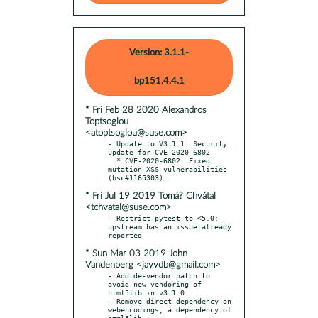
Version: 3.1.1-
bp151.4.4.1
* Fri Feb 28 2020 Alexandros
Toptsoglou
<atoptsoglou@suse.com>
- Update to V3.1.1: Security 
update for CVE-2020-6802

  * CVE-2020-6802: Fixed 
mutation XSS vulnerabilities 
* Fri Jul 19 2019 Tomá? Chvátal
<tchvatal@suse.com>
- Restrict pytest to <5.0; 
upstream has an issue already 
* Sun Mar 03 2019 John
Vandenberg <jayvdb@gmail.com>
- Add de-vendor.patch to 
avoid new vendoring of 
html5lib in v3.1.0

- Remove direct dependency on 
webencodings, a dependency of 
html5lib
