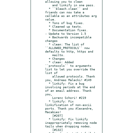
allowing you to clean

    and linkify in one pass.

  * ``bleach.clean`` and 
friends can now take a 
callable as an attributes arg 
value.

  * Tons of bug fixes.

  * Cleaned up tests.

  * Documentation fixes.

- Update to Version 1.5

  + Backwards incompatible 
changes

  * clean: The list of 
``ALLOWED_PROTOCOLS`` now 
defaults to http, https and

    mailto.

  + Changes

  * clean: Added 
``protocols`` to arguments 
list to let you override the 
list of

    allowed protocols. Thank 
you, Andreas Malecki! #149

  * linkify: Fix a bug 
involving periods at the end 
of an email address. Thank 
you,

    Lorenz Schori! #219

  * linkify: Fix 
linkification of non-ascii 
ports. Thank you Alexandre, 
Macabies!

    [#207]

  * linkify: Fix linkify 
inappropriately removing node 
tails when dropping nodes.

    [#132]
