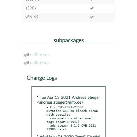
s390x
x86-64
subpackages
python2-bleach
python3-bleach
Change Logs
* Tue Apr 13 2021 Andreas Stieger
<andreas.stieger@gmx.de>
- Fix CVE-2021-23980: 
mutation XSS on bleach.clean 
with specific

  combinations of allowed 
tags (boo#1184547)

  add bleach-3.1.5-CVE-2021-