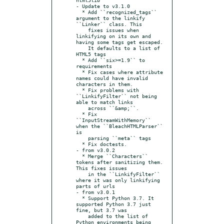
- Update to v3.1.0

  * Add ``recognized_tags`` 
argument to the linkify 
``Linker`` class. This

    fixes issues when 
linkifying on its own and 
having some tags get escaped.

    It defaults to a list of 
HTML5 tags

  * Add ``six>=1.9`` to 
requirements

  * Fix cases where attribute 
names could have invalid 
characters in them.

  * Fix problems with 
``LinkifyFilter`` not being 
able to match links

    across ``&amp;``.

  * Fix 
``InputStreamWithMemory`` 
when the ``BleachHTMLParser`` 
is

    parsing ``meta`` tags

  * Fix doctests.

- from v3.0.2

  * Merge ``Characters`` 
tokens after sanitizing them. 
This fixes issues

    in the ``LinkifyFilter`` 
where it was only linkifying 
parts of urls

- from v3.0.1

  * Support Python 3.7. It 
supported Python 3.7 just 
fine, but 3.7 was

    added to the list of 
Python environments being 