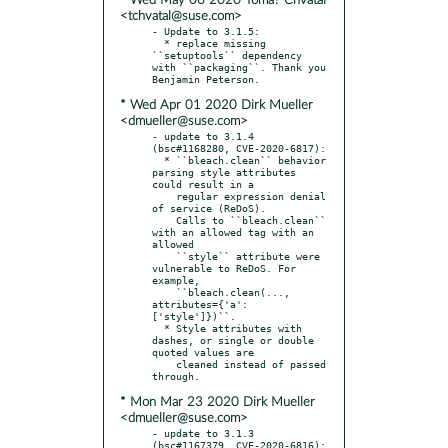
* Wed May 06 2020 Tomá? Chvátal
<tchvatal@suse.com>
- Update to 3.1.5:

  * replace missing 
``setuptools`` dependency 
with ``packaging``. Thank you 
* Wed Apr 01 2020 Dirk Mueller
<dmueller@suse.com>
- update to 3.1.4 
(bsc#1168280, CVE-2020-6817):

  * ``bleach.clean`` behavior 
parsing style attributes 
could result in a

    regular expression denial 
of service (ReDoS).

    Calls to ``bleach.clean`` 
with an allowed tag with an 
allowed

    ``style`` attribute were 
vulnerable to ReDoS. For 
example,

    ``bleach.clean(..., 
attributes={'a': 
['style']})``.

  * Style attributes with 
dashes, or single or double 
quoted values are

    cleaned instead of passed 
* Mon Mar 23 2020 Dirk Mueller
<dmueller@suse.com>
- update to 3.1.3 
(bsc#1167379, CVE-2020-6816):
