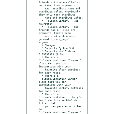
friends attribute callables 
now take three arguments:

    tag, attribute name and 
attribute value. Previously 
they only took attribute

    name and attribute value.

  * ``bleach.linkify`` was 
rewritten

  * ``bleach.linkify`` and 
friends had a ``skip_pre`` 
argument--that's been

    replaced with a more 
general ``skip_tags`` 
argument.

  + Changes

  * Supports Python 3.6.

  * Supports html5lib >= 
0.99999999 (8 9s).

  * There's a 
``bleach.sanitizer.Cleaner`` 
class that you can 
instantiate with your

    favorite clean settings 
for easy reuse.

  * There's a 
``bleach.linkifier.Linker`` 
class that you can 
instantiate with your

    favorite linkify settings 
for easy reuse.

  * There's a 
``bleach.linkifier.LinkifyFil
ter`` which is an htm5lib 
filter that

    you can pass as a filter 
to 
``bleach.sanitizer.Cleaner`` 