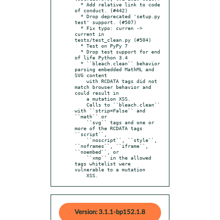
  * Add relative link to code 
of conduct. (#442)

  * Drop deprecated 'setup.py 
test' support. (#507)

  * Fix typo: curren -> 
current in 
tests/test_clean.py (#504)

  * Test on PyPy 7

  * Drop test support for end 
of life Python 3.4

  * ``bleach.clean`` behavior 
parsing embedded MathML and 
SVG content

    with RCDATA tags did not 
match browser behavior and 
could result in

    a mutation XSS.

    Calls to ``bleach.clean`` 
with ``strip=False`` and 
``math`` or

    ``svg`` tags and one or 
more of the RCDATA tags 
``script``,

    ``noscript``, ``style``, 
``noframes``, ``iframe``, 
``noembed``, or

    ``xmp`` in the allowed 
tags whitelist were 
vulnerable to a mutation

    XSS.
Version: 3.1.1-bp152.1.8