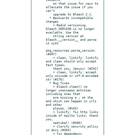
    on that issue for ways to 
alleviate the issue if you 
can’t

    upgrade to Bleach 2.1.

  * Backwards incompatible 
changes

    + Redid versioning. 
bleach.VERSION is no longer 
available. Use the

    string version at 
bleach.__version__ and parse 
it with

pkg_resources.parse_version. 
(#307)

    + clean, linkify: linkify 
and clean should only accept 
text types;

    thank you, Janusz! (#292)

    + clean, linkify: accept 
only unicode or utf-8-encoded 
str (#176)

  * Bug fixes

    + bleach.clean() no 
longer unescapes entities 
including ones that

    are missing a ; at the 
end which can happen in urls 
and other

    places. (#143)

    + linkify: fix http links 
inside of mailto links; thank 
you,

    sedrubal! (#300)

    + clarify security policy 
in docs (#303)

    + fix dependency 