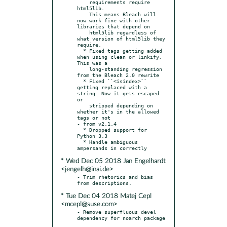
    requirements require 
html5lib.

    This means Bleach will 
now work fine with other 
libraries that depend on

    html5lib regardless of 
what version of html5lib they 
require.

  * Fixed tags getting added 
when using clean or linkify. 
This was a

    long-standing regression 
from the Bleach 2.0 rewrite

  * Fixed ``<isindex>`` 
getting replaced with a 
string. Now it gets escaped 
or

    stripped depending on 
whether it's in the allowed 
tags or not

- from v2.1.4

  * Dropped support for 
Python 3.3

  * Handle ambiguous 
* Wed Dec 05 2018 Jan Engelhardt
<jengelh@inai.de>
- Trim rhetorics and bias 
* Tue Dec 04 2018 Matej Cepl
<mcepl@suse.com>
- Remove superfluous devel 
dependency for noarch package