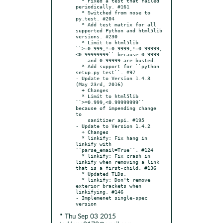
  * Fixed a test that failed 
periodically. #161

  * Switched from nose to 
py.test. #204

  * Add test matrix for all 
supported Python and html5lib 
versions. #230

  * Limit to html5lib 
``>=0.999,!=0.9999,!=0.99999,
<0.99999999`` because 0.9999

    and 0.99999 are busted.

  * Add support for ``python 
setup.py test``. #97

- Update to Version 1.4.3 
(May 23rd, 2016)

  + Changes

  * Limit to html5lib 
``>=0.999,<0.99999999`` 
because of impending change 
to

    sanitizer api. #195

- Update to Version 1.4.2

  + Changes

  * linkify: Fix hang in 
linkify with 
``parse_email=True``. #124

  * linkify: Fix crash in 
linkify when removing a link 
that is a first-child. #136

  * Updated TLDs.

  * linkify: Don't remove 
exterior brackets when 
linkifying. #146

- Implemenet single-spec 
* Thu Sep 03 2015