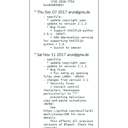
    (CVE-2018-7753 
* Thu Dec 07 2017 arun@gmx.de
- specfile:

  * update copyright year

- update to version 2.1.2:

  * Bug fixes

    + Support html5lib-python 
1.0.1. (#337)

    + Add deprecation warning 
for supporting html5lib-
python < 1.0.

* Sat Nov 11 2017 arun@gmx.de
- specfile:

  * update copyright year

- update to version 2.1.1:

  * Bug fixes

    + Fix setup.py opening 
files when LANG=. (#324)

- changes from version 2.1:

  * Security fixes

    + Convert control 
characters (backspace 
particularly) to “?”

    preventing malicious 
copy-and-paste situations. 
(#298)

    See 
https://github.com/mozilla/bl
each/issues/298 for more 
details.

    This affects all previous 
versions of Bleach. Check the 
comments
