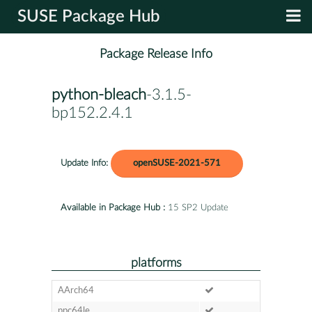
SUSE Package Hub
Package Release Info
python-bleach
-3.1.5-
bp152.2.4.1
Update Info:
openSUSE-2021-571
Available in Package Hub :
15 SP2 Update
platforms
AArch64
ppc64le