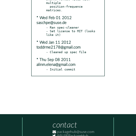
multiple

  position-frequence 
* Wed Feb 01 2012
saschpe@suse.de
- Ran spec-cleaner

- Set license to MIT (looks 
* Wed Jan 11 2012
toddrme2178@gmail.com
* Thu Sep 08 2011
alinm.elena@gmail.com
- Initial commit
contact
packagehub@suse.com
@SUSEPackageHub