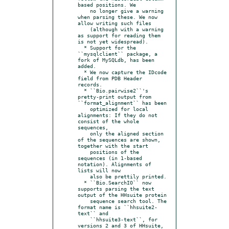
based positions. We

    no longer give a warning 
when parsing these. We now 
allow writing such files

    (although with a warning 
as support for reading them 
is not yet widespread).

  * Support for the 
``mysqlclient`` package, a 
fork of MySQLdb, has been 
added.

  * We now capture the IDcode 
field from PDB Header 
records.

  * ``Bio.pairwise2``'s 
pretty-print output from 
``format_alignment`` has been

    optimized for local 
alignments: If they do not 
consist of the whole 
sequences,

    only the aligned section 
of the sequences are shown, 
together with the start

    positions of the 
sequences (in 1-based 
notation). Alignments of 
lists will now

    also be prettily printed.

  * ``Bio.SearchIO`` now 
supports parsing the text 
output of the HHsuite protein

    sequence search tool. The 
format name is ``hhsuite2-
text`` and

    ``hhsuite3-text``, for 
versions 2 and 3 of HHsuite, 