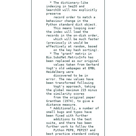
  * The dictionary-like 
indexing in SeqIO and 
SearchIO will now explicitly 
preserve

    record order to match a 
behaviour change in the 
Python standard dict object.

    This means looping over 
the index will load the 
records in the on-disk order,

    which will be much faster 
(previously it would be 
effectively at random, based

    on the key hash sorting).

  * The "grant" matrix in 
Bio.SubsMat.MatrixInfo has 
been replaced as our original

    values taken from Gerhard 
Vogt's old webpages at EMBL 
Heidelberg were

    discovered to be in 
error. The new values have 
been transformed following

    Vogt's approach, taking 
the global maximum 215 minus 
the similarity scores

    from the original paper 
Grantham (1974), to give a 
distance measure.

  * Additionally, a number of 
small bugs and typos have 
been fixed with further

    additions to the test 
suite, and there has been 
further work to follow the

    Python PEP8, PEP257 and 
best practice standard coding 