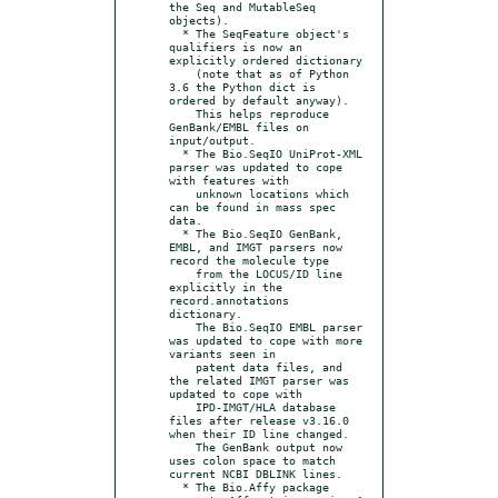
the Seq and MutableSeq 
objects).

  * The SeqFeature object's 
qualifiers is now an 
explicitly ordered dictionary

    (note that as of Python 
3.6 the Python dict is 
ordered by default anyway).

    This helps reproduce 
GenBank/EMBL files on 
input/output.

  * The Bio.SeqIO UniProt-XML 
parser was updated to cope 
with features with

    unknown locations which 
can be found in mass spec 
data.

  * The Bio.SeqIO GenBank, 
EMBL, and IMGT parsers now 
record the molecule type

    from the LOCUS/ID line 
explicitly in the 
record.annotations 
dictionary.

    The Bio.SeqIO EMBL parser 
was updated to cope with more 
variants seen in

    patent data files, and 
the related IMGT parser was 
updated to cope with

    IPD-IMGT/HLA database 
files after release v3.16.0 
when their ID line changed.

    The GenBank output now 
uses colon space to match 
current NCBI DBLINK lines.

  * The Bio.Affy package 