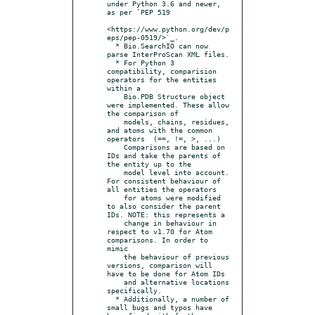
under Python 3.6 and newer, 
as per `PEP 519

<https://www.python.org/dev/p
eps/pep-0519/>`_.

  * Bio.SearchIO can now 
parse InterProScan XML files.

  * For Python 3 
compatibility, comparision 
operators for the entities 
within a

    Bio.PDB Structure object 
were implemented. These allow 
the comparison of

    models, chains, residues, 
and atoms with the common 
operators  (==, !=, >, ...)

    Comparisons are based on 
IDs and take the parents of 
the entity up to the

    model level into account. 
For consistent behaviour of 
all entities the operators

    for atoms were modified 
to also consider the parent 
IDs. NOTE: this represents a

    change in behaviour in 
respect to v1.70 for Atom 
comparisons. In order to 
mimic

    the behaviour of previous 
versions, comparison will 
have to be done for Atom IDs

    and alternative locations 
specifically.

  * Additionally, a number of 
small bugs and typos have 