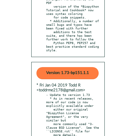
PDF

    version of the *Biopython 
Tutorial and Cookbook* now 
uses syntax coloring

    for code snippets.

  * Additionally, a number of 
small bugs and typos have 
been fixed with further

    additions to the test 
suite, and there has been 
further work to follow the

    Python PEP8, PEP257 and 
best practice standard coding 
style.
Version: 1.73-bp151.1.1
* Fri Jan 04 2019 Todd R
<toddrme2178@gmail.com>
- Update to version 1.73

  * As in recent releases, 
more of our code is now 
explicitly available under

    either our original 
"Biopython License 
Agreement", or the very 
similar but

    more commonly used "3-
Clause BSD License".  See the 
``LICENSE.rst`` file for

    more details.
