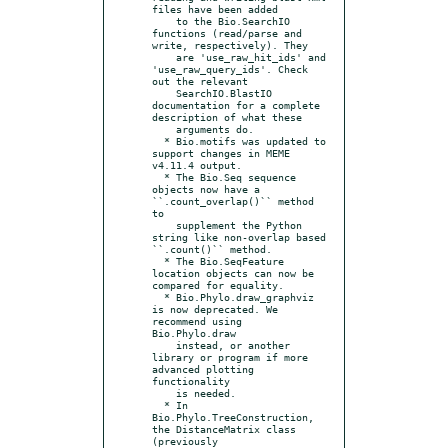
files have been added

    to the Bio.SearchIO 
functions (read/parse and 
write, respectively). They

    are 'use_raw_hit_ids' and 
'use_raw_query_ids'. Check 
out the relevant

    SearchIO.BlastIO 
documentation for a complete 
description of what these

    arguments do.

  * Bio.motifs was updated to 
support changes in MEME 
v4.11.4 output.

  * The Bio.Seq sequence 
objects now have a 
``.count_overlap()`` method 
to

    supplement the Python 
string like non-overlap based 
``.count()`` method.

  * The Bio.SeqFeature 
location objects can now be 
compared for equality.

  * Bio.Phylo.draw_graphviz 
is now deprecated. We 
recommend using 
Bio.Phylo.draw

    instead, or another 
library or program if more 
advanced plotting 
functionality

    is needed.

  * In 
Bio.Phylo.TreeConstruction, 
the DistanceMatrix class 
(previously
