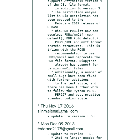
supports Affymetrix version 4 
of the CEL file format,

    in addition to version 3.

  * The restriction enzyme 
list in Bio.Restriction has 
been updated to the

    February 2017 release of 
REBASE.

  * Bio.PDB.PDBList now can 
download PDBx/mmCif (new 
default), PDB (old default),

    PDBML/XML and mmtf format 
protein structures.  This is 
inline with the RCSB

    recommendation to use 
PDBx/mmCif and deprecate the 
PDB file format. Biopython

    already has support for 
parsing mmCif files.

  * Additionally, a number of 
small bugs have been fixed 
with further additions

    to the test suite, and 
there has been further work 
to follow the Python PEP8,

    PEP257 and best practice 
* Thu Nov 17 2016
alinm.elena@gmail.com
* Mon Dec 09 2013
toddrme2178@gmail.com
- Update to version 1.63

  * 2to3 no longer needed for 