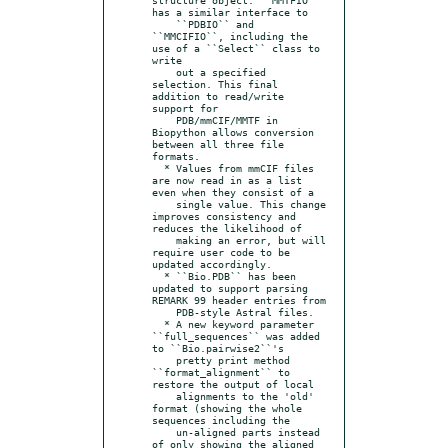
has a similar interface to

    ``PDBIO`` and 
``MMCIFIO``, including the 
use of a ``Select`` class to 
write

    out a specified 
selection. This final 
addition to read/write 
support for

    PDB/mmCIF/MMTF in 
Biopython allows conversion 
between all three file 
formats.

  * Values from mmCIF files 
are now read in as a list 
even when they consist of a

    single value. This change 
improves consistency and 
reduces the likelihood of

    making an error, but will 
require user code to be 
updated accordingly.

  * ``Bio.PDB`` has been 
updated to support parsing 
REMARK 99 header entries from

    PDB-style Astral files.

  * A new keyword parameter 
``full_sequences`` was added 
to ``Bio.pairwise2``'s

    pretty print method 
``format_alignment`` to 
restore the output of local

    alignments to the 'old' 
format (showing the whole 
sequences including the

    un-aligned parts instead 
of only showing the aligned 