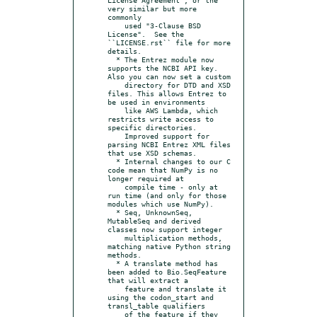
very similar but more 
commonly

    used "3-Clause BSD 
License".  See the 
``LICENSE.rst`` file for more 
details.

  * The Entrez module now 
supports the NCBI API key. 
Also you can now set a custom

    directory for DTD and XSD 
files. This allows Entrez to 
be used in environments

    like AWS Lambda, which 
restricts write access to 
specific directories.

    Improved support for 
parsing NCBI Entrez XML files 
that use XSD schemas.

  * Internal changes to our C 
code mean that NumPy is no 
longer required at

    compile time - only at 
run time (and only for those 
modules which use NumPy).

  * Seq, UnknownSeq, 
MutableSeq and derived 
classes now support integer

    multiplication methods, 
matching native Python string 
methods.

  * A translate method has 
been added to Bio.SeqFeature 
that will extract a

    feature and translate it 
using the codon_start and 
transl_table qualifiers

    of the feature if they 