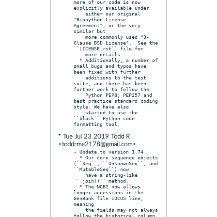
more of our code is now 
explicitly available under

    either our original 
"Biopython License 
Agreement", or the very 
similar but

    more commonly used "3-
Clause BSD License".  See the 
``LICENSE.rst`` file for

    more details.

  * Additionally, a number of 
small bugs and typos have 
been fixed with further

    additions to the test 
suite, and there has been 
further work to follow the

    Python PEP8, PEP257 and 
best practice standard coding 
style. We have also

    started to use the 
``black`` Python code 
* Tue Jul 23 2019 Todd R
<toddrme2178@gmail.com>
- Update to version 1.74

  * Our core sequence objects 
(``Seq``, ``UnknownSeq``, and 
``MutableSeq``) now

    have a string-like 
``.join()`` method.

  * The NCBI now allows 
longer accessions in the 
GenBank file LOCUS line, 
meaning

    the fields may not always 
follow the historical column 