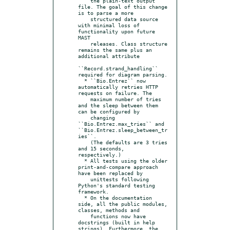
    the plain-text output 
file. The goal of this change 
is to parse a more

    structured data source 
with minimal loss of 
functionality upon future 
MAST

    releases. Class structure 
remains the same plus an 
additional attribute

``Record.strand_handling`` 
required for diagram parsing.

  * ``Bio.Entrez`` now 
automatically retries HTTP 
requests on failure. The

    maximum number of tries 
and the sleep between them 
can be configured by

    changing 
``Bio.Entrez.max_tries`` and 
``Bio.Entrez.sleep_between_tr
ies``.

    (The defaults are 3 tries 
and 15 seconds, 
respectively.)

  * All tests using the older 
print-and-compare approach 
have been replaced by

    unittests following 
Python's standard testing 
framework.

  * On the documentation 
side, all the public modules, 
classes, methods and

    functions now have 
docstrings (built in help 
strings). Furthermore, the 