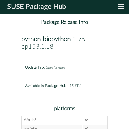
SUSE Package Hub
Package Release Info
python-biopython
-1.75-
bp153.1.18
Update Info:
Base Release
Available in Package Hub :
15 SP3
platforms
AArch64
ppc64le