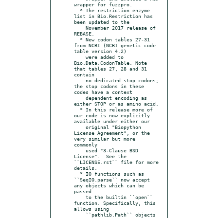
wrapper for fuzzpro.

  * The restriction enzyme 
list in Bio.Restriction has 
been updated to the

    November 2017 release of 
REBASE.

  * New codon tables 27-31 
from NCBI (NCBI genetic code 
table version 4.2)

    were added to 
Bio.Data.CodonTable. Note 
that tables 27, 28 and 31 
contain

    no dedicated stop codons; 
the stop codons in these 
codes have a context

    dependent encoding as 
either STOP or as amino acid.

  * In this release more of 
our code is now explicitly 
available under either our

    original "Biopython 
License Agreement", or the 
very similar but more 
commonly

    used "3-Clause BSD 
License".  See the 
``LICENSE.rst`` file for more 
details.

  * IO functions such as 
``SeqIO.parse`` now accept 
any objects which can be 
passed

    to the builtin ``open`` 
function. Specifically, this 
allows using

    ``pathlib.Path`` objects 