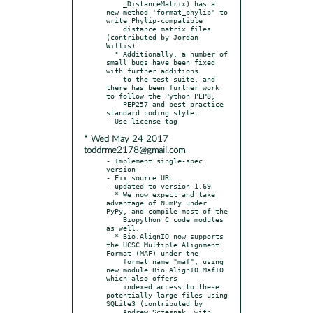
    _DistanceMatrix) has a 
new method 'format_phylip' to 
write Phylip-compatible

    distance matrix files 
(contributed by Jordan 
Willis).

  * Additionally, a number of 
small bugs have been fixed 
with further additions

    to the test suite, and 
there has been further work 
to follow the Python PEP8,

    PEP257 and best practice 
standard coding style.

* Wed May 24 2017
toddrme2178@gmail.com
- Implement single-spec 
version

- Fix source URL.

- updated to version 1.69

  * We now expect and take 
advantage of NumPy under 
PyPy, and compile most of the

    Biopython C code modules 
as well.

  * Bio.AlignIO now supports 
the UCSC Multiple Alignment 
Format (MAF) under the

    format name "maf", using 
new module Bio.AlignIO.MafIO 
which also offers

    indexed access to these 
potentially large files using 
SQLite3 (contributed by

    Andrew Sczesnak, with 