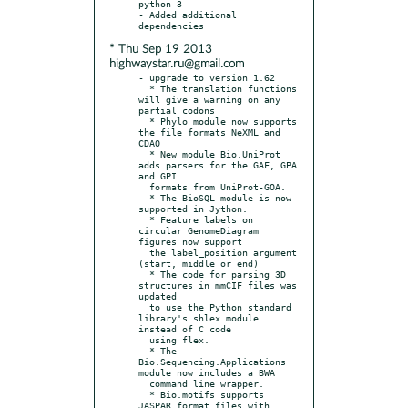
python 3

- Added additional 
* Thu Sep 19 2013
highwaystar.ru@gmail.com
- upgrade to version 1.62

  * The translation functions 
will give a warning on any 
partial codons

  * Phylo module now supports 
the file formats NeXML and 
CDAO

  * New module Bio.UniProt 
adds parsers for the GAF, GPA 
and GPI

  formats from UniProt-GOA.

  * The BioSQL module is now 
supported in Jython.

  * Feature labels on 
circular GenomeDiagram 
figures now support

  the label_position argument 
(start, middle or end)

  * The code for parsing 3D 
structures in mmCIF files was 
updated

  to use the Python standard 
library's shlex module 
instead of C code

  using flex.

  * The 
Bio.Sequencing.Applications 
module now includes a BWA

  command line wrapper.

  * Bio.motifs supports 
JASPAR format files with 