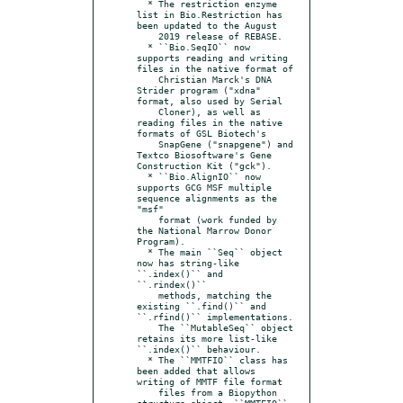
  * The restriction enzyme 
list in Bio.Restriction has 
been updated to the August

    2019 release of REBASE.

  * ``Bio.SeqIO`` now 
supports reading and writing 
files in the native format of

    Christian Marck's DNA 
Strider program ("xdna" 
format, also used by Serial

    Cloner), as well as 
reading files in the native 
formats of GSL Biotech's

    SnapGene ("snapgene") and 
Textco Biosoftware's Gene 
Construction Kit ("gck").

  * ``Bio.AlignIO`` now 
supports GCG MSF multiple 
sequence alignments as the 
"msf"

    format (work funded by 
the National Marrow Donor 
Program).

  * The main ``Seq`` object 
now has string-like 
``.index()`` and 
``.rindex()``

    methods, matching the 
existing ``.find()`` and 
``.rfind()`` implementations.

    The ``MutableSeq`` object 
retains its more list-like 
``.index()`` behaviour.

  * The ``MMTFIO`` class has 
been added that allows 
writing of MMTF file format

    files from a Biopython 
structure object. ``MMTFIO`` 