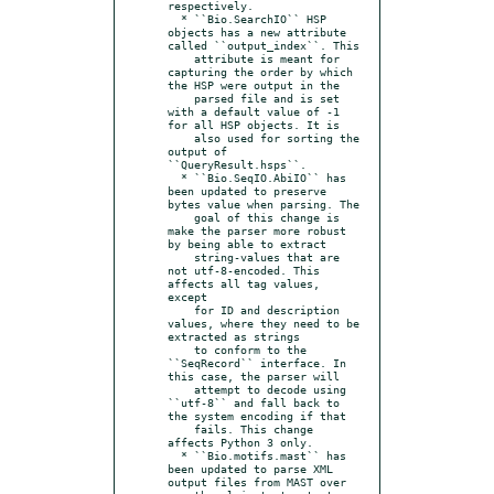
respectively.

  * ``Bio.SearchIO`` HSP 
objects has a new attribute 
called ``output_index``. This

    attribute is meant for 
capturing the order by which 
the HSP were output in the

    parsed file and is set 
with a default value of -1 
for all HSP objects. It is

    also used for sorting the 
output of 
``QueryResult.hsps``.

  * ``Bio.SeqIO.AbiIO`` has 
been updated to preserve 
bytes value when parsing. The

    goal of this change is 
make the parser more robust 
by being able to extract

    string-values that are 
not utf-8-encoded. This 
affects all tag values, 
except

    for ID and description 
values, where they need to be 
extracted as strings

    to conform to the 
``SeqRecord`` interface. In 
this case, the parser will

    attempt to decode using 
``utf-8`` and fall back to 
the system encoding if that

    fails. This change 
affects Python 3 only.

  * ``Bio.motifs.mast`` has 
been updated to parse XML 
output files from MAST over
