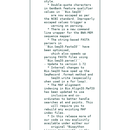
style.

  * Double-quote characters 
in GenBank feature qualifier 
values in ``Bio.SeqIO``

    are now escaped as per 
the NCBI standard. Improperly 
escaped values trigger a

    warning on parsing.

  * There is a new command 
line wrapper for the BWA-MEM 
sequence mapper.

  * The string-based FASTA 
parsers in 
``Bio.SeqIO.FastaIO`` have 
been optimised,

    which also speeds up 
parsing FASTA files using 
``Bio.SeqIO.parse()``.

- Update to version 1.72

  * Internal changes to 
Bio.SeqIO have sped up the 
SeqRecord .format method and

    SeqIO.write (especially 
when used in a for loop).

  * The MAF alignment 
indexing in Bio.AlignIO.MafIO 
has been updated to use

    inclusive end co-
ordinates to better handle 
searches at end points. This

    will require you to 
rebuild any existing MAF 
index files.

  * In this release more of 
our code is now explicitly 
available under either our

    original "Biopython 
License Agreement", or the 