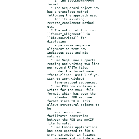
    in the Stockholm/PFAM 
format.

  * The SeqRecord object now 
has a translate method, 
following the approach used

    for its existing 
reverse_complement method 
etc.

  * The output of function 
``format_alignment`` in 
``Bio.pairwise2`` for 
displaying

    a pairwise sequence 
alignment as text now 
indicates gaps and mis-
matches.

  * Bio.SeqIO now supports 
reading and writing two-line-
per-record FASTA files

    under the format name 
"fasta-2line", useful if you 
wish to work without

    line-wrapped sequences.

  * Bio.PDB now contains a 
writer for the mmCIF file 
format, which has been the

    standard PDB archive 
format since 2014. This 
allows structural objects to 
be

    written out and 
facilitates conversion 
between the PDB and mmCIF 
file formats.

  * Bio.Emboss.Applications 
has been updated to fix a 
wrong parameter in fuzznuc

    wrapper and include a new 