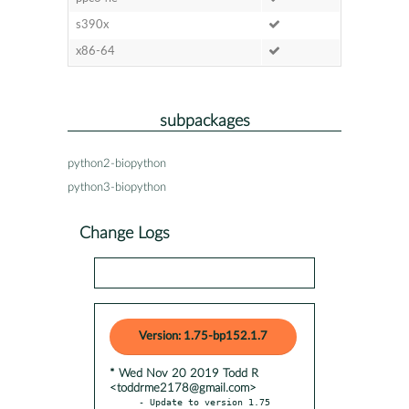
s390x
x86-64
subpackages
python2-biopython
python3-biopython
Change Logs
Version: 1.75-bp152.1.7
* Wed Nov 20 2019 Todd R
<toddrme2178@gmail.com>
- Update to version 1.75
