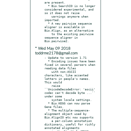
are present.

  * Bio.SearchIO is no longer 
considered experimental, and 
so it does not raise

    warnings anymore when 
imported.

  * A new pairwise sequence 
aligner is available in 
Bio.Align, as an alternative

    to the existing pairwise 
sequence aligner in 
* Wed May 09 2018
toddrme2178@gmail.com
- Update to version 1.71

  * Encoding issues have been 
fixed in several parsers when 
reading data files

    with non-ASCII 
characters, like accented 
letters in people's names. 
This would

    raise 
``UnicodeDecodeError: 'ascii' 
codec can't decode byte ...`` 
under some

    system locale settings.

  * Bio.KEGG can now parse 
Gene files.

  * The multiple-sequence-
alignment object used by 
Bio.AlignIO etc now supports

    a per-column annotation 
dictionary, useful for richly 
annotated alignments
