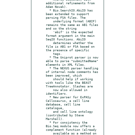
additional refinements from 
Adam Novak).

  * Bio.SearchIO.AbiIO has 
been extended to support 
parsing FSA files. The

    underlying format (ABIF) 
remains the same as AB1 files 
and so the string

    'abif' is the expected 
format argument in the main 
SeqIO functions. AbiIO

    determines whether the 
file is AB1 or FSA based on 
the presence of specific

    tags.

  * The Uniprot parser is now 
able to parse "submittedName" 
elements in XML files.

  * The NEXUS parser handling 
of internal node comments has 
been improved, which

    should help if working 
with tools like the BEAST 
TreeAnnotator. Slashes are

    now also allowed in 
identifiers.

  * New parser for ExPASy 
Cellosaurus, a cell line 
database, cell line 
catalogue,

    and cell line ontology 
(contributed by Steve 
Marshall).

  * For consistency the 
Bio.Seq module now offers a 
complement function (already

    available as a method on 