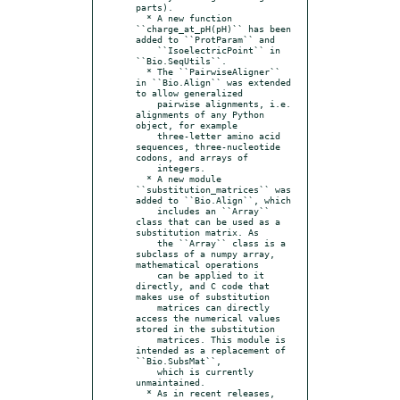
parts).

  * A new function 
``charge_at_pH(pH)`` has been 
added to ``ProtParam`` and

    ``IsoelectricPoint`` in 
``Bio.SeqUtils``.

  * The ``PairwiseAligner`` 
in ``Bio.Align`` was extended 
to allow generalized

    pairwise alignments, i.e. 
alignments of any Python 
object, for example

    three-letter amino acid 
sequences, three-nucleotide 
codons, and arrays of

    integers.

  * A new module 
``substitution_matrices`` was 
added to ``Bio.Align``, which

    includes an ``Array`` 
class that can be used as a 
substitution matrix. As

    the ``Array`` class is a 
subclass of a numpy array, 
mathematical operations

    can be applied to it 
directly, and C code that 
makes use of substitution

    matrices can directly 
access the numerical values 
stored in the substitution

    matrices. This module is 
intended as a replacement of 
``Bio.SubsMat``,

    which is currently 
unmaintained.

  * As in recent releases, 