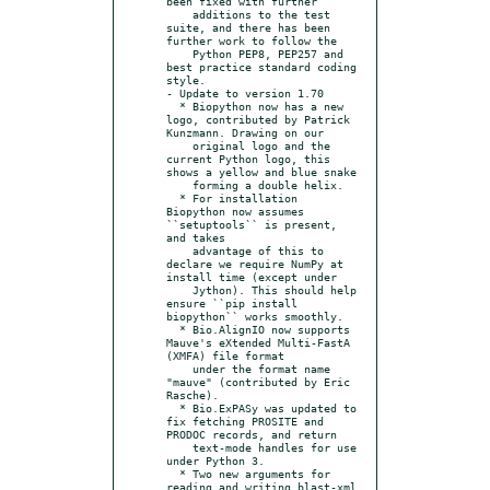
been fixed with further

    additions to the test 
suite, and there has been 
further work to follow the

    Python PEP8, PEP257 and 
best practice standard coding 
style.

- Update to version 1.70

  * Biopython now has a new 
logo, contributed by Patrick 
Kunzmann. Drawing on our

    original logo and the 
current Python logo, this 
shows a yellow and blue snake

    forming a double helix.

  * For installation 
Biopython now assumes 
``setuptools`` is present, 
and takes

    advantage of this to 
declare we require NumPy at 
install time (except under

    Jython). This should help 
ensure ``pip install 
biopython`` works smoothly.

  * Bio.AlignIO now supports 
Mauve's eXtended Multi-FastA 
(XMFA) file format

    under the format name 
"mauve" (contributed by Eric 
Rasche).

  * Bio.ExPASy was updated to 
fix fetching PROSITE and 
PRODOC records, and return

    text-mode handles for use 
under Python 3.

  * Two new arguments for 
reading and writing blast-xml 