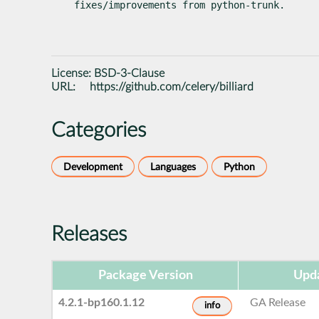
fixes/improvements from python-trunk.
License:
BSD-3-Clause
URL:
https://github.com/celery/billiard
Categories
Development
Languages
Python
Releases
Package Version
Upda
4.2.1-bp160.1.12
GA Release
info