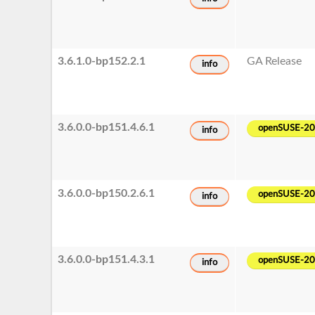
3.6.1.0-bp152.2.1
GA Release
info
3.6.0.0-bp151.4.6.1
openSUSE-2
info
3.6.0.0-bp150.2.6.1
openSUSE-2
info
3.6.0.0-bp151.4.3.1
openSUSE-2
info