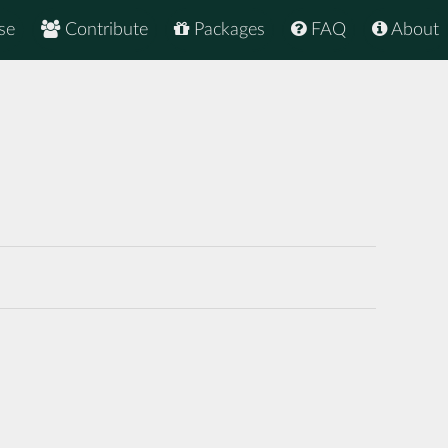
se
Contribute
Packages
FAQ
About