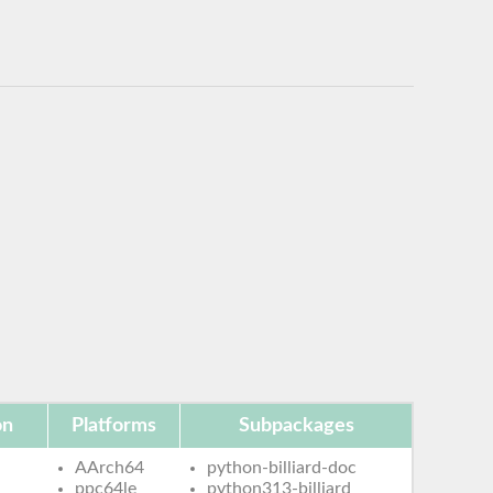
on
Platforms
Subpackages
AArch64
python-billiard-doc
ppc64le
python313-billiard