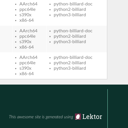
AArch64
python-billiard-doc
ppc64le
python2-billiard
s390x
python3-billiard
x86-64
AArch64
python-billiard-doc
ppc64le
python2-billiard
s390x
python3-billiard
x86-64
AArch64
python-billiard-doc
ppc64le
python2-billiard
s390x
python3-billiard
x86-64
This awesome site is generated using