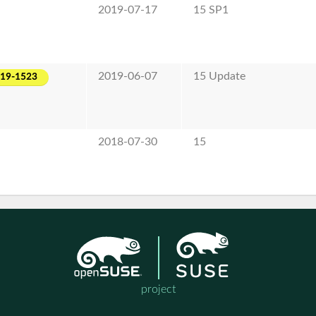
2019-07-17
15 SP1
2019-06-07
15 Update
019-1523
2018-07-30
15
project