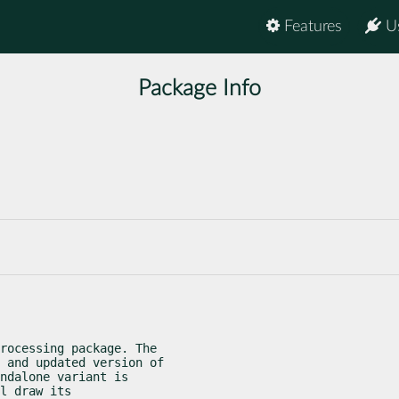
Features
U
Package Info
rocessing package. The

 and updated version of

ndalone variant is

l draw its
