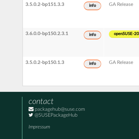
3.5.0.2-bp151.3.3
GA Release
info
3.6.0.0-bp150.2.3.1
openSUSE-2
info
3.5.0.2-bp150.1.3
GA Release
info
contact
packagehub@suse.com
@SUSEPackageHub
Impressum