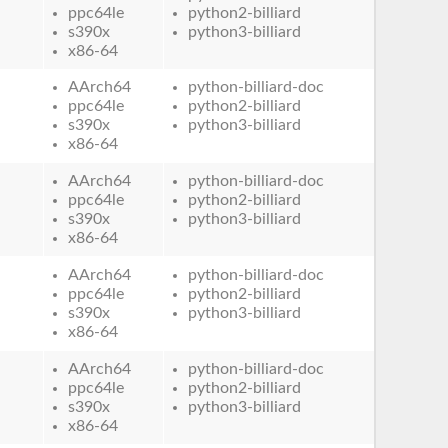
ppc64le
python2-billiard
s390x
python3-billiard
x86-64
AArch64
python-billiard-doc
ppc64le
python2-billiard
s390x
python3-billiard
x86-64
AArch64
python-billiard-doc
ppc64le
python2-billiard
s390x
python3-billiard
x86-64
AArch64
python-billiard-doc
ppc64le
python2-billiard
s390x
python3-billiard
x86-64
AArch64
python-billiard-doc
ppc64le
python2-billiard
s390x
python3-billiard
x86-64