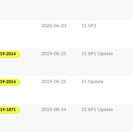
2020-06-03
15 SP2
2019-08-25
15 SP1 Update
019-2014
2019-08-25
15 Update
019-2014
2019-08-14
15 SP1 Update
019-1871