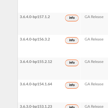
3.6.4.0-bp157.1.2
GA Release
info
3.6.4.0-bp156.3.2
GA Release
info
3.6.4.0-bp155.2.12
GA Release
info
3.6.4.0-bp154.1.64
GA Release
info
3.6.3.0-bp153.1.23
GA Release
info