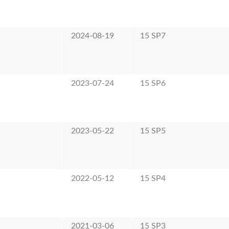
2024-08-19
15 SP7
2023-07-24
15 SP6
2023-05-22
15 SP5
2022-05-12
15 SP4
2021-03-06
15 SP3