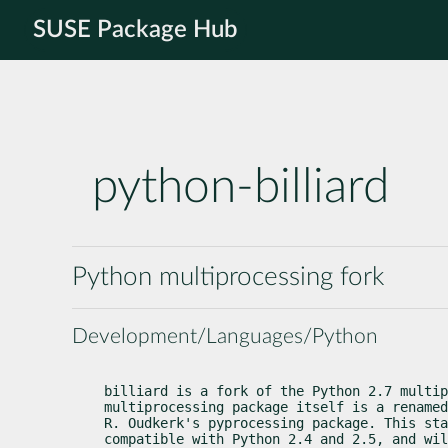
SUSE Package Hub
python-billiard
Python multiprocessing fork
Development/Languages/Python
billiard is a fork of the Python 2.7 multip
multiprocessing package itself is a renamed
R. Oudkerk's pyprocessing package. This sta
compatible with Python 2.4 and 2.5, and wil