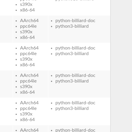
s390x
x86-64
AArch64
python-billiard-doc
ppc64le
python3-billiard
s390x
x86-64
AArch64
python-billiard-doc
ppc64le
python3-billiard
s390x
x86-64
AArch64
python-billiard-doc
ppc64le
python3-billiard
s390x
x86-64
AArch64
python-billiard-doc
ppc64le
python3-billiard
s390x
x86-64
AArch64
python-billiard-doc