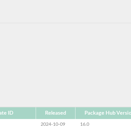
te ID
Released
Package Hub Versi
2024-10-09
16.0