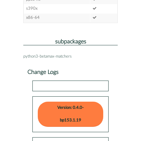
s390x
x86-64
subpackages
python3-betamax-matchers
Change Logs
Version: 0.4.0-
bp153.1.19