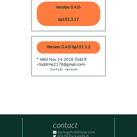
Version: 0.4.0-
bp152.3.17
Version: 0.4.0-bp151.1.2
* Wed Nov 14 2018 Todd R
<toddrme2178@gmail.com>
- Initial version
contact
packagehub@suse.com
@SUSEPackageHub