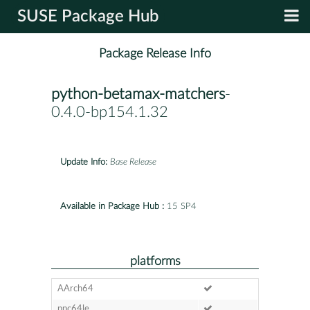
SUSE Package Hub
Package Release Info
python-betamax-matchers
-
0.4.0-bp154.1.32
Update Info:
Base Release
Available in Package Hub :
15 SP4
platforms
AArch64
ppc64le