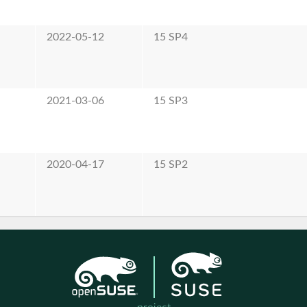
2022-05-12
15 SP4
2021-03-06
15 SP3
2020-04-17
15 SP2