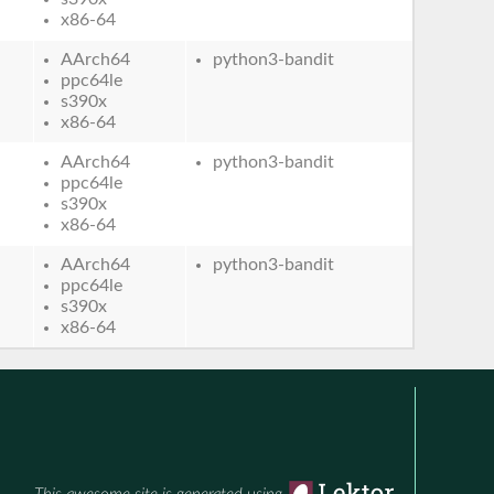
x86-64
AArch64
python3-bandit
ppc64le
s390x
x86-64
AArch64
python3-bandit
ppc64le
s390x
x86-64
AArch64
python3-bandit
ppc64le
s390x
x86-64