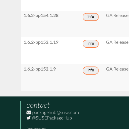
1.6.2-bp154.1.28
GA Release
info
1.6.2-bp153.1.19
GA Release
info
1.6.2-bp152.1.9
GA Release
info
contact
packagehub@suse.com
@SUSEPackageHub
Impressum