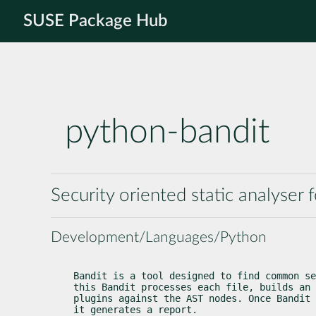
SUSE Package Hub
python-bandit
Security oriented static analyser
Development/Languages/Python
Bandit is a tool designed to find common se
this Bandit processes each file, builds an 
plugins against the AST nodes. Once Bandit 
it generates a report.