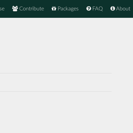
se
Contribute
Packages
FAQ
About