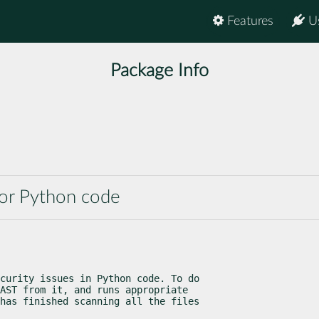
Features
U
Package Info
 for Python code
curity issues in Python code. To do

AST from it, and runs appropriate

has finished scanning all the files
