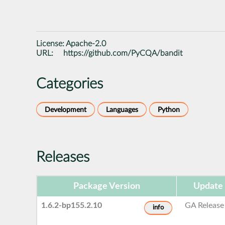
License:
Apache-2.0
URL:
https://github.com/PyCQA/bandit
Categories
Development
Languages
Python
Releases
Package Version
Update
1.6.2-bp155.2.10
GA Release
info