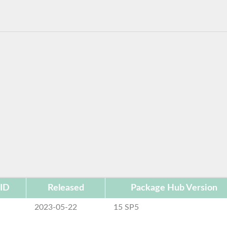
 ID
Released
Package Hub Version
2023-05-22
15 SP5