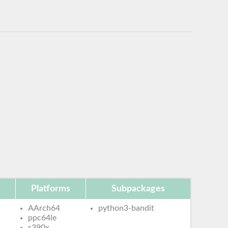
Platforms
Subpackages
AArch64
python3-bandit
ppc64le
s390x