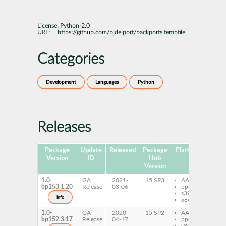
License:
Python-2.0
URL:
https://github.com/pjdelport/backports.tempfile
Categories
Development
Languages
Python
Releases
Package
Update
Released
Package
Platforms
S
Version
ID
Hub
Version
1.0-
GA
2021-
15 SP3
AArch64
py
bp153.1.20
Release
03-06
ppc64le
ba
s390x
info
x86-64
1.0-
GA
2020-
15 SP2
AArch64
py
bp152.3.17
Release
04-17
ppc64le
ba