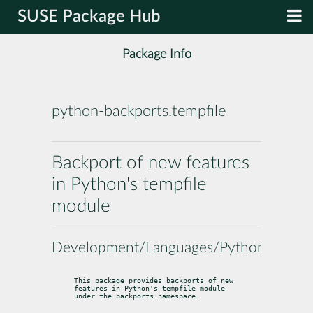
SUSE Package Hub
Package Info
python-backports.tempfile
Backport of new features
in Python's tempfile
module
Development/Languages/Python
This package provides backports of new 
features in Python's tempfile module

under the backports namespace.