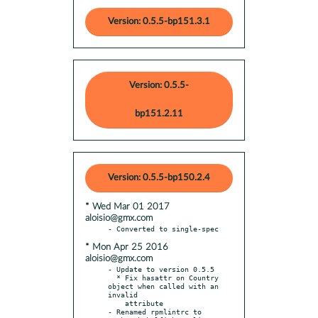
Version: 0.5.5-bp151.3.1
Version: 0.5.5-
bp151.2.11
Version: 0.5.5-bp150.2.4
* Wed Mar 01 2017
aloisio@gmx.com
* Mon Apr 25 2016
aloisio@gmx.com
- Update to version 0.5.5

  * Fix hasattr on Country 
object when called with an 
invalid

    attribute

- Renamed rpmlintrc to 