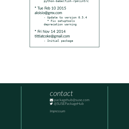
* Tue Feb 10 2015
aloisio@gmx.com
- Update to version 0.5.4

  * Fix setuptools 
* Fri Nov 14 2014
tittiatcoke@gmail.com
- Initial package
contact
packagehub@suse.com
@SUSEPackageHub
Impressum