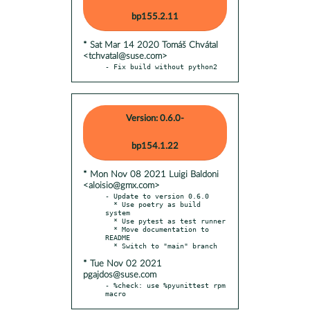
bp155.2.11
* Sat Mar 14 2020 Tomáš Chvátal
<tchvatal@suse.com>
- Fix build without python2
Version: 0.6.0-
bp154.1.22
* Mon Nov 08 2021 Luigi Baldoni
<aloisio@gmx.com>
- Update to version 0.6.0

  * Use poetry as build 
system

  * Use pytest as test runner

  * Move documentation to 
README

* Tue Nov 02 2021
pgajdos@suse.com
- %check: use %pyunittest rpm 
macro