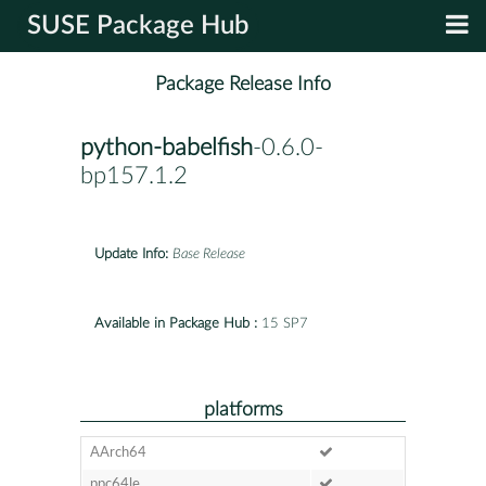
SUSE Package Hub
Package Release Info
python-babelfish
-0.6.0-
bp157.1.2
Update Info:
Base Release
Available in Package Hub :
15 SP7
platforms
AArch64
ppc64le