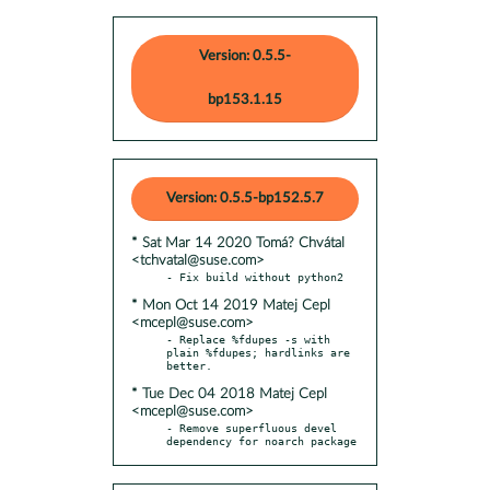
Version: 0.5.5-
bp153.1.15
Version: 0.5.5-bp152.5.7
* Sat Mar 14 2020 Tomá? Chvátal
<tchvatal@suse.com>
* Mon Oct 14 2019 Matej Cepl
<mcepl@suse.com>
- Replace %fdupes -s with 
plain %fdupes; hardlinks are 
* Tue Dec 04 2018 Matej Cepl
<mcepl@suse.com>
- Remove superfluous devel 
dependency for noarch package