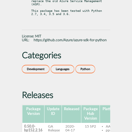
replace the old Azure Service Management 
(ASM).
This package has been tested with Python 
2.7, 3.4, 3.5 and 3.6.
License:
MIT
URL:
https://github.com/Azure/azure-sdk-for-python
Categories
Development
Languages
Python
Releases
Package
Update
Released
Package
Platforms
Sub
Version
ID
Hub
Version
0.50.0-
GA
2020-
15 SP2
AArch64
py
bp152.2.16
Release
04-17
ppc64le
az