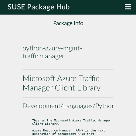
SUSE Package Hub
Package Info
python-azure-mgmt-
trafficmanager
Microsoft Azure Traffic
Manager Client Library
Development/Languages/Python
This is the Microsoft Azure Traffic Manager 
Client Library.
Azure Resource Manager (ARM) is the next 
generation of management APIs that
