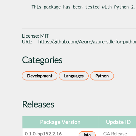
This package has been tested with Python 2.
License:
MIT
URL:
https://github.com/Azure/azure-sdk-for-pytho
Categories
Development
Languages
Python
Releases
Package Version
Update ID
0.1.0-bp152.2.16
GA Release
info