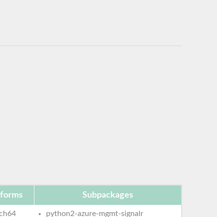
tforms
Subpackages
ch64
python2-azure-mgmt-signalr