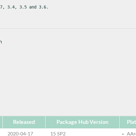
7, 3.4, 3.5 and 3.6.
n
Released
Package Hub Version
Pla
2020-04-17
15 SP2
AAr