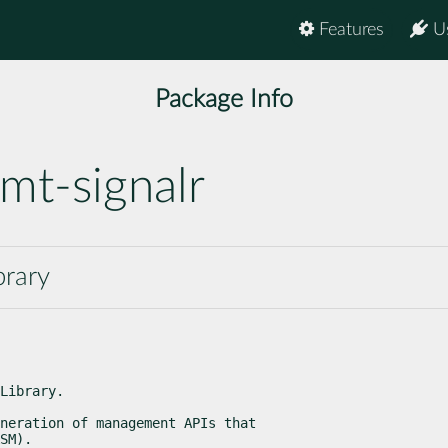
Features
U
Package Info
mt-signalr
brary
Library.
neration of management APIs that

SM).