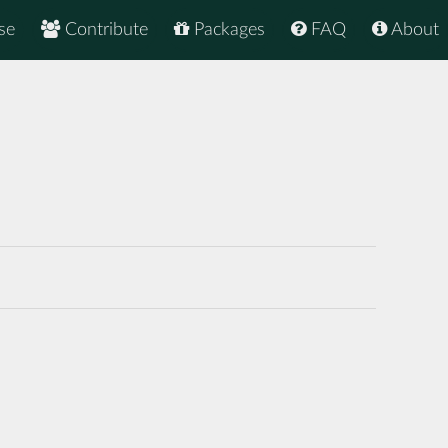
se
Contribute
Packages
FAQ
About