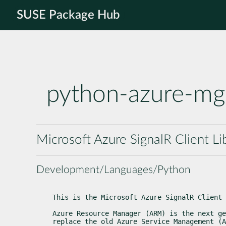
SUSE Package Hub
python-azure-mg
Microsoft Azure SignalR Client Li
Development/Languages/Python
This is the Microsoft Azure SignalR Client 
Azure Resource Manager (ARM) is the next ge
replace the old Azure Service Management (A