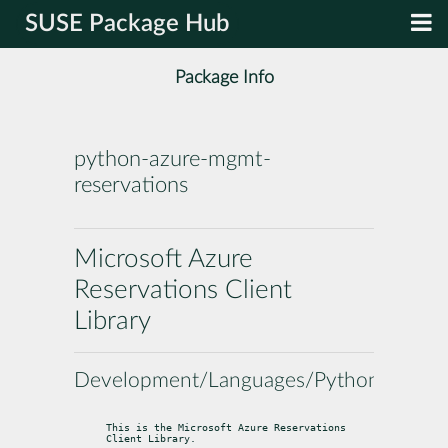
SUSE Package Hub
Package Info
python-azure-mgmt-
reservations
Microsoft Azure
Reservations Client
Library
Development/Languages/Python
This is the Microsoft Azure Reservations 
Client Library.