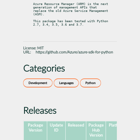
Azure Resource Manager (ARM) is the next 
generation of management APIs that

replace the old Azure Service Management 
(ASM).
This package has been tested with Python 
2.7, 3.4, 3.5, 3.6 and 3.7.
License:
MIT
URL:
https://github.com/Azure/azure-sdk-for-python
Categories
Development
Languages
Python
Releases
Package
Update
Released
Package
Platforms
Subp
Version
ID
Hub
Version