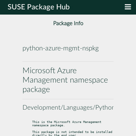
SUSE Package Hub
Package Info
python-azure-mgmt-nspkg
Microsoft Azure
Management namespace
package
Development/Languages/Python
This is the Microsoft Azure Management 
namespace package.
This package is not intended to be installed 
directly by the end user.