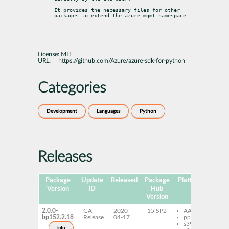
It provides the necessary files for other 
packages to extend the azure.mgmt namespace.
License:
MIT
URL:
https://github.com/Azure/azure-sdk-for-python
Categories
Development
Languages
Python
Releases
Package
Update
Released
Package
Platforms
Subp
Version
ID
Hub
Version
2.0.0-
GA
2020-
15 SP2
AArch64
py
bp152.2.18
Release
04-17
ppc64le
az
s390x
mg
info