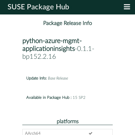
SUSE Package Hub
Package Release Info
python-azure-mgmt-
applicationinsights
-0.1.1-
bp152.2.16
Update Info:
Base Release
Available in Package Hub :
15 SP2
platforms
AArch64