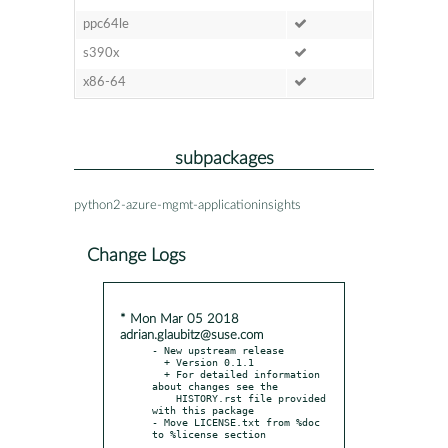
ppc64le
s390x
x86-64
subpackages
python2-azure-mgmt-applicationinsights
Change Logs
* Mon Mar 05 2018
adrian.glaubitz@suse.com
- New upstream release

  + Version 0.1.1

  + For detailed information 
about changes see the

    HISTORY.rst file provided 
with this package

- Move LICENSE.txt from %doc 