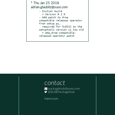
* Thu Jan 25 2018
adrian.glaubitz@suse.com
- Initial build

  + Version 0.1.0

- Add patch to drop 
compatible releases operator 
from setup.py,

  required for SLES12 as the 
setuptools version is too old

  + ama_drop-compatible-
releases-operator.patch
contact
packagehub@suse.com
@SUSEPackageHub
Impressum