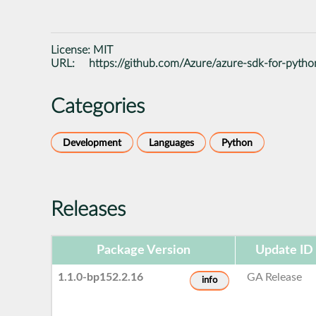
License:
MIT
URL:
https://github.com/Azure/azure-sdk-for-pytho
Categories
Development
Languages
Python
Releases
Package Version
Update ID
1.1.0-bp152.2.16
GA Release
info