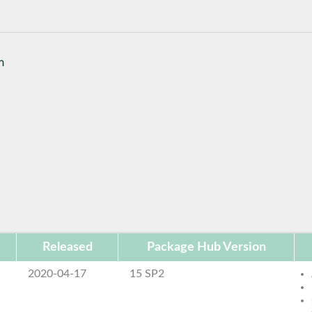
n
Released
Package Hub Version
2020-04-17
15 SP2