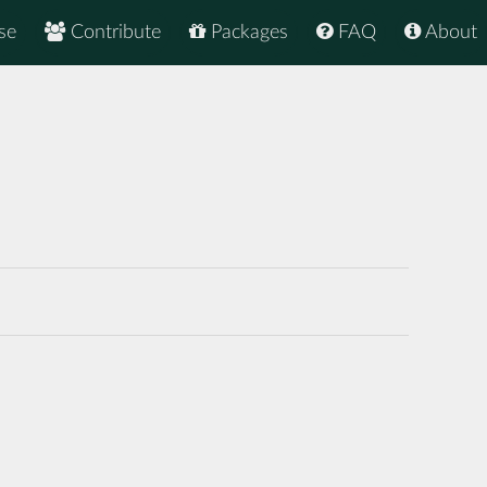
se
Contribute
Packages
FAQ
About