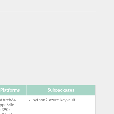
Platforms
Subpackages
AArch64
python2-azure-keyvault
ppc64le
s390x