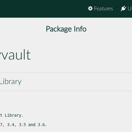
Features
U
Package Info
vault
Library
t Library.
7, 3.4, 3.5 and 3.6.