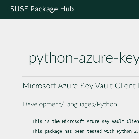
SUSE Package Hub
python-azure-key
Microsoft Azure Key Vault Client 
Development/Languages/Python
This is the Microsoft Azure Key Vault Clien
This package has been tested with Python 2.