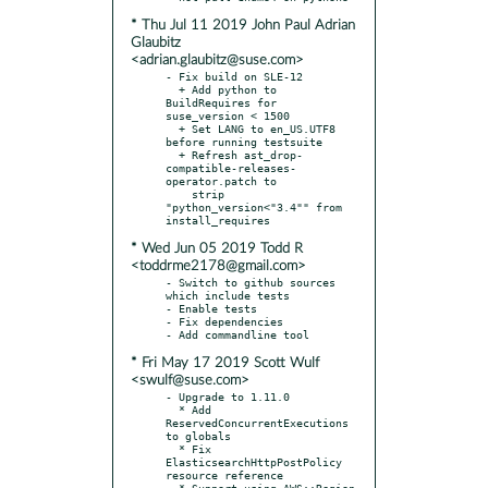
* Thu Jul 11 2019 John Paul Adrian
Glaubitz
<adrian.glaubitz@suse.com>
- Fix build on SLE-12

  + Add python to 
BuildRequires for 
suse_version < 1500

  + Set LANG to en_US.UTF8 
before running testsuite

  + Refresh ast_drop-
compatible-releases-
operator.patch to

    strip 
"python_version<"3.4"" from 
* Wed Jun 05 2019 Todd R
<toddrme2178@gmail.com>
- Switch to github sources 
which include tests

- Enable tests

- Fix dependencies

* Fri May 17 2019 Scott Wulf
<swulf@suse.com>
- Upgrade to 1.11.0

  * Add 
ReservedConcurrentExecutions 
to globals

  * Fix 
ElasticsearchHttpPostPolicy 
resource reference

  * Support using AWS::Region 