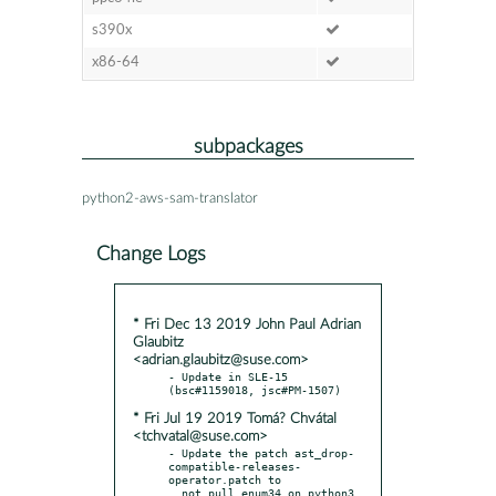
s390x
x86-64
subpackages
python2-aws-sam-translator
Change Logs
* Fri Dec 13 2019 John Paul Adrian
Glaubitz
<adrian.glaubitz@suse.com>
- Update in SLE-15 
* Fri Jul 19 2019 Tomá? Chvátal
<tchvatal@suse.com>
- Update the patch ast_drop-
compatible-releases-
operator.patch to
