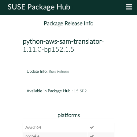
SUSE Package Hub
Package Release Info
python-aws-sam-translator
-
1.11.0-bp152.1.5
Update Info:
Base Release
Available in Package Hub :
15 SP2
platforms
AArch64
ppc64le