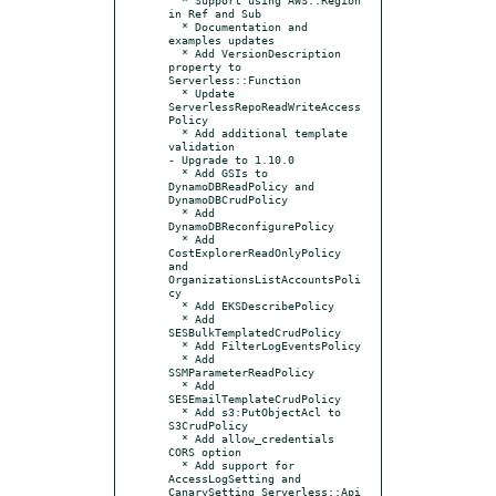
in Ref and Sub

  * Documentation and 
examples updates

  * Add VersionDescription 
property to 
Serverless::Function

  * Update 
ServerlessRepoReadWriteAccess
Policy

  * Add additional template 
validation

- Upgrade to 1.10.0

  * Add GSIs to 
DynamoDBReadPolicy and 
DynamoDBCrudPolicy

  * Add 
DynamoDBReconfigurePolicy

  * Add 
CostExplorerReadOnlyPolicy 
and 
OrganizationsListAccountsPoli
cy

  * Add EKSDescribePolicy

  * Add 
SESBulkTemplatedCrudPolicy

  * Add FilterLogEventsPolicy

  * Add 
SSMParameterReadPolicy

  * Add 
SESEmailTemplateCrudPolicy

  * Add s3:PutObjectAcl to 
S3CrudPolicy

  * Add allow_credentials 
CORS option

  * Add support for 
AccessLogSetting and 
CanarySetting Serverless::Api 