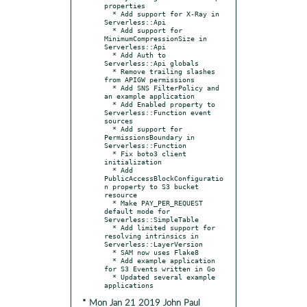
properties

  * Add support for X-Ray in 
Serverless::Api

  * Add support for 
MinimumCompressionSize in 
Serverless::Api

  * Add Auth to 
Serverless::Api globals

  * Remove trailing slashes 
from APIGW permissions

  * Add SNS FilterPolicy and 
an example application

  * Add Enabled property to 
Serverless::Function event 
sources

  * Add support for 
PermissionsBoundary in 
Serverless::Function

  * Fix boto3 client 
initialization

  * Add 
PublicAccessBlockConfiguratio
n property to S3 bucket 
resource

  * Make PAY_PER_REQUEST 
default mode for 
Serverless::SimpleTable

  * Add limited support for 
resolving intrinsics in 
Serverless::LayerVersion

  * SAM now uses Flake8

  * Add example application 
for S3 Events written in Go

  * Updated several example 
* Mon Jan 21 2019 John Paul