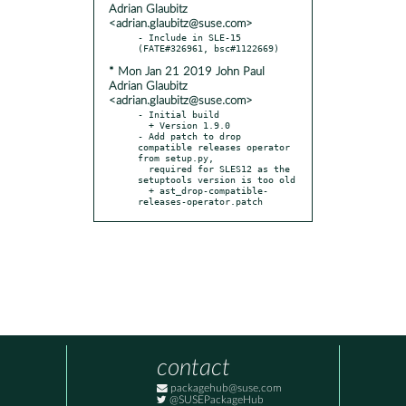
Adrian Glaubitz
<adrian.glaubitz@suse.com>
- Include in SLE-15 
* Mon Jan 21 2019 John Paul
Adrian Glaubitz
<adrian.glaubitz@suse.com>
- Initial build

  + Version 1.9.0

- Add patch to drop 
compatible releases operator 
from setup.py,

  required for SLES12 as the 
setuptools version is too old

  + ast_drop-compatible-
releases-operator.patch
contact
packagehub@suse.com
@SUSEPackageHub