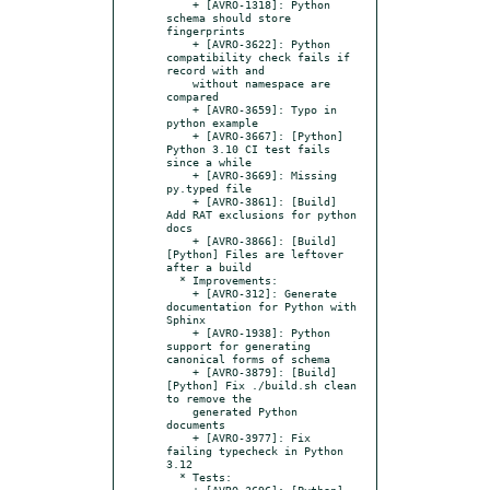
    + [AVRO-1318]: Python 
schema should store 
fingerprints

    + [AVRO-3622]: Python 
compatibility check fails if 
record with and

    without namespace are 
compared

    + [AVRO-3659]: Typo in 
python example

    + [AVRO-3667]: [Python] 
Python 3.10 CI test fails 
since a while

    + [AVRO-3669]: Missing 
py.typed file

    + [AVRO-3861]: [Build] 
Add RAT exclusions for python 
docs

    + [AVRO-3866]: [Build]
[Python] Files are leftover 
after a build

  * Improvements:

    + [AVRO-312]: Generate 
documentation for Python with 
Sphinx

    + [AVRO-1938]: Python 
support for generating 
canonical forms of schema

    + [AVRO-3879]: [Build]
[Python] Fix ./build.sh clean 
to remove the

    generated Python 
documents

    + [AVRO-3977]: Fix 
failing typecheck in Python 
3.12

  * Tests:

    + [AVRO-3696]: [Python] 