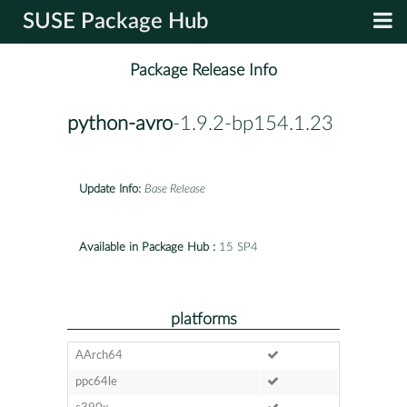
SUSE Package Hub
Package Release Info
python-avro
-1.9.2-bp154.1.23
Update Info:
Base Release
Available in Package Hub :
15 SP4
platforms
AArch64
ppc64le