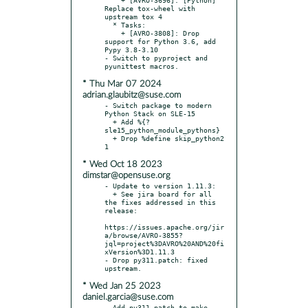
Replace tox-wheel with 
upstream tox 4

  * Tasks:

    + [AVRO-3808]: Drop 
support for Python 3.6, add 
Pypy 3.8-3.10

- Switch to pyproject and 
* Thu Mar 07 2024
adrian.glaubitz@suse.com
- Switch package to modern 
Python Stack on SLE-15

  + Add %{?
sle15_python_module_pythons}

  + Drop %define skip_python2 
* Wed Oct 18 2023
dimstar@opensuse.org
- Update to version 1.11.3:

  + See jira board for all 
the fixes addressed in this 
release:

https://issues.apache.org/jir
a/browse/AVRO-3855?
jql=project%3DAVRO%20AND%20fi
xVersion%3D1.11.3

- Drop py311.patch: fixed 
* Wed Jan 25 2023
daniel.garcia@suse.com
- Add py311.patch to make 