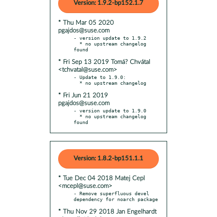
Version: 1.9.2-bp152.1.7
* Thu Mar 05 2020
pgajdos@suse.com
- version update to 1.9.2

  * no upstream changelog 
* Fri Sep 13 2019 Tomá? Chvátal
<tchvatal@suse.com>
- Update to 1.9.0:

* Fri Jun 21 2019
pgajdos@suse.com
- version update to 1.9.0

  * no upstream changelog 
found
Version: 1.8.2-bp151.1.1
* Tue Dec 04 2018 Matej Cepl
<mcepl@suse.com>
- Remove superfluous devel 
* Thu Nov 29 2018 Jan Engelhardt