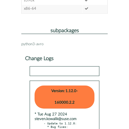
s390x
x86-64
subpackages
python3-avro
Change Logs
Version: 1.12.0-
160000.2.2
* Tue Aug 27 2024
steven.kowalik@suse.com
- Update to 1.12.0:

  * Bug fixes:
