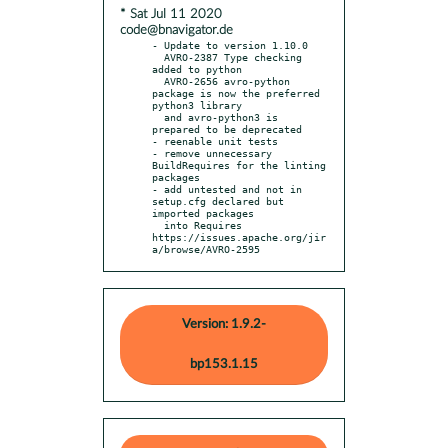
* Sat Jul 11 2020
code@bnavigator.de
- Update to version 1.10.0

  AVRO-2387 Type checking 
added to python

  AVRO-2656 avro-python 
package is now the preferred 
python3 library

  and avro-python3 is 
prepared to be deprecated

- reenable unit tests

- remove unnecessary 
BuildRequires for the linting 
packages

- add untested and not in 
setup.cfg declared but 
imported packages

  into Requires 
https://issues.apache.org/jir
a/browse/AVRO-2595
Version: 1.9.2-
bp153.1.15