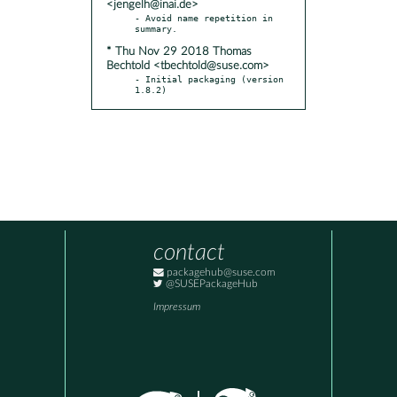
<jengelh@inai.de>
- Avoid name repetition in 
* Thu Nov 29 2018 Thomas
Bechtold <tbechtold@suse.com>
- Initial packaging (version 
1.8.2)
contact
packagehub@suse.com
@SUSEPackageHub
Impressum