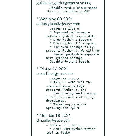
guillaume.gardet@opensuse.org
- Disable test_minimum_speed 
* Wed Nov 03 2021
adrian.glaubitz@suse.com
- Update to 1.11.0

  * Improved performance 
validating deep record data

  * Drop Python 2 support

  * Drop Python 3.5 support

  * The avro package fully 
supports Python 3. We will no

    longer publish a separate 
avro-python3 package

* Fri Apr 16 2021
mmachova@suse.com
- update to 1.10.2

  * Python: AVRO-2656 The 
standard avro package 
supports Python 3, and

    the avro-python3 package 
is in the process of being 
deprecated.

  * Threading.is_alive 
* Mon Jan 18 2021
dmueller@suse.com
- update to 1.10.1:

  * AVRO-2889 python tether 