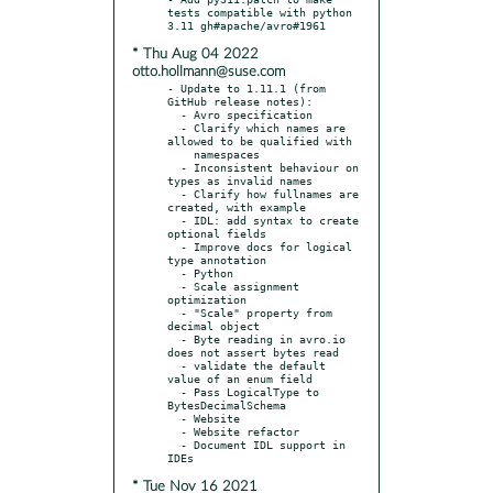
tests compatible with python 
* Thu Aug 04 2022
otto.hollmann@suse.com
- Update to 1.11.1 (from 
GitHub release notes):

  - Avro specification

  - Clarify which names are 
allowed to be qualified with

    namespaces

  - Inconsistent behaviour on 
types as invalid names

  - Clarify how fullnames are 
created, with example

  - IDL: add syntax to create 
optional fields

  - Improve docs for logical 
type annotation

  - Python

  - Scale assignment 
optimization

  - "Scale" property from 
decimal object

  - Byte reading in avro.io 
does not assert bytes read

  - validate the default 
value of an enum field

  - Pass LogicalType to 
BytesDecimalSchema

  - Website

  - Website refactor

  - Document IDL support in 
* Tue Nov 16 2021