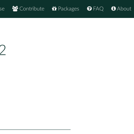
se
Contribute
Packages
FAQ
About
2