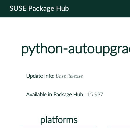
SUSE Package Hub
python-autoupgra
Update Info:
Base Release
Available in Package Hub :
15 SP7
platforms