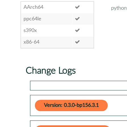
AArch64
python
ppc64le
s390x
x86-64
Change Logs
Version: 0.3.0-bp156.3.1