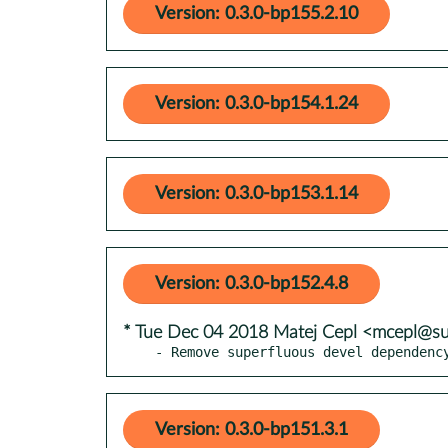
Version: 0.3.0-bp155.2.10
Version: 0.3.0-bp154.1.24
Version: 0.3.0-bp153.1.14
Version: 0.3.0-bp152.4.8
* Tue Dec 04 2018 Matej Cepl <mcepl@s
- Remove superfluous devel dependenc
Version: 0.3.0-bp151.3.1