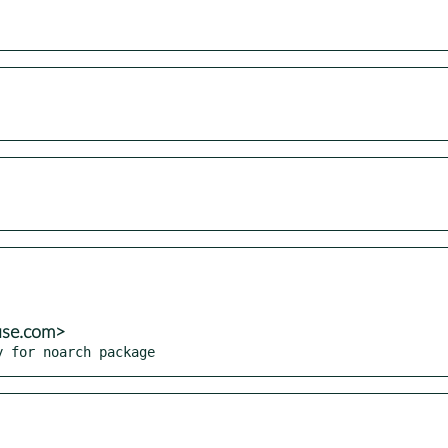
use.com>
y for noarch package