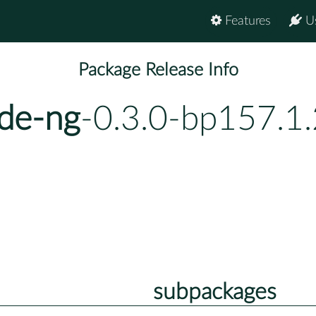
Features
U
Package Release Info
de-ng
-0.3.0-bp157.1.
subpackages