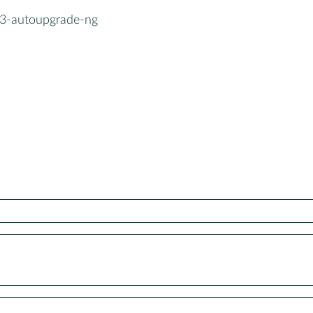
3-autoupgrade-ng