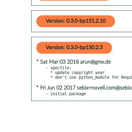
Version: 0.3.0-bp151.2.10
Version: 0.3.0-bp150.2.3
* Sat Mar 03 2018 arun@gmx.de
- specfile:

  * update copyright year

* Fri Jun 02 2017 sebix+novell.com@sebix
- initial package