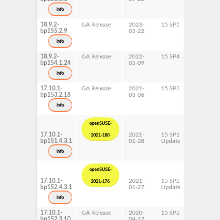
s390x
info
x86-64
18.9.2-
GA Release
2023-
15 SP5
AArch64
bp155.2.9
05-22
ppc64le
s390x
info
x86-64
18.9.2-
GA Release
2022-
15 SP4
AArch64
bp154.1.24
05-09
ppc64le
s390x
info
x86-64
17.10.1-
GA Release
2021-
15 SP3
AArch64
bp153.2.18
03-06
ppc64le
s390x
info
x86-64
openSUSE-
17.10.1-
2021-
15 SP1
AArch64
2021-180
bp151.4.3.1
01-28
Update
ppc64le
s390x
info
x86-64
openSUSE-
17.10.1-
2021-
15 SP2
AArch64
2021-176
bp152.4.3.1
01-27
Update
ppc64le
s390x
info
x86-64
17.10.1-
GA Release
2020-
15 SP2
AArch64
bp152.3.10
04-17
ppc64le