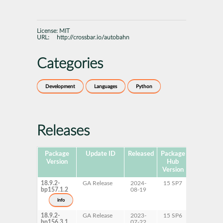
License:
MIT
URL:
http://crossbar.io/autobahn
Categories
Development
Languages
Python
Releases
Package
Update ID
Released
Package
Platforms
Version
Hub
Version
18.9.2-
GA Release
2024-
15 SP7
AArch64
bp157.1.2
08-19
ppc64le
s390x
info
x86-64
18.9.2-
GA Release
2023-
15 SP6
AArch64
bp156.3.1
07-22
ppc64le