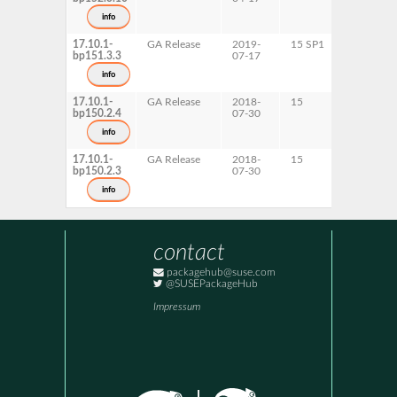
s390x
info
x86-64
17.10.1-
GA Release
2019-
15 SP1
AArch64
bp151.3.3
07-17
ppc64le
s390x
info
x86-64
17.10.1-
GA Release
2018-
15
AArch64
bp150.2.4
07-30
ppc64le
s390x
info
x86-64
17.10.1-
GA Release
2018-
15
AArch64
bp150.2.3
07-30
ppc64le
s390x
info
x86-64
contact
packagehub@suse.com
@SUSEPackageHub
Impressum