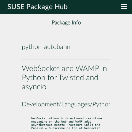
SUSE Package Hub
Package Info
python-autobahn
WebSocket and WAMP in
Python for Twisted and
asyncio
Development/Languages/Python
WebSocket allows bidirectional real-time 
messaging on the Web and WAMP adds

asynchronous Remote Procedure Calls and 
Publish & Subscribe on top of WebSocket.