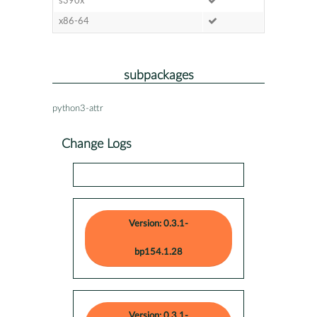
s390x
x86-64
subpackages
python3-attr
Change Logs
Version: 0.3.1-
bp154.1.28
Version: 0.3.1-