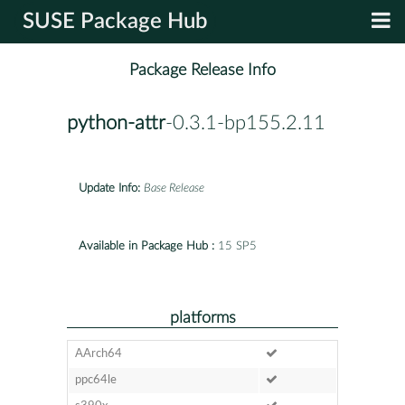
SUSE Package Hub
Package Release Info
python-attr
-0.3.1-bp155.2.11
Update Info:
Base Release
Available in Package Hub :
15 SP5
platforms
AArch64
ppc64le