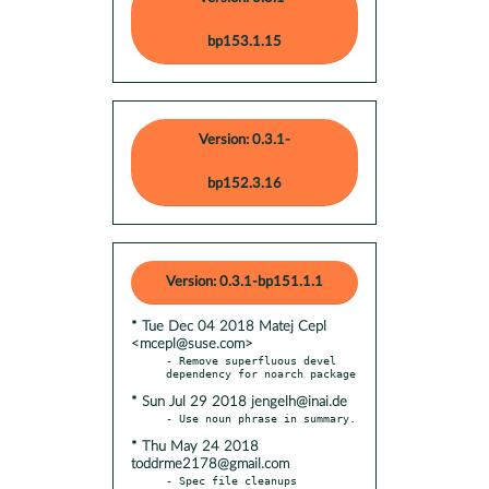
bp153.1.15
Version: 0.3.1-
bp152.3.16
Version: 0.3.1-bp151.1.1
* Tue Dec 04 2018 Matej Cepl
<mcepl@suse.com>
- Remove superfluous devel 
* Sun Jul 29 2018 jengelh@inai.de
* Thu May 24 2018
toddrme2178@gmail.com