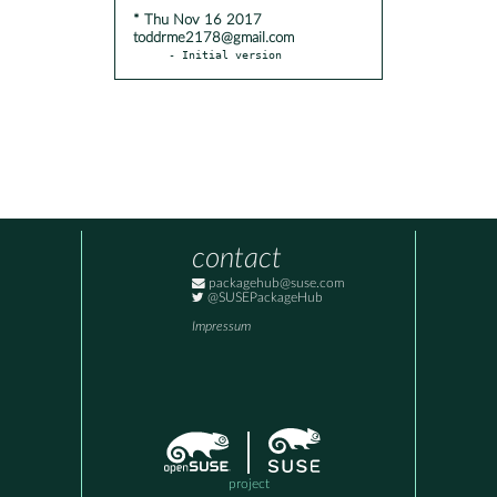
* Thu Nov 16 2017
toddrme2178@gmail.com
- Initial version
contact
packagehub@suse.com
@SUSEPackageHub
Impressum
project