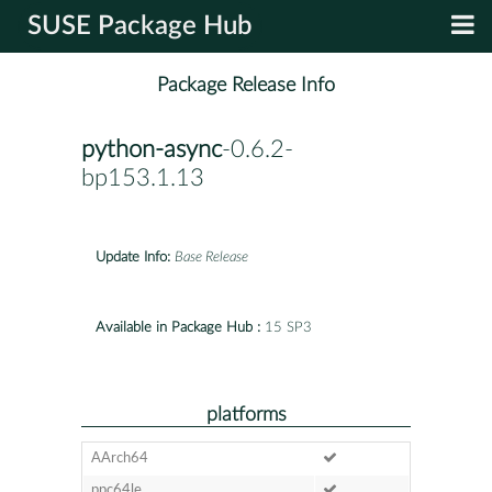
SUSE Package Hub
Package Release Info
python-async
-0.6.2-
bp153.1.13
Update Info:
Base Release
Available in Package Hub :
15 SP3
platforms
AArch64
ppc64le