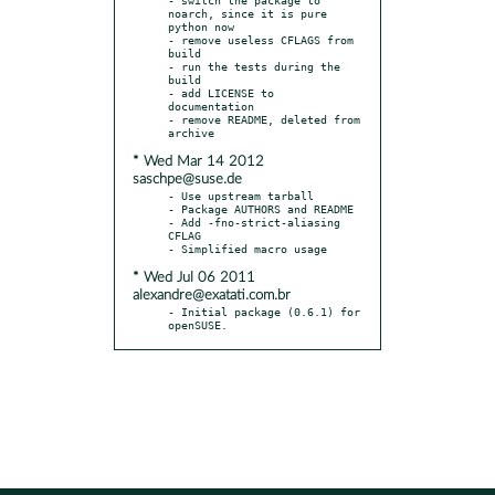
noarch, since it is pure 
python now

- remove useless CFLAGS from 
build

- run the tests during the 
build

- add LICENSE to 
documentation

- remove README, deleted from 
* Wed Mar 14 2012
saschpe@suse.de
- Use upstream tarball

- Package AUTHORS and README

- Add -fno-strict-aliasing 
CFLAG

* Wed Jul 06 2011
alexandre@exatati.com.br
- Initial package (0.6.1) for 
openSUSE.