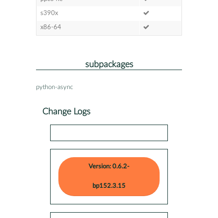
s390x
x86-64
subpackages
python-async
Change Logs
Version: 0.6.2-
bp152.3.15