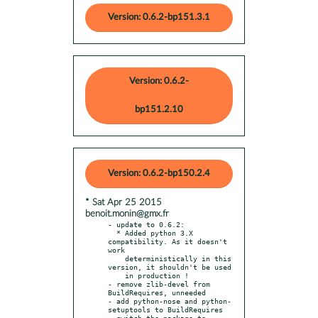
Version: 0.6.2-bp151.3.1
Version: 0.6.2-
bp151.2.10
Version: 0.6.2-bp150.2.4
* Sat Apr 25 2015
benoit.monin@gmx.fr
- update to 0.6.2:

  * Added python 3.X 
compatibility. As it doesn't 
work

    deterministically in this 
version, it shouldn't be used

    in production !

- remove zlib-devel from 
BuildRequires, unneeded

- add python-nose and python-
setuptools to BuildRequires

- switch the package to 