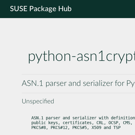
SUSE Package Hub
python-asn1cryp
ASN.1 parser and serializer for P
Unspecified
ASN.1 parser and serializer with definition
public keys, certificates, CRL, OCSP, CMS, 
PKCS#8, PKCS#12, PKCS#5, X509 and TSP