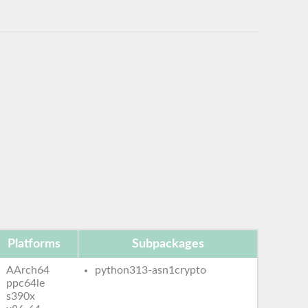
Platforms
Subpackages
AArch64
python313-asn1crypto
ppc64le
s390x