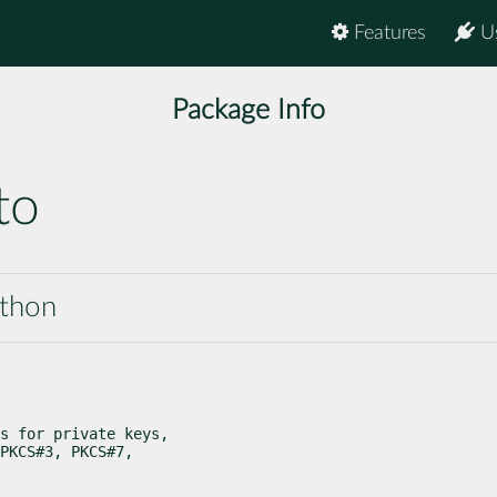
Features
U
Package Info
to
ython
s for private keys,

PKCS#3, PKCS#7,
