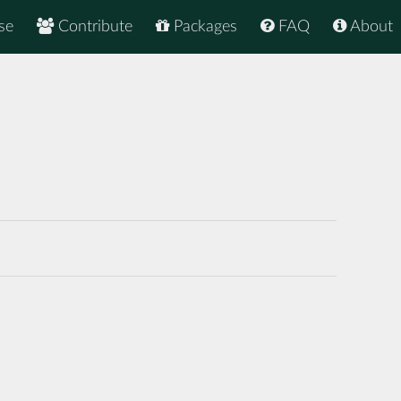
se
Contribute
Packages
FAQ
About