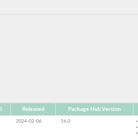
D
Released
Package Hub Version
2024-02-06
16.0