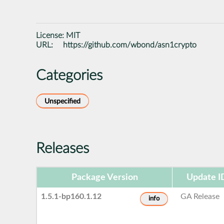
License:
MIT
URL:
https://github.com/wbond/asn1crypto
Categories
Unspecified
Releases
Package Version
Update I
1.5.1-bp160.1.12
GA Release
info