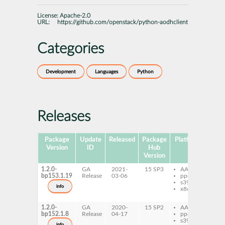
License:
Apache-2.0
URL:
https://github.com/openstack/python-aodhclient
Categories
Development
Languages
Python
Releases
Package
Update
Released
Package
Platforms
Subp
Version
ID
Hub
Version
1.2.0-
GA
2021-
15 SP3
AArch64
py
bp153.1.19
Release
03-06
ppc64le
ao
s390x
py
info
x86-64
ao
do
1.2.0-
GA
2020-
15 SP2
AArch64
py
bp152.1.8
Release
04-17
ppc64le
ao
s390x
py
info