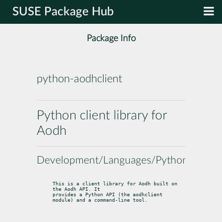
SUSE Package Hub
Package Info
python-aodhclient
Python client library for
Aodh
Development/Languages/Python
This is a client library for Aodh built on 
the Aodh API. It

provides a Python API (the aodhclient 
module) and a command-line tool.