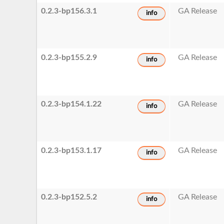
0.2.3-bp156.3.1
GA Release
info
0.2.3-bp155.2.9
GA Release
info
0.2.3-bp154.1.22
GA Release
info
0.2.3-bp153.1.17
GA Release
info
0.2.3-bp152.5.2
GA Release
info