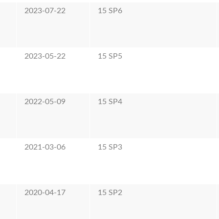
2023-07-22
15 SP6
2023-05-22
15 SP5
2022-05-09
15 SP4
2021-03-06
15 SP3
2020-04-17
15 SP2