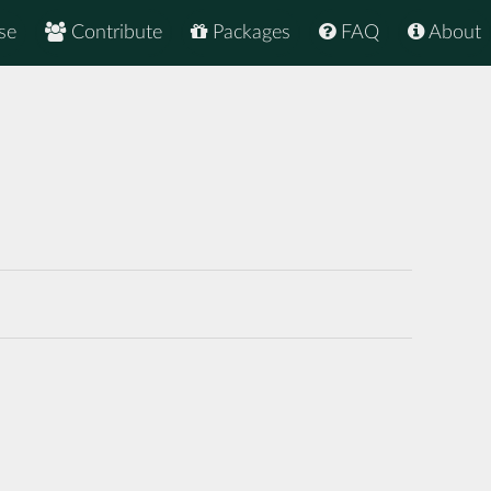
se
Contribute
Packages
FAQ
About