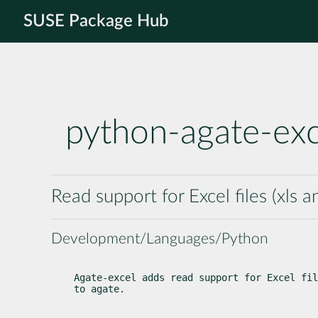
SUSE Package Hub
python-agate-exc
Read support for Excel files (xls a
Development/Languages/Python
Agate-excel adds read support for Excel fil
to agate.