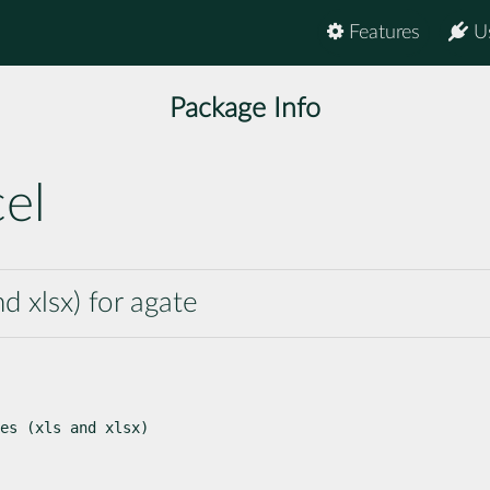
Features
U
Package Info
el
nd xlsx) for agate
es (xls and xlsx)
