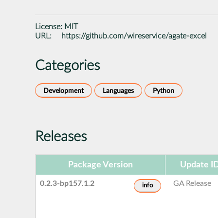
License:
MIT
URL:
https://github.com/wireservice/agate-excel
Categories
Development
Languages
Python
Releases
Package Version
Update I
0.2.3-bp157.1.2
GA Release
info