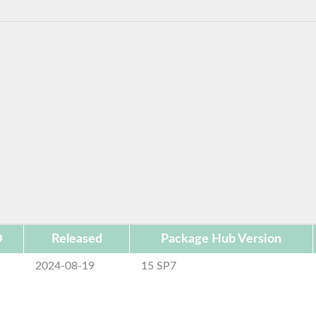
D
Released
Package Hub Version
2024-08-19
15 SP7