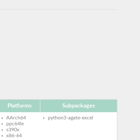
Platforms
Subpackages
AArch64
python3-agate-excel
ppc64le
s390x
x86-64