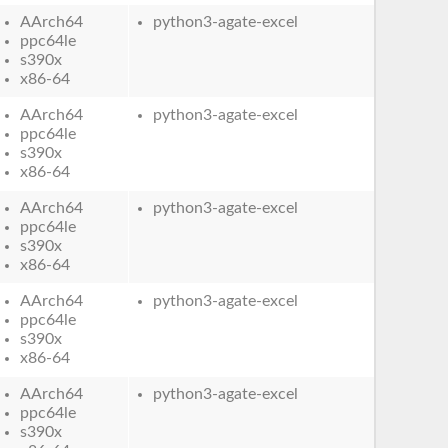
AArch64
python3-agate-excel
ppc64le
s390x
x86-64
AArch64
python3-agate-excel
ppc64le
s390x
x86-64
AArch64
python3-agate-excel
ppc64le
s390x
x86-64
AArch64
python3-agate-excel
ppc64le
s390x
x86-64
AArch64
python3-agate-excel
ppc64le
s390x