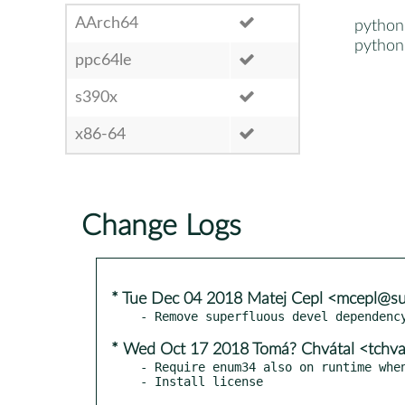
AArch64
python
python
ppc64le
s390x
x86-64
Change Logs
* Tue Dec 04 2018 Matej Cepl <mcepl@s
* Wed Oct 17 2018 Tomá? Chvátal <tchv
- Require enum34 also on runtime when