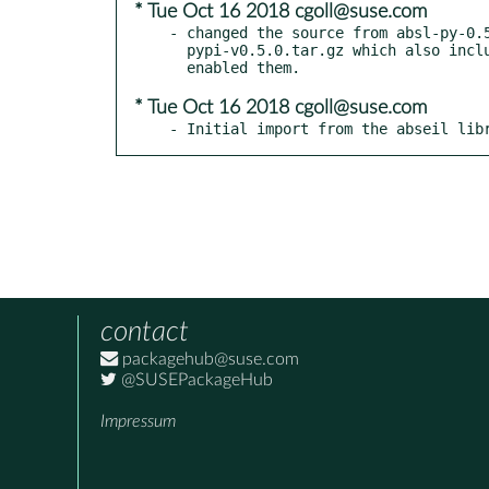
* Tue Oct 16 2018 cgoll@suse.com
- changed the source from absl-py-0.5
  pypi-v0.5.0.tar.gz which also includes checks and

* Tue Oct 16 2018 cgoll@suse.com
- Initial import from the abseil lib
contact
packagehub@suse.com
@SUSEPackageHub
Impressum