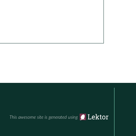
This awesome site is generated using