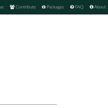
se
Contribute
Packages
FAQ
About