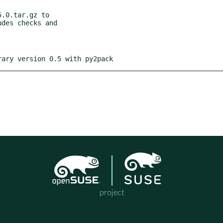
.0.tar.gz to

rary version 0.5 with py2pack
project