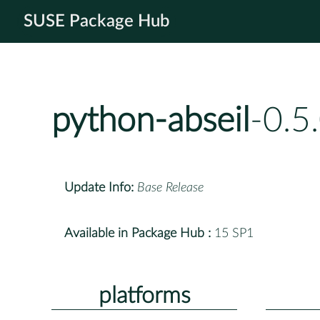
SUSE Package Hub
python-abseil
-0.5
Update Info:
Base Release
Available in Package Hub :
15 SP1
platforms