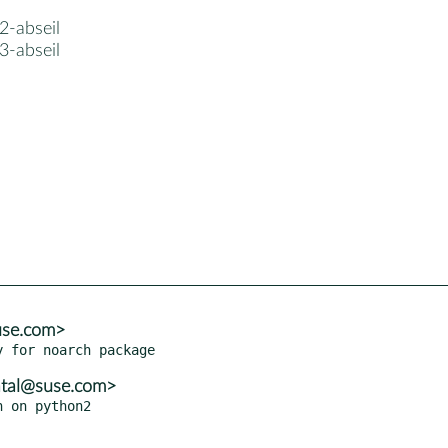
2-abseil
3-abseil
use.com>
atal@suse.com>
 on python2
