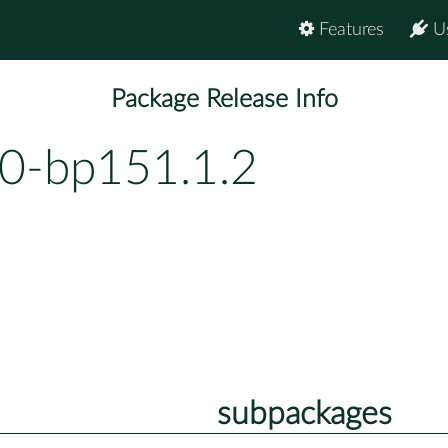
Features
U
Package Release Info
.0-bp151.1.2
subpackages