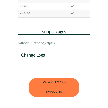
s390x
x86-64
subpackages
python3-XStatic-objectpath
Change Logs
Version: 1.2.1.0-
bp155.2.10