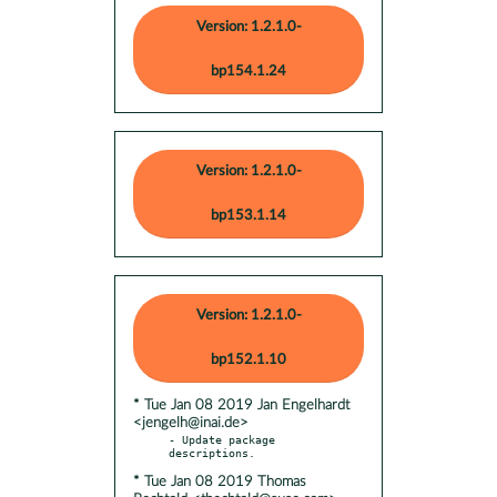
Version: 1.2.1.0-
bp154.1.24
Version: 1.2.1.0-
bp153.1.14
Version: 1.2.1.0-
bp152.1.10
* Tue Jan 08 2019 Jan Engelhardt
<jengelh@inai.de>
- Update package 
* Tue Jan 08 2019 Thomas