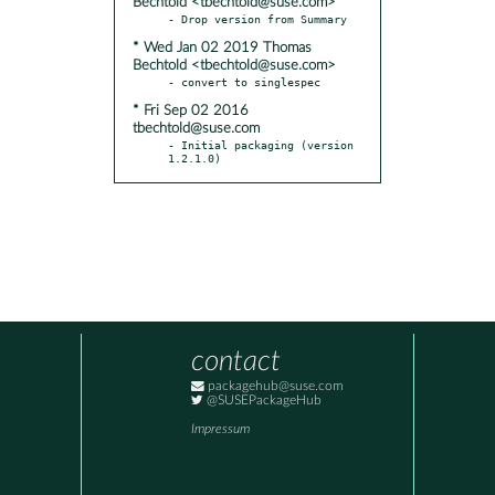
Bechtold <tbechtold@suse.com>
* Wed Jan 02 2019 Thomas
Bechtold <tbechtold@suse.com>
* Fri Sep 02 2016
tbechtold@suse.com
- Initial packaging (version 
1.2.1.0)
contact
packagehub@suse.com
@SUSEPackageHub
Impressum