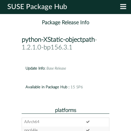
SUSE Package Hub
Package Release Info
python-XStatic-objectpath
-
1.2.1.0-bp156.3.1
Update Info:
Base Release
Available in Package Hub :
15 SP6
platforms
AArch64
ppc64le