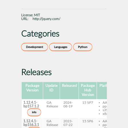
License:
MIT
URL:
http://jquery.com/
Categories
Development
Languages
Python
Releases
Package
Update
Released
Package
Platforms
Subp
Version
ID
Hub
Version
1.12.4.1-
GA
2024-
15 SP7
AArch64
py
bp157.1.2
Release
08-19
ppc64le
XS
s390x
jQ
info
x86-64
1.12.4.1-
GA
2023-
15 SP6
AArch64
py
bp156.3.1
Release
07-22
ppc64le
XS