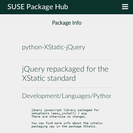
SUSE Package Hub
Package Info
python-XStatic-jQuery
jQuery repackaged for the
XStatic standard
Development/Languages/Python
jQuery javascript library packaged for 
setuptools (easy_install) / pip.

There are otherwise no changes.
You can find more info about the xstatic 
packaging way in the package 
XStatic
.