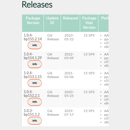
Releases
Package
Update
Released
Package
Platforms
Subp
Version
ID
Hub
Version
1.0.4-
GA
2023-
15 SP5
AArch64
py
bp155.2.14
Release
05-22
ppc64le
Th
s390x
info
x86-64
1.0.4-
GA
2022-
15 SP4
AArch64
py
bp154.1.29
Release
05-09
ppc64le
Th
s390x
info
x86-64
1.0.4-
GA
2021-
15 SP3
AArch64
py
bp153.1.15
Release
03-06
ppc64le
Th
s390x
py
info
x86-64
Th
1.0.4-
GA
2020-
15 SP2
AArch64
py
bp152.2.1
Release
05-25
ppc64le
Th
s390x
py
info
x86-64
Th
1.0.3-
GA
2019-
15 SP1
AArch64
py
bp151.1.2
Release
07-17
ppc64le
Th
s390x
py
info
x86-64
Th