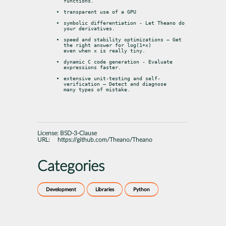
functions.
transparent use of a GPU
symbolic differentiation - Let Theano do 
your derivatives.
speed and stability optimizations – Get 
the right answer for log(1+x)

even when x is really tiny.
dynamic C code generation - Evaluate 
expressions faster.
extensive unit-testing and self-
verification – Detect and diagnose

many types of mistake.
License:
BSD-3-Clause
URL:
https://github.com/Theano/Theano
Categories
Development
Libraries
Python