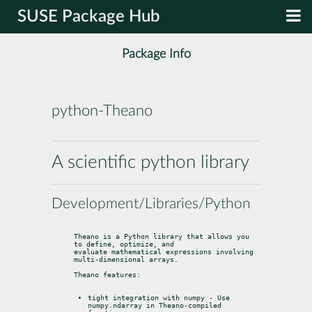
SUSE Package Hub
Package Info
python-Theano
A scientific python library
Development/Libraries/Python
Theano is a Python library that allows you 
to define, optimize, and

evaluate mathematical expressions involving 
multi-dimensional arrays.
Theano features:
tight integration with numpy - Use 
numpy.ndarray in Theano-compiled
