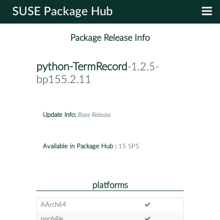
SUSE Package Hub
Package Release Info
python-TermRecord
-1.2.5-
bp155.2.11
Update Info:
Base Release
Available in Package Hub :
15 SP5
platforms
AArch64
ppc64le