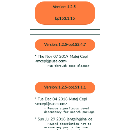
Version: 1.2.5-
bp153.1.15
Version: 1.2.5-bp152.4.7
* Thu Nov 07 2019 Matej Cepl
<mcepl@suse.com>
- Run through spec-cleaner
Version: 1.2.5-bp151.1.1
* Tue Dec 04 2018 Matej Cepl
<mcepl@suse.com>
- Remove superfluous devel 
* Sun Jul 29 2018 jengelh@inai.de
- Reword description not to 
assume any particular use.
