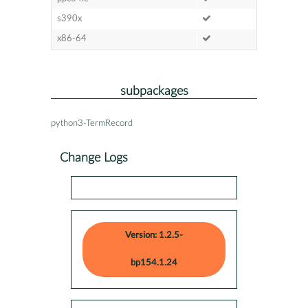
s390x
x86-64
subpackages
python3-TermRecord
Change Logs
Version: 1.2.5-
bp154.1.24