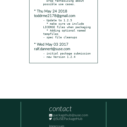
  Drop fantasizing about 
* Thu May 24 2018
toddrme2178@gmail.com
- Update to 1.2.5

  * make sure we include 
LICENSE files when packaging

  * Adding optional named 
tempfiles

* Wed May 03 2017
ralf.dannert@suse.com
- initial package submission

- new Version 1.2.4
contact
packagehub@suse.com
@SUSEPackageHub
Impressum