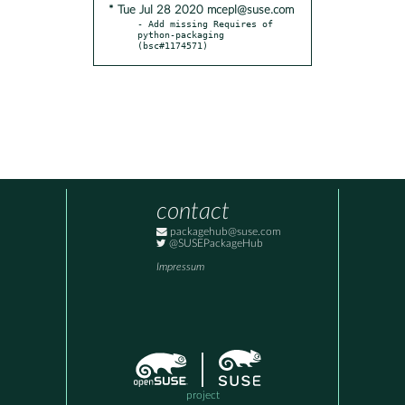
* Tue Jul 28 2020 mcepl@suse.com
- Add missing Requires of 
python-packaging 
(bsc#1174571)
contact
packagehub@suse.com
@SUSEPackageHub
Impressum
project