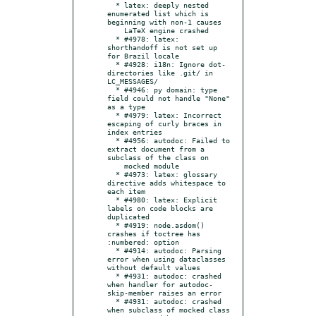
  * latex: deeply nested 
enumerated list which is 
beginning with non-1 causes

    LaTeX engine crashed

  * #4978: latex: 
shorthandoff is not set up 
for Brazil locale

  * #4928: i18n: Ignore dot-
directories like .git/ in 
LC_MESSAGES/

  * #4946: py domain: type 
field could not handle "None" 
as a type

  * #4979: latex: Incorrect 
escaping of curly braces in 
index entries

  * #4956: autodoc: Failed to 
extract document from a 
subclass of the class on

    mocked module

  * #4973: latex: glossary 
directive adds whitespace to 
each item

  * #4980: latex: Explicit 
labels on code blocks are 
duplicated

  * #4919: node.asdom() 
crashes if toctree has 
:numbered: option

  * #4914: autodoc: Parsing 
error when using dataclasses 
without default values

  * #4931: autodoc: crashed 
when handler for autodoc-
skip-member raises an error

  * #4931: autodoc: crashed 
when subclass of mocked class 