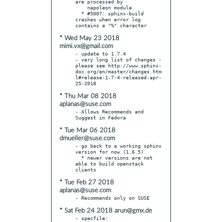
are processed by

    napoleon module

  * #5007: sphinx-build 
crashes when error log 
* Wed May 23 2018
mimi.vx@gmail.com
- update to 1.7.4

- very long list of changes - 
please see http://www.sphinx-
doc.org/en/master/changes.htm
l#release-1-7-4-released-apr-
* Thu Mar 08 2018
aplanas@suse.com
- Allows Recommends and 
* Tue Mar 06 2018
dmueller@suse.com
- go back to a working sphinx 
version for now (1.6.5)

  * newer versions are not 
able to build openstack 
* Tue Feb 27 2018
aplanas@suse.com
* Sat Feb 24 2018 arun@gmx.de
- specfile:
