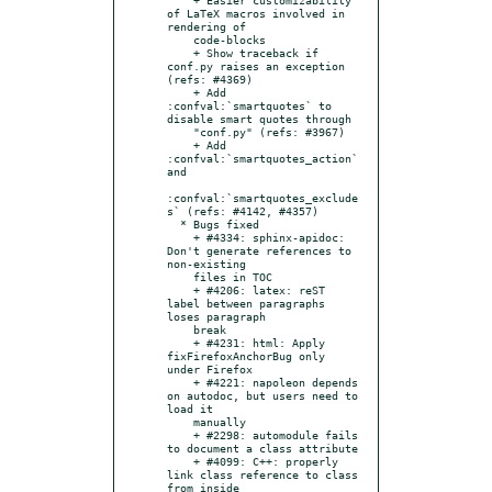
of LaTeX macros involved in 
rendering of

    code-blocks

    + Show traceback if 
conf.py raises an exception 
(refs: #4369)

    + Add 
:confval:`smartquotes` to 
disable smart quotes through

    "conf.py" (refs: #3967)

    + Add 
:confval:`smartquotes_action` 
and

:confval:`smartquotes_exclude
s` (refs: #4142, #4357)

  * Bugs fixed

    + #4334: sphinx-apidoc: 
Don't generate references to 
non-existing

    files in TOC

    + #4206: latex: reST 
label between paragraphs 
loses paragraph

    break

    + #4231: html: Apply 
fixFirefoxAnchorBug only 
under Firefox

    + #4221: napoleon depends 
on autodoc, but users need to 
load it

    manually

    + #2298: automodule fails 
to document a class attribute

    + #4099: C++: properly 
link class reference to class 
from inside
