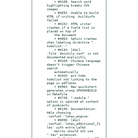
    + #4108: Search word 
highlighting breaks SVG 
images

    + #3692: Unable to build 
HTML if writing .buildinfo 
failed

    + #4152: HTML writer 
crashes if a field list is 
placed on top of

    the document

    + #4063: Sphinx crashes 
when labeling directive ".. 
todolist::"

    + #4134: [doc] 
:file:`docutils.conf` is not 
documented explicitly

    + #4169: Chinese language 
doesn't trigger Chinese 
search

    automatically

    + #1020: ext.todo 
todolist not linking to the 
page in pdflatex

    + #3965: New quickstart 
generates wrong SPHINXBUILD 
in Makefile

    + #3739: ":module:" 
option is ignored at content 
of pyobjects

    + #4149: Documentation: 
Help choosing 
:confval:`latex_engine`

    + #4090: [doc] 
:confval:`latex_additional_fi
les` with extra LaTeX

    macros should not use 
".tex" extension
