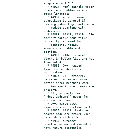
- update to 1.7.5:

  * #4924: html search: Upper 
characters problem in any 
other languages

  * #4932: apidoc: some 
subpackage is ignored if 
sibling subpackage contains a

    module starting with 
underscore

  * #4863, #4938, #4939: i18n 
doesn't handle node.title 
correctly tat used for

    contents, topic, 
admonition, table and 
section.

  * #4913: i18n: literal 
blocks in bullet list are not 
translated

  * #4962: C++, raised 
TypeError on duplicate 
declaration.

  * #4825: C++, properly 
parse expr roles and give 
better error messages when

    (escaped) line breaks are 
present.

  * C++, properly use 
``desc_addname`` nodes for 
prefixes of names.

  * C++, parse pack 
expansions in function calls.

  * #4915, #4916: links on 
search page are broken when 
using dirhtml builder

  * #4969: autodoc: 
constructor method should not 
have return annotation
