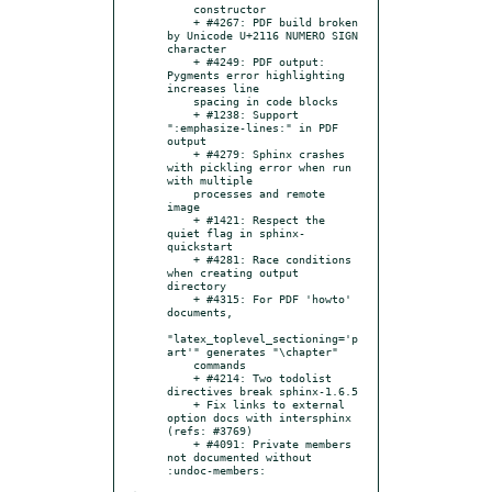
    constructor

    + #4267: PDF build broken 
by Unicode U+2116 NUMERO SIGN 
character

    + #4249: PDF output: 
Pygments error highlighting 
increases line

    spacing in code blocks

    + #1238: Support 
":emphasize-lines:" in PDF 
output

    + #4279: Sphinx crashes 
with pickling error when run 
with multiple

    processes and remote 
image

    + #1421: Respect the 
quiet flag in sphinx-
quickstart

    + #4281: Race conditions 
when creating output 
directory

    + #4315: For PDF 'howto' 
documents,

"latex_toplevel_sectioning='p
art'" generates "\chapter"

    commands

    + #4214: Two todolist 
directives break sphinx-1.6.5

    + Fix links to external 
option docs with intersphinx 
(refs: #3769)

    + #4091: Private members 
not documented without 