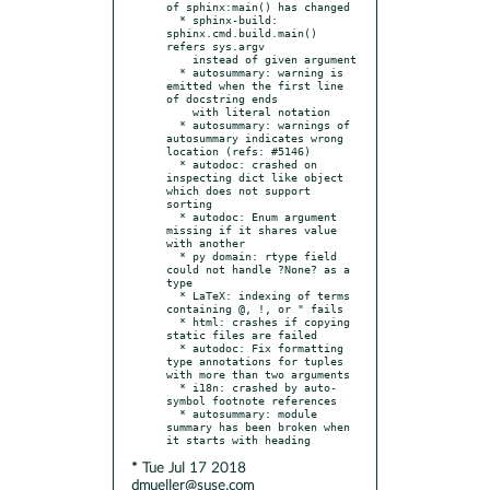
of sphinx:main() has changed

  * sphinx-build: 
sphinx.cmd.build.main() 
refers sys.argv

    instead of given argument

  * autosummary: warning is 
emitted when the first line 
of docstring ends

    with literal notation

  * autosummary: warnings of 
autosummary indicates wrong 
location (refs: #5146)

  * autodoc: crashed on 
inspecting dict like object 
which does not support 
sorting

  * autodoc: Enum argument 
missing if it shares value 
with another

  * py domain: rtype field 
could not handle ?None? as a 
type

  * LaTeX: indexing of terms 
containing @, !, or " fails

  * html: crashes if copying 
static files are failed

  * autodoc: Fix formatting 
type annotations for tuples 
with more than two arguments

  * i18n: crashed by auto-
symbol footnote references

  * autosummary: module 
summary has been broken when 
* Tue Jul 17 2018
dmueller@suse.com