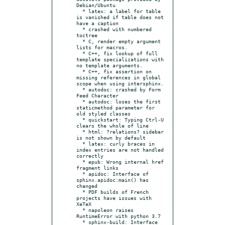
Debian/Ubuntu

  * latex: a label for table 
is vanished if table does not 
have a caption

  * crashed with numbered 
toctree

  * C, render empty argument 
lists for macros.

  * C++, fix lookup of full 
template specializations with 
no template arguments.

  * C++, fix assertion on 
missing references in global 
scope when using intersphinx.

  * autodoc: crashed by Form 
Feed Character

  * autodoc: loses the first 
staticmethod parameter for 
old styled classes

  * quickstart: Typing Ctrl-U 
clears the whole of line

  * html: ?relations? sidebar 
is not shown by default

  * latex: curly braces in 
index entries are not handled 
correctly

  * epub: Wrong internal href 
fragment links

  * apidoc: Interface of 
sphinx.apidoc:main() has 
changed

  * PDF builds of French 
projects have issues with 
XeTeX

  * napoleon raises 
RuntimeError with python 3.7

  * sphinx-build: Interface 