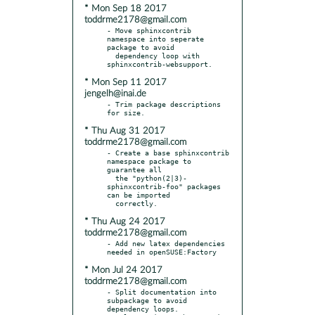
* Mon Sep 18 2017
toddrme2178@gmail.com
- Move sphinxcontrib 
namespace into seperate 
package to avoid

  dependency loop with 
* Mon Sep 11 2017
jengelh@inai.de
- Trim package descriptions 
* Thu Aug 31 2017
toddrme2178@gmail.com
- Create a base sphinxcontrib 
namespace package to 
guarantee all

  the "python(2|3)-
sphinxcontrib-foo" packages 
can be imported

* Thu Aug 24 2017
toddrme2178@gmail.com
- Add new latex dependencies 
* Mon Jul 24 2017
toddrme2178@gmail.com
- Split documentation into 
subpackage to avoid 
dependency loops.
