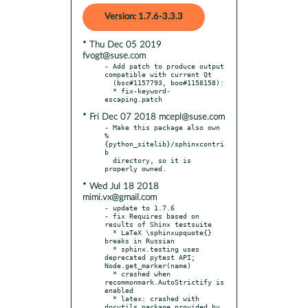
Version: 1.7.6-3.3.3
* Thu Dec 05 2019
fvogt@suse.com
- Add patch to produce output 
compatible with current Qt

  (bsc#1157793, boo#1158158):

  * fix-keyword-
* Fri Dec 07 2018 mcepl@suse.com
- Make this package also own 
%
{python_sitelib}/sphinxcontri
b

  directory, so it is 
* Wed Jul 18 2018
mimi.vx@gmail.com
- update to 1.7.6

- fix Requires based on 
results of Shinx testsuite

  * LaTeX \sphinxupquote{} 
breaks in Russian

  * sphinx.testing uses 
deprecated pytest API; 
Node.get_marker(name)

  * crashed when 
recommonmark.AutoStrictify is 
enabled

  * latex: crashed with 
docutils package provided by 