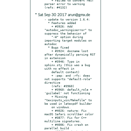
    + Failed to convert reST 
parser error to warning 
* Sat Sep 30 2017 arun@gmx.de
- update to version 1.6.4:

  * Features added

    + #3926: Add 
"autodoc_warningiserror" to 
suppress the behavior of

    "-W" option during 
importing target modules on 
autodoc

  * Bugs fixed

    + #3924: docname lost 
after dynamically parsing RST 
in extension

    + #3946: Typo in 
sphinx.sty (this was a bug 
with no effect in

    default context)

    + :pep: and :rfc: does 
not supports "default-role" 
directive

    (refs: #3960)

    + #3960: default_role = 
'guilabel' not functioning

    + Missing 
"texinputs_win/Makefile" to 
be used in latexpdf builder

    on windows.

    + #4026: nature: Fix 
macOS Safari scrollbar color

    + #3877: Fix for C++ 
multiline signatures.

    + #4006: Fix crash on 
parallel build
