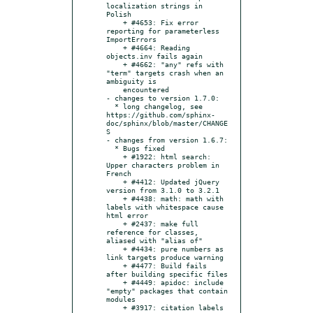
localization strings in 
Polish

    + #4653: Fix error 
reporting for parameterless 
ImportErrors

    + #4664: Reading 
objects.inv fails again

    + #4662: "any" refs with 
"term" targets crash when an 
ambiguity is

    encountered

- changes to version 1.7.0:

  * long changelog, see 
https://github.com/sphinx-
doc/sphinx/blob/master/CHANGE
S

- changes from version 1.6.7:

  * Bugs fixed

    + #1922: html search: 
Upper characters problem in 
French

    + #4412: Updated jQuery 
version from 3.1.0 to 3.2.1

    + #4438: math: math with 
labels with whitespace cause 
html error

    + #2437: make full 
reference for classes, 
aliased with "alias of"

    + #4434: pure numbers as 
link targets produce warning

    + #4477: Build fails 
after building specific files

    + #4449: apidoc: include 
"empty" packages that contain 
modules

    + #3917: citation labels 