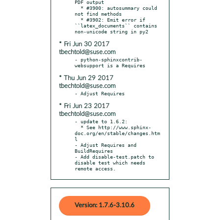
PDF output

  * #3900: autosummary could 
not find methods

  * #3902: Emit error if 
``latex_documents`` contains 
* Fri Jun 30 2017
tbechtold@suse.com
- python-sphinxcontrib-
* Thu Jun 29 2017
tbechtold@suse.com
* Fri Jun 23 2017
tbechtold@suse.com
- update to 1.6.2:

  * See http://www.sphinx-
doc.org/en/stable/changes.htm
l

- Adjust Requires and 
BuildRequires

- Add disable-test.patch to 
disable test which needs 
remote access.
Version: 1.7.6-3.10.6