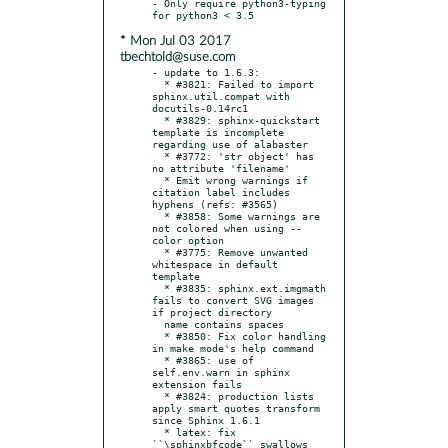
- Only require python3-typing 
* Mon Jul 03 2017
tbechtold@suse.com
- update to 1.6.3:

  * #3821: Failed to import 
sphinx.util.compat with 
docutils-0.14rc1

  * #3829: sphinx-quickstart 
template is incomplete 
regarding use of alabaster

  * #3772: 'str object' has 
no attribute 'filename'

  * Emit wrong warnings if 
citation label includes 
hyphens (refs: #3565)

  * #3858: Some warnings are 
not colored when using --
color option

  * #3775: Remove unwanted 
whitespace in default 
template

  * #3835: sphinx.ext.imgmath 
fails to convert SVG images 
if project directory

  name contains spaces

  * #3850: Fix color handling 
in make mode's help command

  * #3865: use of 
self.env.warn in sphinx 
extension fails

  * #3824: production lists 
apply smart quotes transform 
since Sphinx 1.6.1

  * latex: fix 
``\sphinxbfcode`` swallows 