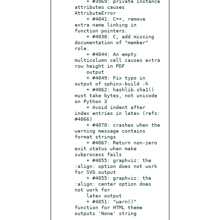
    + #3969: private instance 
attributes causes 
AttributeError

    + #4041: C++, remove 
extra name linking in 
function pointers.

    + #4038: C, add missing 
documentation of "member" 
role.

    + #4044: An empty 
multicolumn cell causes extra 
row height in PDF

    output

    + #4049: Fix typo in 
output of sphinx-build -h

    + #4062: hashlib.sha1() 
must take bytes, not unicode 
on Python 3

    + Avoid indent after 
index entries in latex (refs: 
#4066)

    + #4070: crashes when the 
warning message contains 
format strings

    + #4067: Return non-zero 
exit status when make 
subprocess fails

    + #4055: graphviz: the 
:align: option does not work 
for SVG output

    + #4055: graphviz: the 
:align: center option does 
not work for

    latex output

    + #4051: "warn()" 
function for HTML theme 