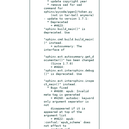
  * update copyright year

  * remove sed for sed 
command for 
sphinx/pycode/pgen2/token.py

    (not in tar-ball anymore)

- update to version 1.7.1:

  * Deprecated

    + #4623: 
"sphinx.build_main()" is 
deprecated. Use

"sphinx.cmd.build.build_main(
)" instead.

    + autosummary: The 
interface of

"sphinx.ext.autosummary.get_d
ocumenter()" has been changed

    (Since 1.7.0)

    + #4664: 
"sphinx.ext.intersphinx.debug
()" is deprecated. Use

"sphinx.ext.intersphinx.inspe
ct_main()" instead.

  * Bugs fixed

    + #4608: epub: Invalid 
meta tag is generated

    + #4260: autodoc: keyword 
only argument separator is 
not

    disappeared if it is 
appeared at top of the 
argument list

    + #4622: epub: 
:confval:`epub_scheme` does 
not effect to

    content.opf
