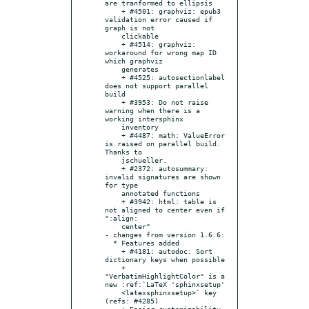
are tranformed to ellipsis

    + #4501: graphviz: epub3 
validation error caused if 
graph is not

    clickable

    + #4514: graphviz: 
workaround for wrong map ID 
which graphviz

    generates

    + #4525: autosectionlabel 
does not support parallel 
build

    + #3953: Do not raise 
warning when there is a 
working intersphinx

    inventory

    + #4487: math: ValueError 
is raised on parallel build. 
Thanks to

    jschueller.

    + #2372: autosummary: 
invalid signatures are shown 
for type

    annotated functions

    + #3942: html: table is 
not aligned to center even if 
":align:

    center"

- changes from version 1.6.6:

  * Features added

    + #4181: autodoc: Sort 
dictionary keys when possible

    + 
"VerbatimHighlightColor" is a 
new :ref:`LaTeX 'sphinxsetup'

    <latexsphinxsetup>` key 
(refs: #4285)

    + Easier customizability 