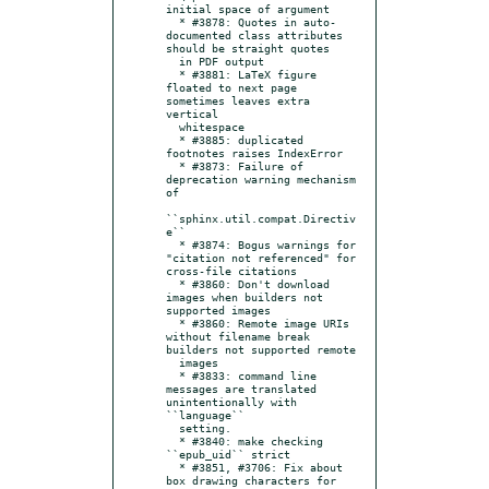
initial space of argument

  * #3878: Quotes in auto-
documented class attributes 
should be straight quotes

  in PDF output

  * #3881: LaTeX figure 
floated to next page 
sometimes leaves extra 
vertical

  whitespace

  * #3885: duplicated 
footnotes raises IndexError

  * #3873: Failure of 
deprecation warning mechanism 
of

``sphinx.util.compat.Directiv
e``

  * #3874: Bogus warnings for 
"citation not referenced" for 
cross-file citations

  * #3860: Don't download 
images when builders not 
supported images

  * #3860: Remote image URIs 
without filename break 
builders not supported remote

  images

  * #3833: command line 
messages are translated 
unintentionally with 
``language``

  setting.

  * #3840: make checking 
``epub_uid`` strict

  * #3851, #3706: Fix about 
box drawing characters for 