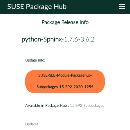
SUSE Package Hub
Package Release Info
python-Sphinx
-1.7.6-3.6.2
Update Info:
SUSE-SLE-Module-Packagehub-
Subpackages-15-SP2-2020-1955
Available in Package Hub :
15 SP2 Subpackages
Updates