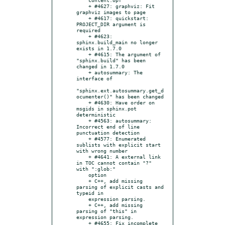
    + #4627: graphviz: Fit 
graphviz images to page

    + #4617: quickstart: 
PROJECT_DIR argument is 
required

    + #4623: 
sphinx.build_main no longer 
exists in 1.7.0

    + #4615: The argument of 
"sphinx.build" has been 
changed in 1.7.0

    + autosummary: The 
interface of

"sphinx.ext.autosummary.get_d
ocumenter()" has been changed

    + #4630: Have order on 
msgids in sphinx.pot 
deterministic

    + #4563: autosummary: 
Incorrect end of line 
punctuation detection

    + #4577: Enumerated 
sublists with explicit start 
with wrong number

    + #4641: A external link 
in TOC cannot contain "?" 
with ":glob:"

    option

    + C++, add missing 
parsing of explicit casts and 
typeid in

    expression parsing.

    + C++, add missing 
parsing of "this" in 
expression parsing.

    + #4655: Fix incomplete 