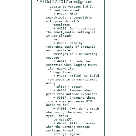
* Fri Oct 27 2017 arun@gmx.de
- update to version 1.6.5:

  * Features added

    + #4107: Make 
searchtools.js compatible 
with pre-Sphinx1.5

    templates

    + #4112: Don't override 
the smart_quotes setting if 
it was already

    set

    + #4125: Display 
reference texts of original 
and translated

    passages on i18n warning 
message

    + #4147: Include the 
exception when logging PO/MO 
file read/write

  * Bugs fixed

    + #4085: Failed PDF build 
from image in parsed-literal 
using

    ":align:" option

    + #4100: Remove debug 
print from autodoc extension

    + #3987: Changing theme 
from alabaster causes HTML 
build to fail

    + #4096: C++, don't crash 
when using the wrong role 
type. Thanks

    to mitya57.

    + #4070, #4111: crashes 
when the warning message 
contains format

    strings (again)
