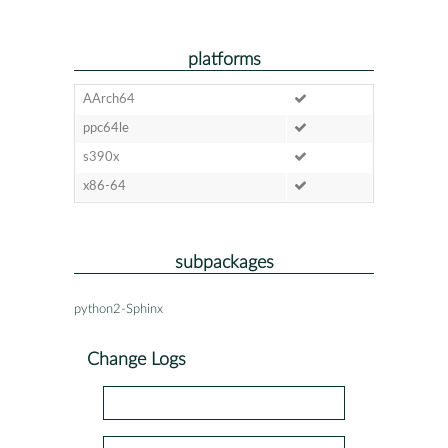
platforms
AArch64
ppc64le
s390x
x86-64
subpackages
python2-Sphinx
Change Logs