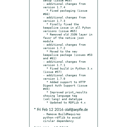
setup (issue #69)

- additional changes from 
version 1.7.4

  * Fixed packaging (issue 
#66)

- additional changes from 
version 1.7.3

  * Finally fixed the 
keepalive issue in all Pyhon 
versions (issue #65)

  * Removed old JSON layer in 
favor of the native json 
module

- additional changes from 
version 1.7.2

  * Moved to the new 
keepalive package (issues #53 
and #61)

- additional changes from 
version 1.7.1

  * Fixed build in Python 3.x 
(issue #57)

- additional changes from 
version 1.7.0

  * Added support to HTTP 
Digest Auth Support (issue 
#45)

  * Improved print_results 
showing language tag 
(xml:lang) and datatype

* Fri Feb 12 2016 olaf@aepfle.de
- Remove BuildRequires 
python-rdflib to avoid 