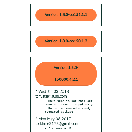
Version: 1.8.0-bp151.1.1
Version: 1.8.0-bp150.1.2
Version: 1.8.0-
150000.4.2.1
* Wed Jan 03 2018
tchvatal@suse.com
- Make sure to not bail out 
when building with py3 only

- Do not recommend already 
* Mon May 08 2017
toddrme2178@gmail.com