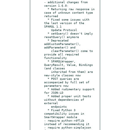
- additional changes from 
version 1.6.0:

  * Returning raw response in 
case of unknown content type 
returned

  * Fixed some issues with 
the last version of the 
SPARQL 1.1

    Update Protocol

  * setQuery() doesn't imply 
resetQuery() anymore

  * Deprecated 
addCustomParameter(), 
addParameter() and

    clearParameter() come to 
provide all required 
functionality

  * SPARQLWrapper, 
QueryResult, Value, Bindings 
(and classes

    inherited from them) are 
new-style classes now

  * POST queries are 
accompanied by full set of 
parameters now

  * Added rudimentary support 
for JSON-LD

  * Added proper unit tests 
without dependencies of 
external

    endpoints

  * Fixed Python 3 
compatibility issues in 
SmartWrapper module

- require python-rdflib 
instead of recommending it

- require python-simplejson 