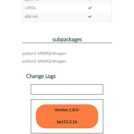
s390x
x86-64
subpackages
python2-SPARQLWrapper
python3-SPARQLWrapper
Change Logs
Version: 1.8.0-
bp152.3.16