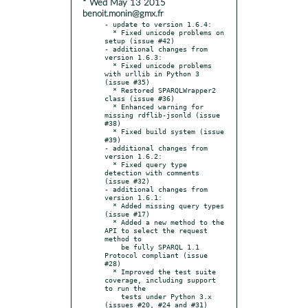
* Wed May 13 2015
benoit.monin@gmx.fr
- update to version 1.6.4:

  * Fixed unicode problems on 
setup (issue #42)

- additional changes from 
version 1.6.3:

  * Fixed unicode problems 
with urllib in Python 3 
(issue #35)

  * Restored SPARQLWrapper2 
class (issue #36)

  * Enhanced warning for 
missing rdflib-jsonld (issue 
#38)

  * Fixed build system (issue 
#39)

- additional changes from 
version 1.6.2:

  * Fixed query type 
detection with comments 
(issue #32)

- additional changes from 
version 1.6.1:

  * Added missing query types 
(issue #17)

  * Added a new method to the 
API to select the request 
method to

    be fully SPARQL 1.1 
Protocol compliant (issue 
#28)

  * Improved the test suite 
coverage, including support 
to run the

    tests under Python 3.x 
(issues #20, #24 and #31)
