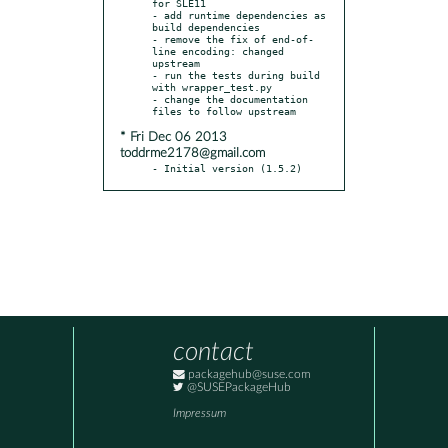
for SLE11

- add runtime dependencies as 
build dependencies

- remove the fix of end-of-
line encoding: changed 
upstream

- run the tests during build 
with wrapper_test.py

- change the documentation 
* Fri Dec 06 2013
toddrme2178@gmail.com
- Initial version (1.5.2)
contact
packagehub@suse.com
@SUSEPackageHub
Impressum