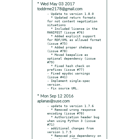
* Wed May 03 2017
toddrme2178@gmail.com
- Update to version 1.8.0

  * Updated return formats 
for not content negotiation 
situations

  * Included license in the 
MANIFEST (issue #76)

  * Added explicit support 
for RDF/XML as allowed format 
(issue #75)

  * Added proper shebang 
(issue #78)

  * Moved keepalive as 
optional dependency (issue 
#79)

  * Fixed hash check on 
prefixes (issue #77)

- Fixed epydoc warnings 
(issue #41)

- Implement single-spec 
version.

* Mon Sep 12 2016
aplanas@suse.com
- update to version 1.7.6

  * Removed wrong response 
encoding (issue #70)

  * Authorization header bug 
when using Python 3 (issue 
#71)

- additional changes from 
version 1.7.5

  * Removed pip dependency on 