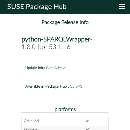
SUSE Package Hub
Package Release Info
python-SPARQLWrapper
-
1.8.0-bp153.1.16
Update Info:
Base Release
Available in Package Hub :
15 SP3
platforms
AArch64
ppc64le