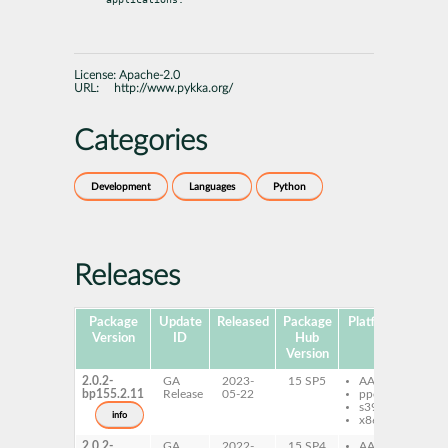
License:
Apache-2.0
URL:
http://www.pykka.org/
Categories
Development
Languages
Python
Releases
Package
Update
Released
Package
Platforms
Subp
Version
ID
Hub
Version
2.0.2-
GA
2023-
15 SP5
AArch64
py
bp155.2.11
Release
05-22
ppc64le
Py
s390x
info
x86-64
2.0.2-
GA
2022-
15 SP4
AArch64
py