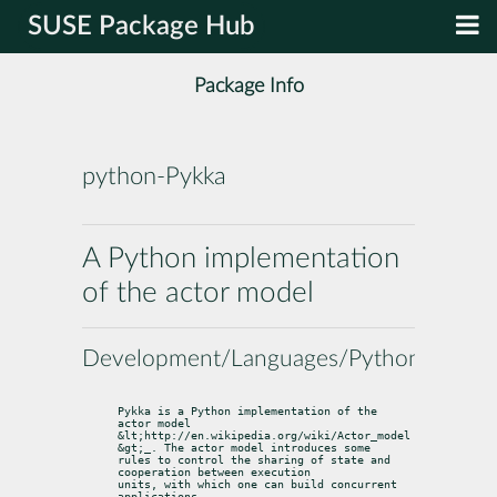
SUSE Package Hub
Package Info
python-Pykka
A Python implementation
of the actor model
Development/Languages/Python
Pykka is a Python implementation of the 
actor model 
&lt;http://en.wikipedia.org/wiki/Actor_model
&gt;
_. The actor model introduces some

rules to control the sharing of state and 
cooperation between execution

units, with which one can build concurrent 
applications.