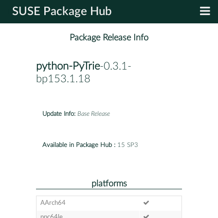
SUSE Package Hub
Package Release Info
python-PyTrie
-0.3.1-
bp153.1.18
Update Info:
Base Release
Available in Package Hub :
15 SP3
platforms
AArch64
ppc64le