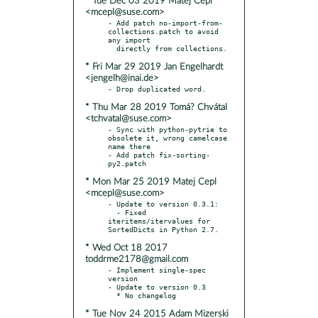
* Tue Dec 03 2019 Matej Cepl
<mcepl@suse.com>
- Add patch no-import-from-
collections.patch to avoid 
any import

* Fri Mar 29 2019 Jan Engelhardt
<jengelh@inai.de>
* Thu Mar 28 2019 Tomá? Chvátal
<tchvatal@suse.com>
- Sync with python-pytrie to 
obsolete it, wrong camelcase 
name there

- Add patch fix-sorting-
* Mon Mar 25 2019 Matej Cepl
<mcepl@suse.com>
- Update to version 0.3.1:

  - Fixed 
iteritems/itervalues for 
* Wed Oct 18 2017
toddrme2178@gmail.com
- Implement single-spec 
version

- Update to version 0.3

* Tue Nov 24 2015 Adam Mizerski