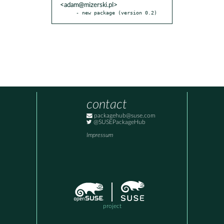
<adam@mizerski.pl>
- new package (version 0.2)
contact
packagehub@suse.com
@SUSEPackageHub
Impressum
project