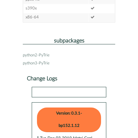
s390x
x86-64
subpackages
python2-PyTrie
python3-PyTrie
Change Logs
Version: 0.3.1-
bp152.1.12