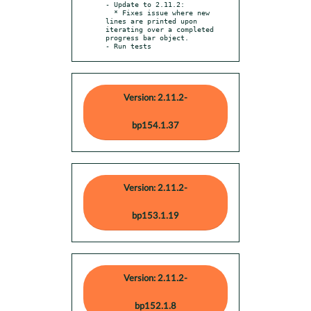
- Update to 2.11.2:

  * Fixes issue where new 
lines are printed upon 
iterating over a completed 
progress bar object.

- Run tests
Version: 2.11.2-
bp154.1.37
Version: 2.11.2-
bp153.1.19
Version: 2.11.2-
bp152.1.8