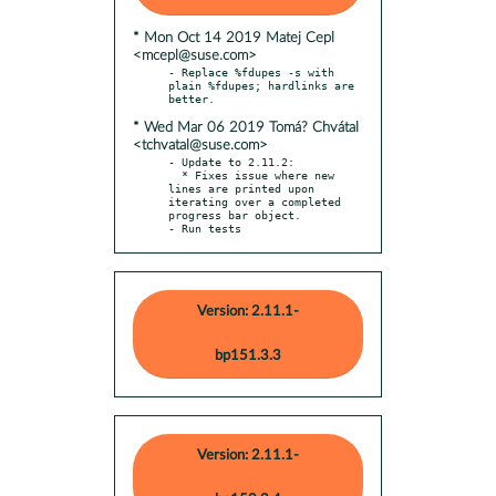
* Mon Oct 14 2019 Matej Cepl
<mcepl@suse.com>
- Replace %fdupes -s with 
plain %fdupes; hardlinks are 
* Wed Mar 06 2019 Tomá? Chvátal
<tchvatal@suse.com>
- Update to 2.11.2:

  * Fixes issue where new 
lines are printed upon 
iterating over a completed 
progress bar object.

- Run tests
Version: 2.11.1-
bp151.3.3
Version: 2.11.1-