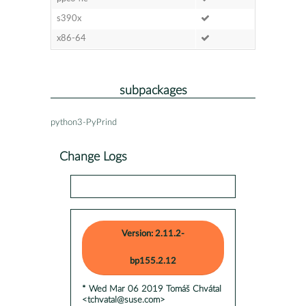
s390x
x86-64
subpackages
python3-PyPrind
Change Logs
Version: 2.11.2-
bp155.2.12
* Wed Mar 06 2019 Tomáš Chvátal
<tchvatal@suse.com>