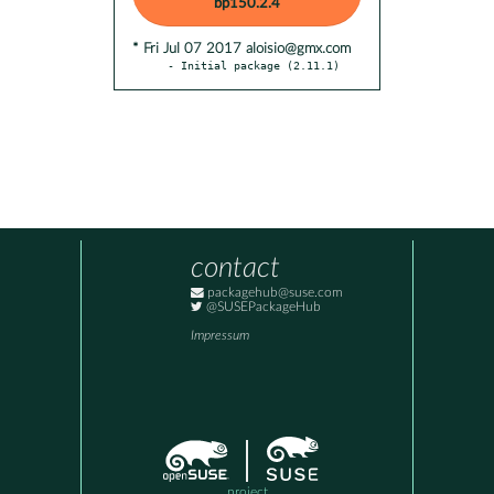
bp150.2.4
* Fri Jul 07 2017 aloisio@gmx.com
- Initial package (2.11.1)
contact
packagehub@suse.com
@SUSEPackageHub
Impressum
project