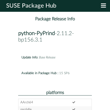
SUSE Package Hub
Package Release Info
python-PyPrind
-2.11.2-
bp156.3.1
Update Info:
Base Release
Available in Package Hub :
15 SP6
platforms
AArch64
ppc64le