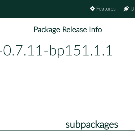
Features
U
Package Release Info
-0.7.11-bp151.1.1
subpackages