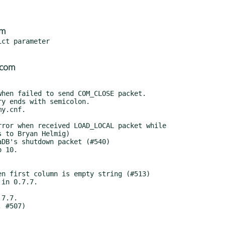
om
ct parameter

.com