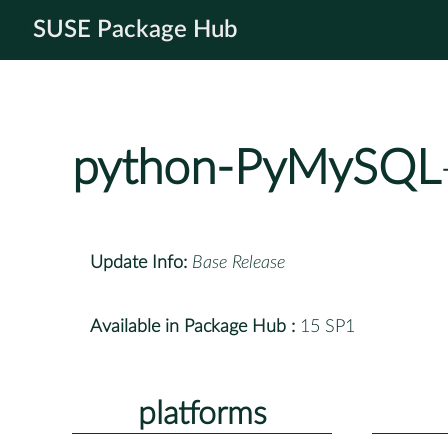
SUSE Package Hub
python-PyMySQL
Update Info:
Base Release
Available in Package Hub :
15 SP1
platforms