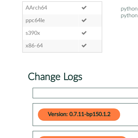
AArch64
pytho
pytho
ppc64le
s390x
x86-64
Change Logs
Version: 0.7.11-bp150.1.2