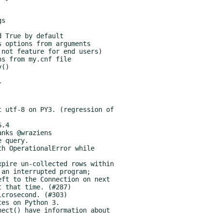
r
.4
