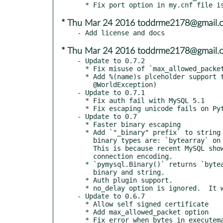
* Thu Mar 24 2016 toddrme2178@gmail.
* Thu Mar 24 2016 toddrme2178@gmail.
- Update to 0.7.2

  * Fix misuse of `max_allowed_packet` parameter. (#426, #407 and #397)

  * Add %(name)s plceholder support to `Cursor.executemany()`. (#427, thanks to

    @WorldException)

- Update to 0.7.1

  * Fix auth fail with MySQL 5.1

  * Fix escaping unicode fails on Python 2

- Update to 0.7

  * Faster binary escaping

  * Add `"_binary" prefix` to string literal for binary types.

    binary types are: `bytearray` on Python 2, `bytes` and `bytearray` on Python 3.

    This is because recent MySQL show warnings when string literal is invalid for

    connection encoding.

  * `pymysql.Binary()` returns `bytearray` on Python 2.  This is required to distinguish

    binary and string.

  * Auth plugin support.

  * no_delay option is ignored.  It will be removed in PyMySQL 0.8.

- Update to 0.6.7

  * Allow self signed certificate

  * Add max_allowed_packet option

  * Fix error when bytes in executemany
