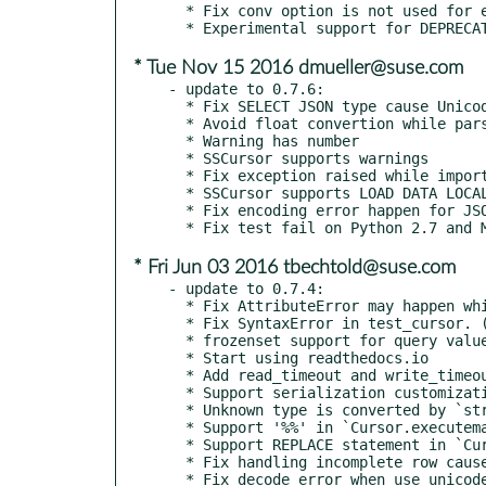
  * Fix conv option is not used for encoding objects.

* Tue Nov 15 2016 dmueller@suse.com
- update to 0.7.6:

  * Fix SELECT JSON type cause UnicodeError

  * Avoid float convertion while parsing microseconds

  * Warning has number

  * SSCursor supports warnings

  * Fix exception raised while importing when getpwuid() fails (#472)

  * SSCursor supports LOAD DATA LOCAL INFILE (#473)

  * Fix encoding error happen for JSON type (#477)

* Fri Jun 03 2016 tbechtold@suse.com
- update to 0.7.4:

  * Fix AttributeError may happen while Connection.__del__ (#463)

  * Fix SyntaxError in test_cursor. (#464)

  * frozenset support for query value. (#461)

  * Start using readthedocs.io

  * Add read_timeout and write_timeout option.

  * Support serialization customization by `conv` option.

  * Unknown type is converted by `str()`, for MySQLdb compatibility.

  * Support '%%' in `Cursor.executemany()`

  * Support REPLACE statement in `Cursor.executemany()`

  * Fix handling incomplete row caused by 'SHOW SLAVE HOSTS'.

  * Fix decode error when use_unicode=False on PY3
