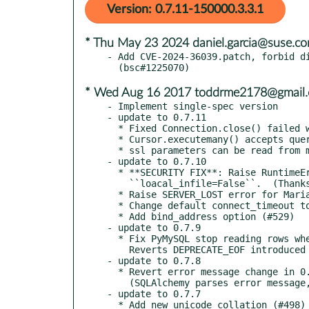
Version: 0.7.11-150000.3.3.1
* Thu May 23 2024 daniel.garcia@suse.c
- Add CVE-2024-36039.patch, forbid di
* Wed Aug 16 2017 toddrme2178@gmail
- Implement single-spec version

- update to 0.7.11

  * Fixed Connection.close() failed when failed to send COM_CLOSE packet.

  * Cursor.executemany() accepts query ends with semicolon.

  * ssl parameters can be read from my.cnf.

- update to 0.7.10

  * **SECURITY FIX**: Raise RuntimeError when received LOAD_LOCAL packet while

    ``loacal_infile=False``.  (Thanks to Bryan Helmig)

  * Raise SERVER_LOST error for MariaDB's shutdown packet (#540)

  * Change default connect_timeout to 10.

  * Add bind_address option (#529)

- update to 0.7.9

  * Fix PyMySQL stop reading rows when first column is empty string (#513)

    Reverts DEPRECATE_EOF introduced in 0.7.7.

- update to 0.7.8

  * Revert error message change in 0.7.7.

    (SQLAlchemy parses error message, #507)

- update to 0.7.7

  * Add new unicode collation (#498)
