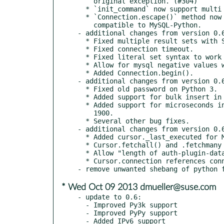
    original exception. (#304)

  * `init_command` now support multi statement.

  * `Connection.escape()` method now accepts second argument

    compatible to MySQL-Python.

- additional changes from version 0.6
  * Fixed multiple result sets with SSCursor.

  * Fixed connection timeout.

  * Fixed literal set syntax to work on Py2.6.

  * Allow for mysql negative values with 0 hour timedelta.

  * Added Connection.begin().

- additional changes from version 0.6
  * Fixed old password on Python 3.

  * Added support for bulk insert in Cursor.executemany().

  * Added support for microseconds in datetimes and dates before

    1900.

  * Several other bug fixes.

- additional changes from version 0.6
  * Added cursor._last_executed for MySQLdb compatibility

  * Cursor.fetchall() and .fetchmany now return list, not tuple

  * Allow "length of auth-plugin-data" = 0

  * Cursor.connection references connection object without weakref

* Wed Oct 09 2013 dmueller@suse.com
- update to 0.6:

  - Improved Py3k support

  - Improved PyPy support

  - Added IPv6 support
