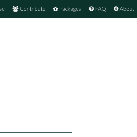
se
Contribute
Packages
FAQ
About