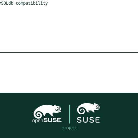
project