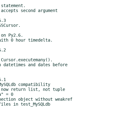
.3

.2

.1
