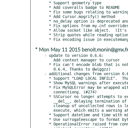
  * Support geometry type

  * Add coveralls badge to README

  * Fix some bugs relating to warnings

  * Add Cursor.mogrify() method

  * no_delay option is deprecated and True by default

  * Fix options from my.cnf overrides options from arguments

  * Allow socket like object.  (It's not feature for end users)

  * Strip quotes while reading options from my.cnf file

* Mon May 11 2015 benoit.monin@gmx.f
- update to version 0.6.6:

    Add context manager to cursor

  * Fix can't encode blob that is not utf-8 on PY3. (regression of

    0.6.4, Thanks to @wiggzz)

- additional changes from version 0.6
  * Support "LOAD LOCAL INFILE".  Thanks @wraziens

  * Show MySQL warnings after execute query.

  * Fix MySQLError may be wrapped with OperationalError while

    connectiong. (#274)

  * SSCursor no longer attempts to expire un-collected rows within

    __del__, delaying termination of an interrupted program;

    cleanup of uncollected rows is left to the Connection on next

    execute, which emits a warning at that time. (#287)

  * Support datetime and time with microsecond. (#303)

  * Use surrogateescape to format bytes on Python 3.

  * OperationalError raised from connect() have information about
