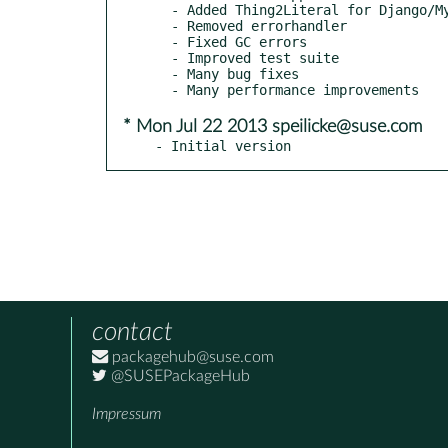
  - Added Thing2Literal for Django/MySQLdb compatibility

  - Removed errorhandler

  - Fixed GC errors

  - Improved test suite

  - Many bug fixes

* Mon Jul 22 2013 speilicke@suse.com
- Initial version
contact
packagehub@suse.com
@SUSEPackageHub
Impressum