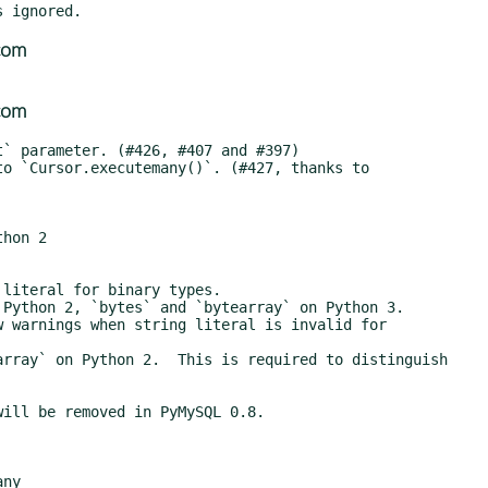
com
com