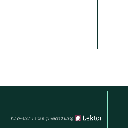
This awesome site is generated using