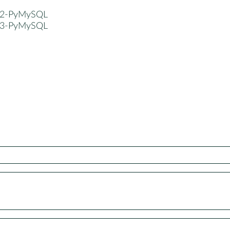
n2-PyMySQL
n3-PyMySQL