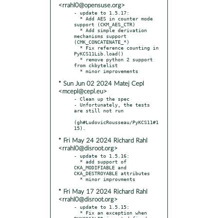
<rrahl0@opensuse.org>
- update to 1.5.17:

  * Add AES in counter mode 
support (CKM_AES_CTR)

  * Add simple derivation 
mechanisms support 
(CMK_CONCATENATE_*)

  * Fix reference counting in 
PyKCS11Lib.load()

  * remove python 2 support 
from ckbytelist

* Sun Jun 02 2024 Matej Cepl
<mcepl@cepl.eu>
- Clean up the spec

- Unfortunately, the tests 
are still not run

(gh#LudovicRousseau/PyKCS11#1
* Fri May 24 2024 Richard Rahl
<rrahl0@disroot.org>
- update to 1.5.16:

  * add support of 
CKA_MODIFIABLE and 
CKA_DESTROYABLE attributes

* Fri May 17 2024 Richard Rahl
<rrahl0@disroot.org>
- update to 1.5.15:

  * Fix an exception when 