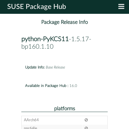
SUSE Package Hub
Package Release Info
python-PyKCS11
-1.5.17-
bp160.1.10
Update Info:
Base Release
Available in Package Hub :
16.0
platforms
AArch64
ppc64le