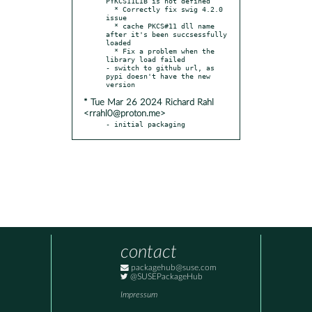
PYKCS11LIB is not defined

  * Correctly fix swig 4.2.0 
issue

  * cache PKCS#11 dll name 
after it's been succsessfully 
loaded

  * Fix a problem when the 
library load failed

- switch to github url, as 
pypi doesn't have the new 
* Tue Mar 26 2024 Richard Rahl
<rrahl0@proton.me>
- initial packaging
contact
packagehub@suse.com
@SUSEPackageHub
Impressum