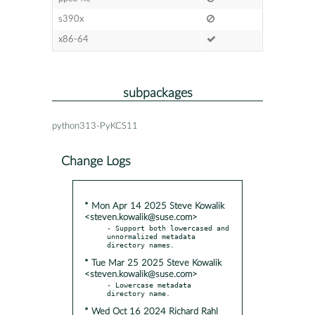
s390x
x86-64
subpackages
python313-PyKCS11
Change Logs
* Mon Apr 14 2025 Steve Kowalik
<steven.kowalik@suse.com>
- Support both lowercased and 
unnormalized metadata 
* Tue Mar 25 2025 Steve Kowalik
<steven.kowalik@suse.com>
- Lowercase metadata 
* Wed Oct 16 2024 Richard Rahl