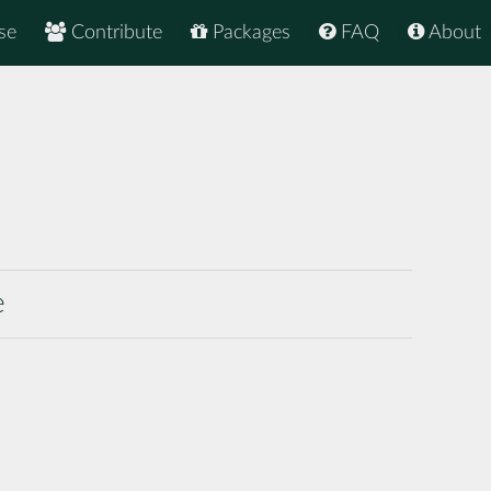
se
Contribute
Packages
FAQ
About
e