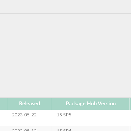
Released
Package Hub Version
2023-05-22
15 SP5
2022-05-12
15 SP4