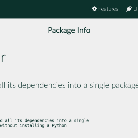
Features
U
Package Info
r
ll its dependencies into a single packag
d all its dependencies into a single

without installing a Python
