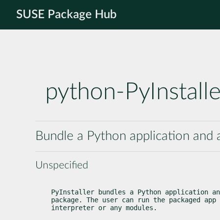
SUSE Package Hub
python-PyInstalle
Bundle a Python application and a
Unspecified
PyInstaller bundles a Python application an
package. The user can run the packaged app 
interpreter or any modules.