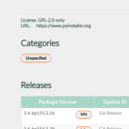
License:
GPL-2.0-only
URL:
https://www.pyinstaller.org
Categories
Unspecified
Releases
Package Version
Update ID
3.6-bp155.2.16
GA Release
info
3.6-bp154.1.38
GA Release