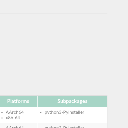
Platforms
Subpackages
AArch64
python3-PyInstaller
x86-64
AArch64
python3-PyInstaller