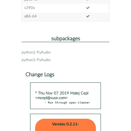
s390x
x86-64
subpackages
python2-PyAudio
python3-PyAudio
Change Logs
* Thu Nov 07 2019 Matej Cepl
<mcepl@suse.com>
- Run through spec-cleaner
Version: 0.2.11-