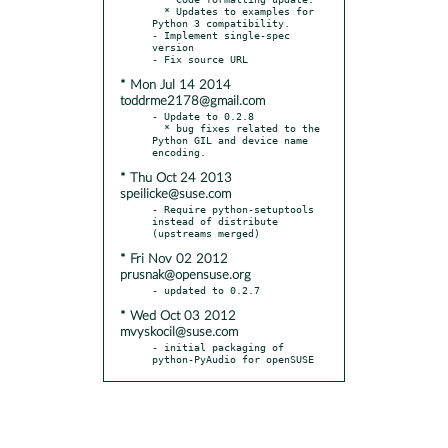
  * Updates to examples for 
Python 3 compatibility.

- Implement single-spec 
version

* Mon Jul 14 2014
toddrme2178@gmail.com
- Update to 0.2.8

  * bug fixes related to the 
Python GIL and device name 
* Thu Oct 24 2013
speilicke@suse.com
- Require python-setuptools 
instead of distribute 
* Fri Nov 02 2012
prusnak@opensuse.org
* Wed Oct 03 2012
mvyskocil@suse.com
- initial packaging of 
python-PyAudio for openSUSE