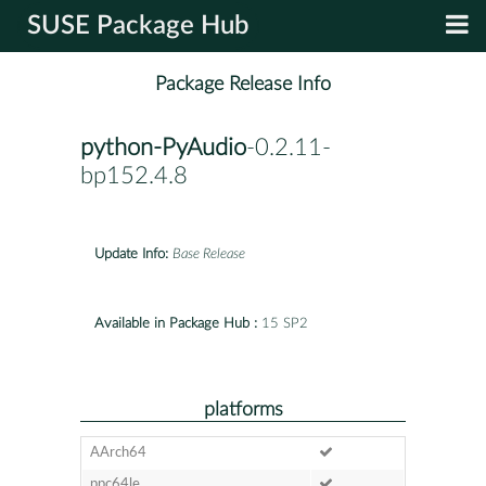
SUSE Package Hub
Package Release Info
python-PyAudio
-0.2.11-
bp152.4.8
Update Info:
Base Release
Available in Package Hub :
15 SP2
platforms
AArch64
ppc64le