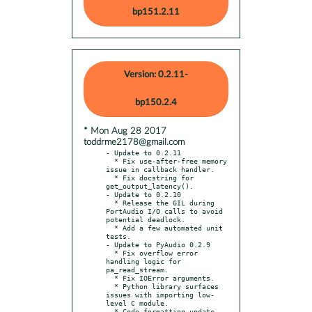
bp151.2.11
Version: 0.2.11-
bp150.2.4
* Mon Aug 28 2017
toddrme2178@gmail.com
- Update to 0.2.11

  * Fix use-after-free memory 
issue in callback handler.

  * Fix docstring for 
get_output_latency().

- Update to 0.2.10

  * Release the GIL during 
PortAudio I/O calls to avoid 
potential deadlock.

  * Add a few automated unit 
tests.

- Update to PyAudio 0.2.9

  * Fix overflow error 
handling logic for 
pa_read_stream.

  * Fix IOError arguments.

  * Python library surfaces 
issues with importing low-
level C module.

  * Code formatting update.
