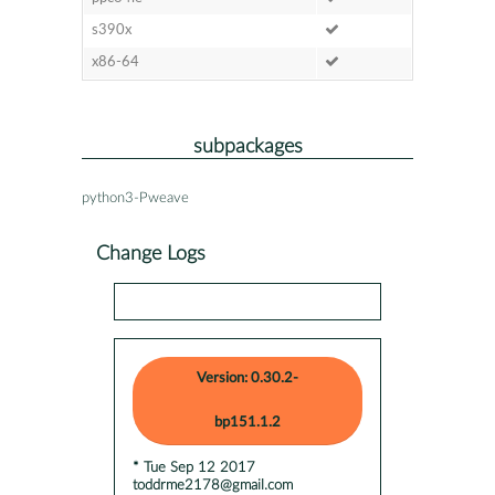
s390x
x86-64
subpackages
python3-Pweave
Change Logs
Version: 0.30.2-
bp151.1.2
* Tue Sep 12 2017
toddrme2178@gmail.com