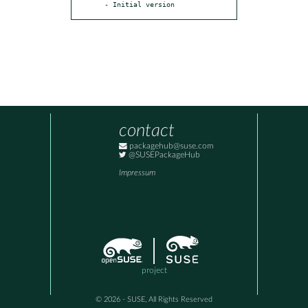
- Initial version
contact
packagehub@suse.com
@SUSEPackageHub
Impressum
project
© 2026 - SUSE, All Rights Reserved