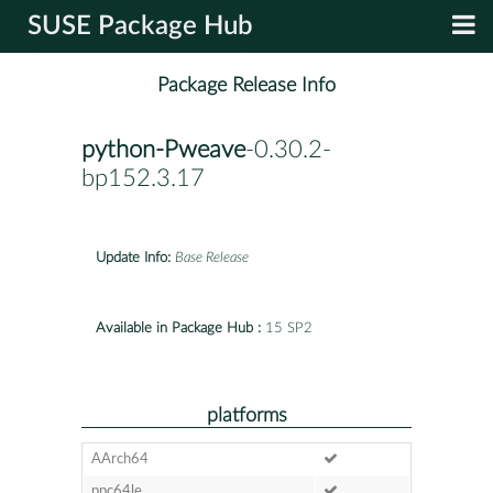
SUSE Package Hub
Package Release Info
python-Pweave
-0.30.2-
bp152.3.17
Update Info:
Base Release
Available in Package Hub :
15 SP2
platforms
AArch64
ppc64le