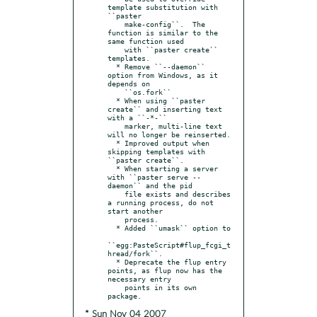
template substitution with 
``paster

    make-config``.  The 
function is similar to the 
same function used

    with ``paster create`` 
templates.

  * Remove ``--daemon`` 
option from Windows, as it 
depends on

    ``os.fork``

  * When using ``paster 
create`` and inserting text 
with a ``-*-``

    marker, multi-line text 
will no longer be reinserted.

  * Improved output when 
skipping templates with 
``paster create``.

  * When starting a server 
with ``paster serve --
daemon`` and the pid

    file exists and describes 
a running process, do not 
start another

    process.

  * Added ``umask`` option to

``egg:PasteScript#flup_fcgi_t
hread/fork``.

  * Deprecate the flup entry 
points, as flup now has the 
necessary entry

    points in its own 
* Sun Nov 04 2007