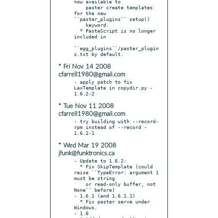
now available to

    paster create templates 
for the new 
``paster_plugins`` setup()

    keyword.

  * PasteScript is no longer 
included in

``egg_plugins``/paster_plugin
* Fri Nov 14 2008
cfarrell1980@gmail.com
- apply patch to fix 
LaxTemplate in copydir.py - 
* Tue Nov 11 2008
cfarrell1980@gmail.com
- try building with --record-
rpm instead of --record - 
* Wed Mar 19 2008
jfunk@funktronics.ca
- Update to 1.6.2:

  * Fix SkipTemplate (could 
raise ``TypeError: argument 1 
must be string

    or read-only buffer, not 
None`` before)

- 1.6.1 (and 1.6.1.1)

  * Fix paster serve under 
Windows.

- 1.6
