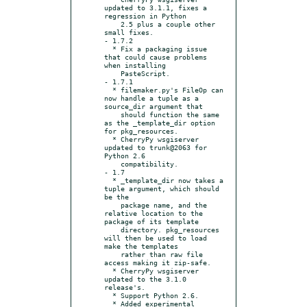
updated to 3.1.1, fixes a 
regression in Python

    2.5 plus a couple other 
small fixes.

- 1.7.2

  * Fix a packaging issue 
that could cause problems 
when installing

    PasteScript.

- 1.7.1

  * filemaker.py's FileOp can 
now handle a tuple as a 
source_dir argument that

    should function the same 
as the _template_dir option 
for pkg_resources.

  * CherryPy wsgiserver 
updated to trunk@2063 for 
Python 2.6

    compatibility.

- 1.7

  * _template_dir now takes a 
tuple argument, which should 
be the

    package name, and the 
relative location to the 
package of its template

    directory. pkg_resources 
will then be used to load 
make the templates

    rather than raw file 
access making it zip-safe.

  * CherryPy wsgiserver 
updated to the 3.1.0 
release's.

  * Support Python 2.6.

  * Added experimental 