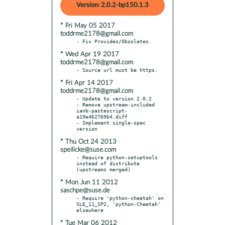
Version: 2.0.2-bp150.1.3
* Fri May 05 2017
toddrme2178@gmail.com
* Wed Apr 19 2017
toddrme2178@gmail.com
* Fri Apr 14 2017
toddrme2178@gmail.com
- Update to version 2.0.2

- Remove upstream-included 
ianb-pastescript-
a19e462769b4.diff

- Implement single-spec 
* Thu Oct 24 2013
speilicke@suse.com
- Require python-setuptools 
instead of distribute 
* Mon Jun 11 2012
saschpe@suse.de
- Require 'python-cheetah' on 
SLE_11_SP2, 'python-Cheetah' 
* Tue Mar 06 2012