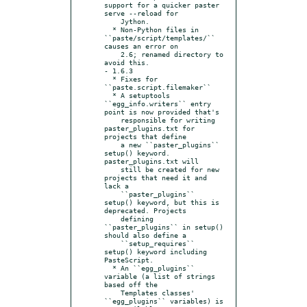
support for a quicker paster 
serve --reload for

    Jython.

  * Non-Python files in 
``paste/script/templates/`` 
causes an error on

    2.6; renamed directory to 
avoid this.

- 1.6.3

  * Fixes for 
``paste.script.filemaker``

  * A setuptools 
``egg_info.writers`` entry 
point is now provided that's

    responsible for writing 
paster_plugins.txt for 
projects that define

    a new ``paster_plugins`` 
setup() keyword. 
paster_plugins.txt will

    still be created for new 
projects that need it and 
lack a

    ``paster_plugins`` 
setup() keyword, but this is 
deprecated. Projects

    defining 
``paster_plugins`` in setup() 
should also define a

    ``setup_requires`` 
setup() keyword including 
PasteScript.

  * An ``egg_plugins`` 
variable (a list of strings 
based off the

    Templates classes' 
``egg_plugins`` variables) is 