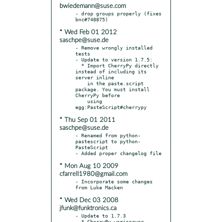
bwiedemann@suse.com
- drop groups properly (fixes 
* Wed Feb 01 2012
saschpe@suse.de
- Remove wrongly installed 
tests

- Update to version 1.7.5:

  * Import CherryPy directly 
instead of including its 
server inline

    in the paste.script 
package. You must install 
CherryPy before

    using 
* Thu Sep 01 2011
saschpe@suse.de
- Renamed from python-
pastescript to python-
PasteScript

* Mon Aug 10 2009
cfarrell1980@gmail.com
- Incorporate some changes 
* Wed Dec 03 2008
jfunk@funktronics.ca
- Update to 1.7.3

  * CherryPy wsgiserver 