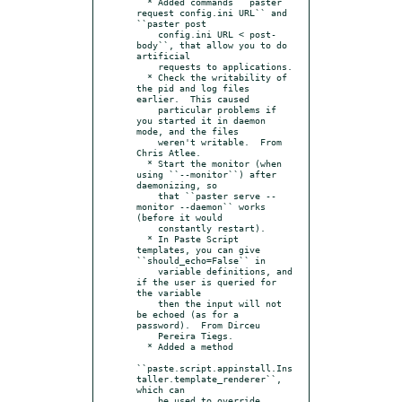
  * Added commands ``paster 
request config.ini URL`` and 
``paster post

    config.ini URL < post-
body``, that allow you to do 
artificial

    requests to applications.

  * Check the writability of 
the pid and log files 
earlier.  This caused

    particular problems if 
you started it in daemon 
mode, and the files

    weren't writable.  From 
Chris Atlee.

  * Start the monitor (when 
using ``--monitor``) after 
daemonizing, so

    that ``paster serve --
monitor --daemon`` works 
(before it would

    constantly restart).

  * In Paste Script 
templates, you can give 
``should_echo=False`` in

    variable definitions, and 
if the user is queried for 
the variable

    then the input will not 
be echoed (as for a 
password).  From Dirceu

    Pereira Tiegs.

  * Added a method

``paste.script.appinstall.Ins
taller.template_renderer``, 
which can

    be used to override 