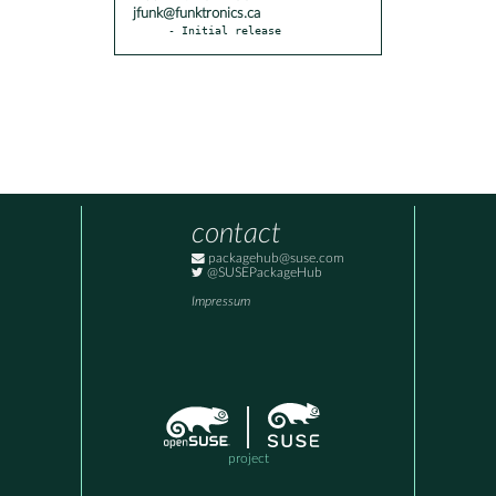
jfunk@funktronics.ca
- Initial release
contact
packagehub@suse.com
@SUSEPackageHub
Impressum
project