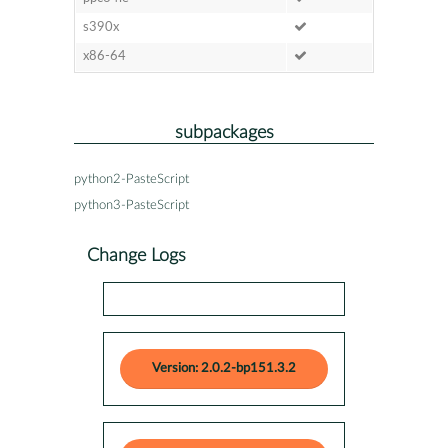
s390x
x86-64
subpackages
python2-PasteScript
python3-PasteScript
Change Logs
Version: 2.0.2-bp151.3.2