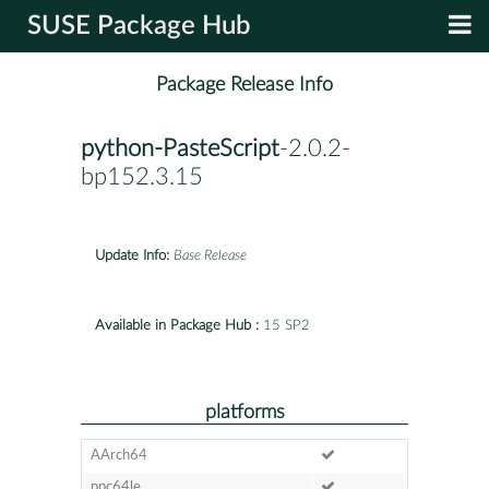
SUSE Package Hub
Package Release Info
python-PasteScript
-2.0.2-
bp152.3.15
Update Info:
Base Release
Available in Package Hub :
15 SP2
platforms
AArch64
ppc64le