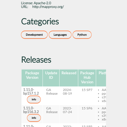
License:
Apache-2.0
URL:
http://mapproxy.org/
Categories
Development
Languages
Python
Releases
Package
Update
Released
Package
Platforms
Subp
Version
ID
Hub
Version
1.11.0-
GA
2024-
15 SP7
AArch64
py
bp157.1.2
Release
08-19
ppc64le
Ma
s390x
info
x86-64
1.11.0-
GA
2023-
15 SP6
AArch64
py
bp156.3.2
Release
07-24
ppc64le
Ma
s390x
info
x86-64
1.11.0-
GA
2023-
15 SP5
AArch64
py