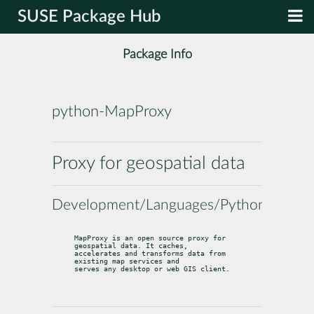
SUSE Package Hub
Package Info
python-MapProxy
Proxy for geospatial data
Development/Languages/Python
MapProxy is an open source proxy for 
geospatial data. It caches,

accelerates and transforms data from 
existing map services and

serves any desktop or web GIS client.