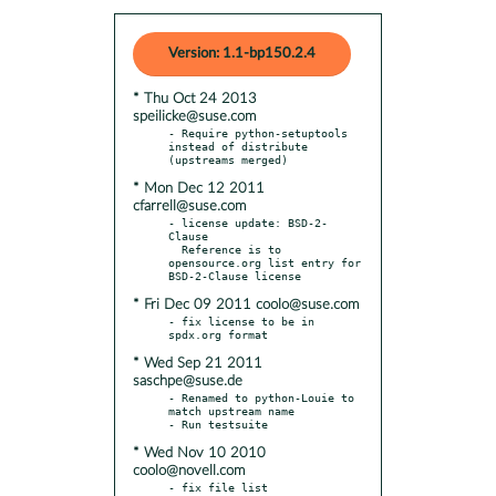
Version: 1.1-bp150.2.4
* Thu Oct 24 2013
speilicke@suse.com
- Require python-setuptools 
instead of distribute 
* Mon Dec 12 2011
cfarrell@suse.com
- license update: BSD-2-
Clause

  Reference is to 
opensource.org list entry for 
* Fri Dec 09 2011 coolo@suse.com
- fix license to be in 
* Wed Sep 21 2011
saschpe@suse.de
- Renamed to python-Louie to 
match upstream name

* Wed Nov 10 2010
coolo@novell.com