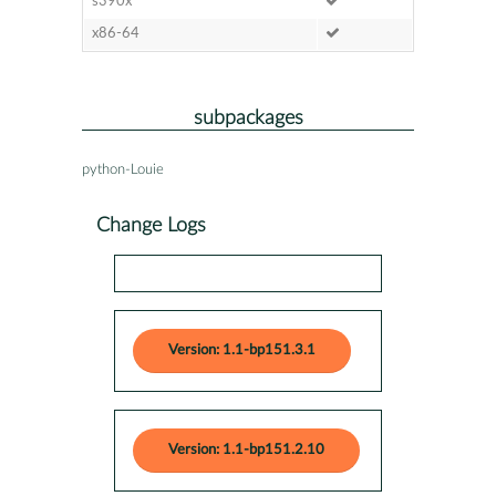
s390x
x86-64
subpackages
python-Louie
Change Logs
Version: 1.1-bp151.3.1
Version: 1.1-bp151.2.10