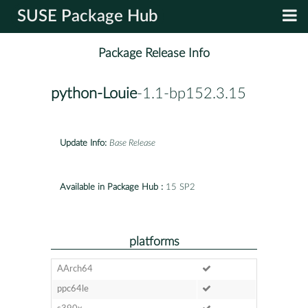
SUSE Package Hub
Package Release Info
python-Louie
-1.1-bp152.3.15
Update Info:
Base Release
Available in Package Hub :
15 SP2
platforms
AArch64
ppc64le