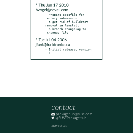
* Thu Jun 17 2010
hvogel@novell.com
- Prepare specfile for 
factory submission

  o get rid of buildroot 
removal in %install

  o branch changelog to 
* Tue Jul 04 2006
jfunk@funktronics.ca
- Initial release, version 
1.1
contact
packagehub@suse.com
@SUSEPackageHub
Impressum