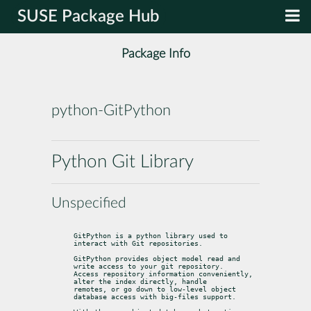
SUSE Package Hub
Package Info
python-GitPython
Python Git Library
Unspecified
GitPython is a python library used to 
interact with Git repositories.
GitPython provides object model read and 
write access to your git repository.

Access repository information conveniently, 
alter the index directly, handle

remotes, or go down to low-level object 
database access with big-files support.