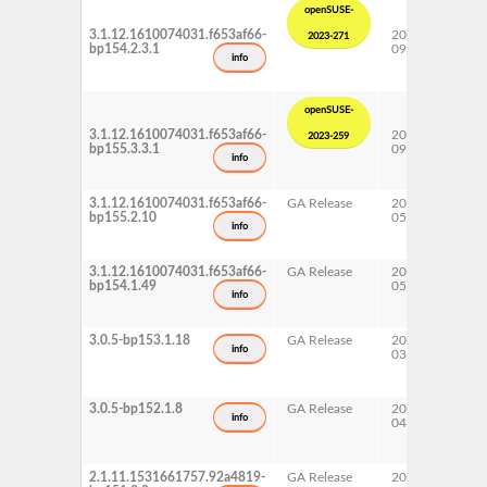
openSUSE-
3.1.12.1610074031.f653af66-
2023-
15 
2023-271
bp154.2.3.1
09-26
Upd
info
openSUSE-
3.1.12.1610074031.f653af66-
2023-
15 
2023-259
bp155.3.3.1
09-25
Upd
info
3.1.12.1610074031.f653af66-
GA Release
2023-
15 
bp155.2.10
05-22
info
3.1.12.1610074031.f653af66-
GA Release
2022-
15 
bp154.1.49
05-12
info
3.0.5-bp153.1.18
GA Release
2021-
15 
info
03-06
3.0.5-bp152.1.8
GA Release
2020-
15 
info
04-17
2.1.11.1531661757.92a4819-
GA Release
2019-
15 