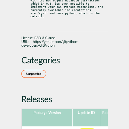
With the new object database abstraction 
added in 0.3, its even possible to

implement your own storage mechanisms, the 
currently available implementations

are 'cgit' and pure python, which is the 
default.
License:
BSD-3-Clause
URL:
https://github.com/gitpython-
developers/GitPython
Categories
Unspecified
Releases
Package Version
Update ID
Released
Pac
H
Ver