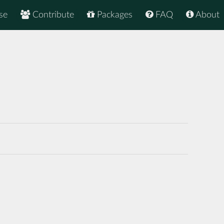
se
Contribute
Packages
FAQ
About