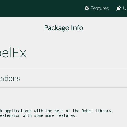
Features
U
Package Info
belEx
cations
k applications with the help of the Babel library.

extension with some more features.