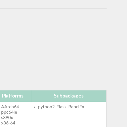
Platforms
Subpackages
AArch64
python2-Flask-BabelEx
ppc64le
s390x
x86-64