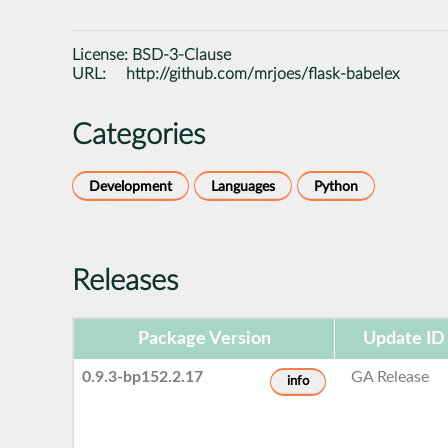
License:
BSD-3-Clause
URL:
http://github.com/mrjoes/flask-babelex
Categories
Development
Languages
Python
Releases
Package Version
Update ID
0.9.3-bp152.2.17
GA Release
info