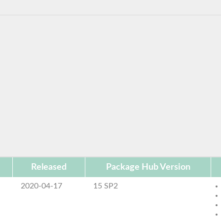
Released
Package Hub Version
2020-04-17
15 SP2