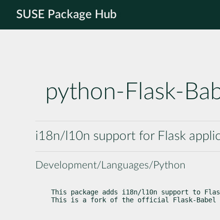
SUSE Package Hub
python-Flask-Ba
i18n/l10n support for Flask appli
Development/Languages/Python
This package adds i18n/l10n support to Flas
This is a fork of the official Flask-Babel 